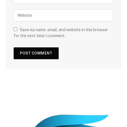
Save my name, email, and website in this browser
for the next time I comment.