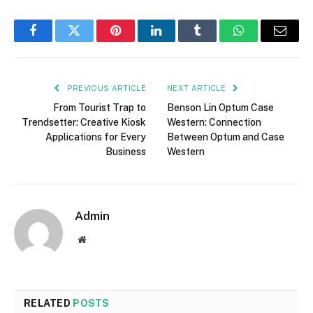
Facebook
Twitter
Pinterest
LinkedIn
Tumblr
WhatsApp
Email
PREVIOUS ARTICLE
NEXT ARTICLE
From Tourist Trap to
Benson Lin Optum Case
Trendsetter: Creative Kiosk
Western: Connection
Applications for Every
Between Optum and Case
Business
Western
Admin
Website
RELATED
POSTS