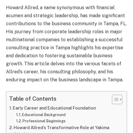
Howard Allred, a name synonymous with financial
acumen and strategic leadership, has made significant
contributions to the business community in Tampa, FL.
His journey from corporate leadership roles in major
multinational companies to establishing a successful
consulting practice in Tampa highlights his expertise
and dedication to fostering sustainable business
growth. This article delves into the various facets of
Allred’s career, his consulting philosophy, and his
enduring impact on the business landscape in Tampa.
Table of Contents
Early Career and Educational Foundation
Educational Background
Professional Beginnings
Howard Allred’s Transformative Role at Yakima