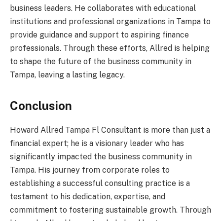
business leaders. He collaborates with educational
institutions and professional organizations in Tampa to
provide guidance and support to aspiring finance
professionals. Through these efforts, Allred is helping
to shape the future of the business community in
Tampa, leaving a lasting legacy.
Conclusion
Howard Allred Tampa Fl Consultant is more than just a
financial expert; he is a visionary leader who has
significantly impacted the business community in
Tampa. His journey from corporate roles to
establishing a successful consulting practice is a
testament to his dedication, expertise, and
commitment to fostering sustainable growth. Through