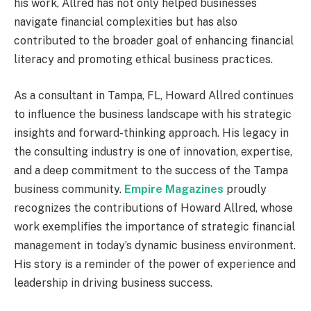
his work, Allred has not only helped businesses
navigate financial complexities but has also
contributed to the broader goal of enhancing financial
literacy and promoting ethical business practices.
As a consultant in Tampa, FL, Howard Allred continues
to influence the business landscape with his strategic
insights and forward-thinking approach. His legacy in
the consulting industry is one of innovation, expertise,
and a deep commitment to the success of the Tampa
business community.
Empire Magazines
proudly
recognizes the contributions of Howard Allred, whose
work exemplifies the importance of strategic financial
management in today’s dynamic business environment.
His story is a reminder of the power of experience and
leadership in driving business success.