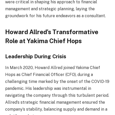
were critical in shaping his approach to financial
management and strategic planning, laying the
groundwork for his future endeavors as a consultant.
Howard Allred’s Transformative
Role at Yakima Chief Hops
Leadership During Crisis
In March 2020, Howard Allred joined Yakima Chief
Hops as Chief Financial Officer (CFO), during a
challenging time marked by the onset of the COVID-19
pandemic. His leadership was instrumental in
navigating the company through this turbulent period.
Allred’s strategic financial management ensured the
company’s stability, balancing supply and demand in a