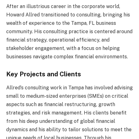
After an illustrious career in the corporate world,
Howard Allred transitioned to consulting, bringing his
wealth of experience to the Tampa, FL business
community. His consulting practice is centered around
financial strategy, operational efficiency, and
stakeholder engagement, with a focus on helping
businesses navigate complex financial environments.
Key Projects and Clients
Allred’s consulting work in Tampa has involved advising
small to medium-sized enterprises (SMEs) on critical
aspects such as financial restructuring, growth
strategies, and risk management. His clients benefit
from his deep understanding of global financial
dynamics and his ability to tailor solutions to meet the
unique needs of local businesses. Through his