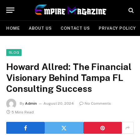
HOME
ABOUT US
CONTACT US
PRIVACY POLICY
BLOG
Howard Allred: The Financial
Visionary Behind Tampa FL
Consulting Success
By
Admin
August 20, 2024
No Comments
5 Mins Read