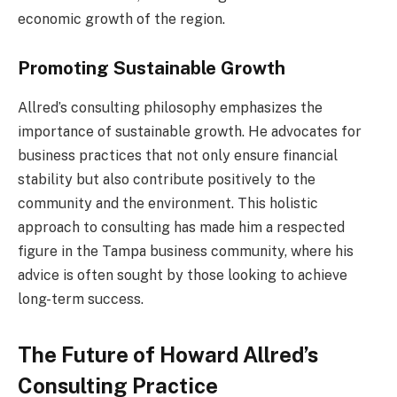
economic growth of the region.
Promoting Sustainable Growth
Allred’s consulting philosophy emphasizes the
importance of sustainable growth. He advocates for
business practices that not only ensure financial
stability but also contribute positively to the
community and the environment. This holistic
approach to consulting has made him a respected
figure in the Tampa business community, where his
advice is often sought by those looking to achieve
long-term success.
The Future of Howard Allred’s
Consulting Practice