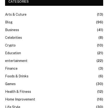
CATEGORIES
Arts & Cuture
(13)
Blog
(96)
Business
(41)
Celebrities
(8)
Crypto
(10)
Education
(21)
entertainment
(22)
Finance
(3)
Foods & Drinks
(6)
Games
(30)
Health & Fitness
(12)
Home Improvement
(16)
Life Style
(30)