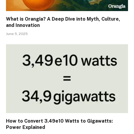
What is Orangîa? A Deep Dive into Myth, Culture,
and Innovation
June 5, 2025
How to Convert 3.49e10 Watts to Gigawatts:
Power Explained