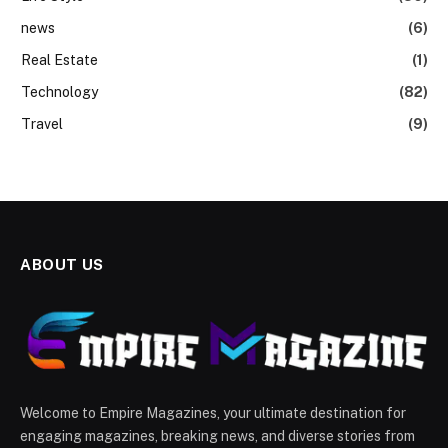
news
(6)
Real Estate
(1)
Technology
(82)
Travel
(9)
ABOUT US
Welcome to Empire Magazines, your ultimate destination for
engaging magazines, breaking news, and diverse stories from