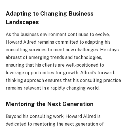
Adapting to Changing Business
Landscapes
As the business environment continues to evolve,
Howard Allred remains committed to adapting his
consulting services to meet new challenges. He stays
abreast of emerging trends and technologies,
ensuring that his clients are well-positioned to
leverage opportunities for growth. Allred’s forward-
thinking approach ensures that his consulting practice
remains relevant in a rapidly changing world.
Mentoring the Next Generation
Beyond his consulting work, Howard Allred is
dedicated to mentoring the next generation of