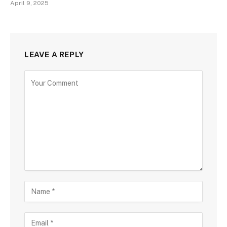
April 9, 2025
LEAVE A REPLY