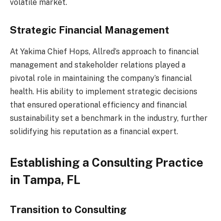
volatile market.
Strategic Financial Management
At Yakima Chief Hops, Allred’s approach to financial
management and stakeholder relations played a
pivotal role in maintaining the company’s financial
health. His ability to implement strategic decisions
that ensured operational efficiency and financial
sustainability set a benchmark in the industry, further
solidifying his reputation as a financial expert.
Establishing a Consulting Practice
in Tampa, FL
Transition to Consulting