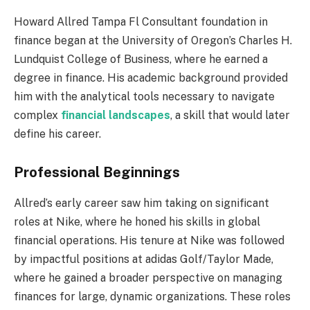
Howard Allred Tampa Fl Consultant foundation in
finance began at the University of Oregon’s Charles H.
Lundquist College of Business, where he earned a
degree in finance. His academic background provided
him with the analytical tools necessary to navigate
complex
financial landscapes
, a skill that would later
define his career.
Professional Beginnings
Allred’s early career saw him taking on significant
roles at Nike, where he honed his skills in global
financial operations. His tenure at Nike was followed
by impactful positions at adidas Golf/Taylor Made,
where he gained a broader perspective on managing
finances for large, dynamic organizations. These roles