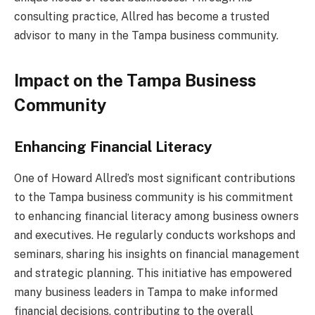
consulting practice, Allred has become a trusted
advisor to many in the Tampa business community.
Impact on the Tampa Business
Community
Enhancing Financial Literacy
One of Howard Allred’s most significant contributions
to the Tampa business community is his commitment
to enhancing financial literacy among business owners
and executives. He regularly conducts workshops and
seminars, sharing his insights on financial management
and strategic planning. This initiative has empowered
many business leaders in Tampa to make informed
financial decisions, contributing to the overall