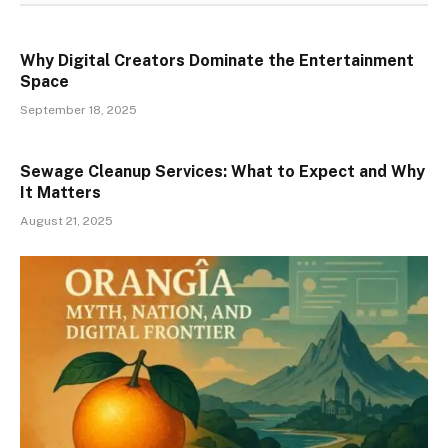
Why Digital Creators Dominate the Entertainment
Space
September 18, 2025
Sewage Cleanup Services: What to Expect and Why
It Matters
August 21, 2025