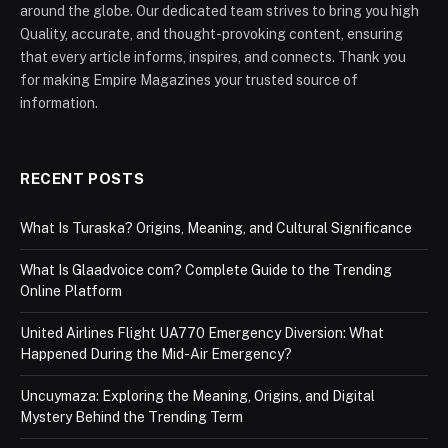
around the globe. Our dedicated team strives to bring you high
Quality, accurate, and thought-provoking content, ensuring
that every article informs, inspires, and connects. Thank you
for making Empire Magazines your trusted source of
information.
RECENT POSTS
What Is Turaska? Origins, Meaning, and Cultural Significance
What Is Glaadvoice com? Complete Guide to the Trending
Online Platform
United Airlines Flight UA770 Emergency Diversion: What
Happened During the Mid-Air Emergency?
Uncuymaza: Exploring the Meaning, Origins, and Digital
Mystery Behind the Trending Term