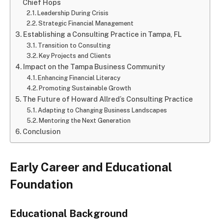
Chief Hops
Leadership During Crisis
Strategic Financial Management
Establishing a Consulting Practice in Tampa, FL
Transition to Consulting
Key Projects and Clients
Impact on the Tampa Business Community
Enhancing Financial Literacy
Promoting Sustainable Growth
The Future of Howard Allred’s Consulting Practice
Adapting to Changing Business Landscapes
Mentoring the Next Generation
Conclusion
Early Career and Educational
Foundation
Educational Background