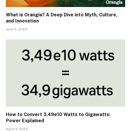
What is Orangîa? A Deep Dive into Myth, Culture,
and Innovation
June 5, 2025
How to Convert 3.49e10 Watts to Gigawatts:
Power Explained
April 9, 2025