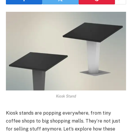
Kiosk Stand
Kiosk stands are popping everywhere, from tiny
coffee shops to big shopping malls. They’re not just
for selling stuff anymore. Let’s explore how these