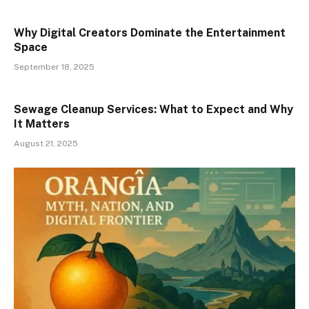
Why Digital Creators Dominate the Entertainment
Space
September 18, 2025
Sewage Cleanup Services: What to Expect and Why
It Matters
August 21, 2025