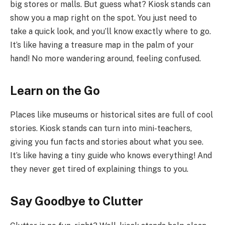
big stores or malls. But guess what? Kiosk stands can
show you a map right on the spot. You just need to
take a quick look, and you’ll know exactly where to go.
It’s like having a treasure map in the palm of your
hand! No more wandering around, feeling confused.
Learn on the Go
Places like museums or historical sites are full of cool
stories. Kiosk stands can turn into mini-teachers,
giving you fun facts and stories about what you see.
It’s like having a tiny guide who knows everything! And
they never get tired of explaining things to you.
Say Goodbye to Clutter