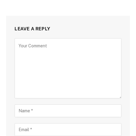
LEAVE A REPLY