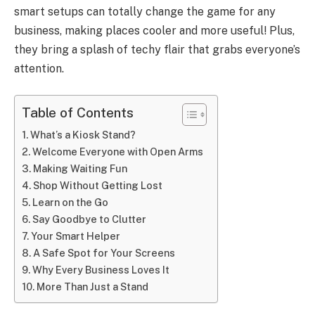
smart setups can totally change the game for any
business, making places cooler and more useful! Plus,
they bring a splash of techy flair that grabs everyone’s
attention.
Table of Contents
What’s a Kiosk Stand?
Welcome Everyone with Open Arms
Making Waiting Fun
Shop Without Getting Lost
Learn on the Go
Say Goodbye to Clutter
Your Smart Helper
A Safe Spot for Your Screens
Why Every Business Loves It
More Than Just a Stand