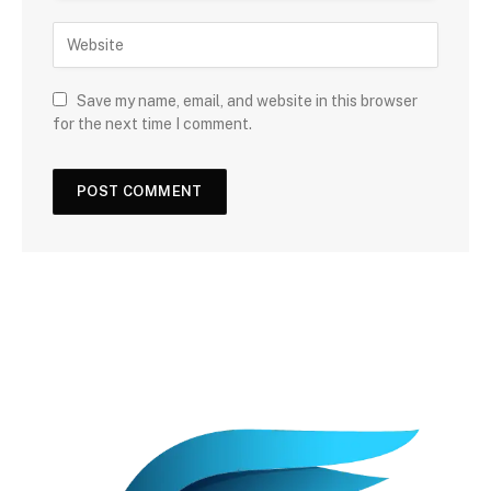
Save my name, email, and website in this browser
for the next time I comment.