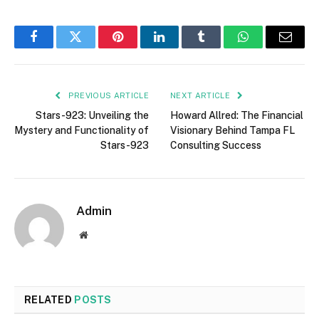
Facebook
Twitter
Pinterest
LinkedIn
Tumblr
WhatsApp
Email
PREVIOUS ARTICLE
NEXT ARTICLE
Stars-923: Unveiling the
Howard Allred: The Financial
Mystery and Functionality of
Visionary Behind Tampa FL
Stars-923
Consulting Success
Admin
Website
RELATED
POSTS