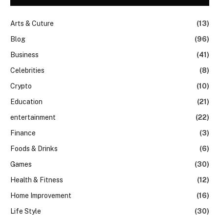
Arts & Cuture
(13)
Blog
(96)
Business
(41)
Celebrities
(8)
Crypto
(10)
Education
(21)
entertainment
(22)
Finance
(3)
Foods & Drinks
(6)
Games
(30)
Health & Fitness
(12)
Home Improvement
(16)
Life Style
(30)