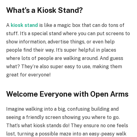
What’s a Kiosk Stand?
A
kiosk stand
is like a magic box that can do tons of
stuff. It’s a special stand where you can put screens to
show information, advertise things, or even help
people find their way. It’s super helpful in places
where lots of people are walking around. And guess
what? They’re also super easy to use, making them
great for everyone!
Welcome Everyone with Open Arms
Imagine walking into a big, confusing building and
seeing a friendly screen showing you where to go.
That’s what kiosk stands do! They ensure no one feels
lost, turning a possible maze into an easy-peasy walk