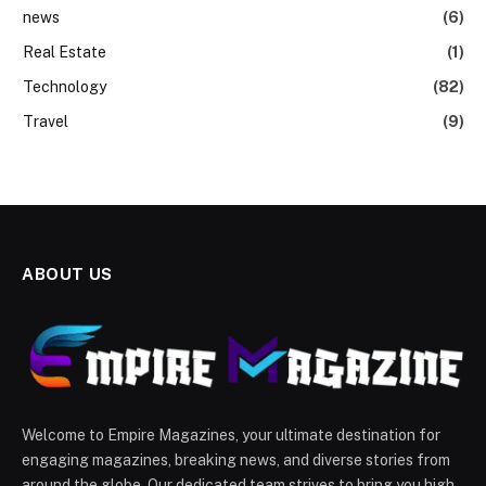
news
(6)
Real Estate
(1)
Technology
(82)
Travel
(9)
ABOUT US
Welcome to Empire Magazines, your ultimate destination for
engaging magazines, breaking news, and diverse stories from
around the globe. Our dedicated team strives to bring you high