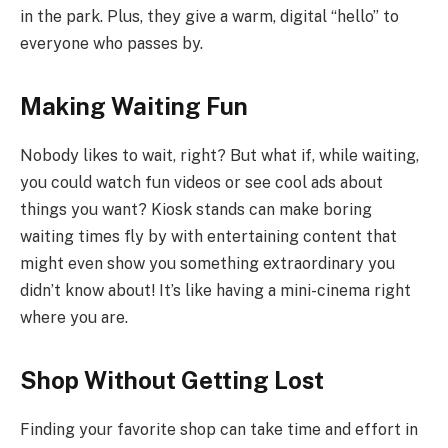
in the park. Plus, they give a warm, digital “hello” to
everyone who passes by.
Making Waiting Fun
Nobody likes to wait, right? But what if, while waiting,
you could watch fun videos or see cool ads about
things you want? Kiosk stands can make boring
waiting times fly by with entertaining content that
might even show you something extraordinary you
didn’t know about! It’s like having a mini-cinema right
where you are.
Shop Without Getting Lost
Finding your favorite shop can take time and effort in