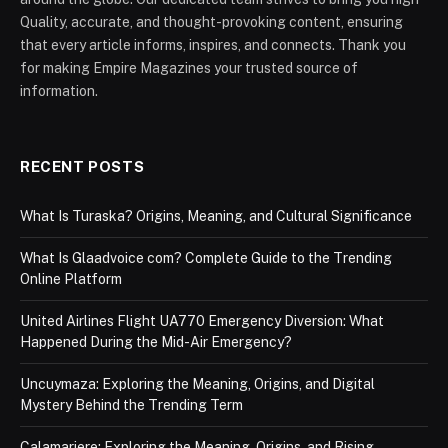
Quality, accurate, and thought-provoking content, ensuring
that every article informs, inspires, and connects. Thank you
for making Empire Magazines your trusted source of
information.
RECENT POSTS
What Is Turaska? Origins, Meaning, and Cultural Significance
What Is Glaadvoice com? Complete Guide to the Trending
Online Platform
United Airlines Flight UA770 Emergency Diversion: What
Happened During the Mid-Air Emergency?
Uncuymaza: Exploring the Meaning, Origins, and Digital
Mystery Behind the Trending Term
Calamariere: Exploring the Meaning, Origins, and Rising