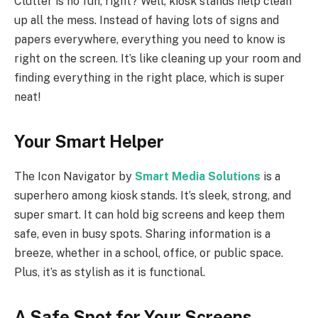
Clutter is no fun, right? Well, kiosk stands help clean
up all the mess. Instead of having lots of signs and
papers everywhere, everything you need to know is
right on the screen. It’s like cleaning up your room and
finding everything in the right place, which is super
neat!
Your Smart Helper
The Icon Navigator by
Smart Media Solutions
is a
superhero among kiosk stands. It’s sleek, strong, and
super smart. It can hold big screens and keep them
safe, even in busy spots. Sharing information is a
breeze, whether in a school, office, or public space.
Plus, it’s as stylish as it is functional.
A Safe Spot for Your Screens