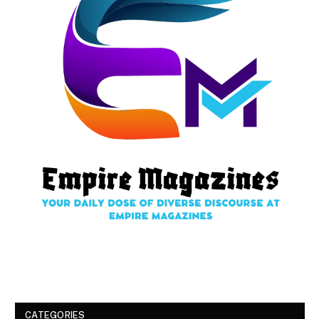
CATEGORIES