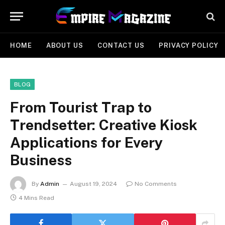
HOME
ABOUT US
CONTACT US
PRIVACY POLICY
BLOG
From Tourist Trap to
Trendsetter: Creative Kiosk
Applications for Every
Business
By
Admin
August 19, 2024
No Comments
4 Mins Read