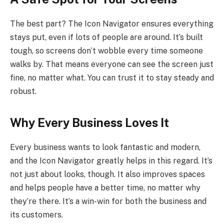
The best part? The Icon Navigator ensures everything
stays put, even if lots of people are around. It’s built
tough, so screens don’t wobble every time someone
walks by. That means everyone can see the screen just
fine, no matter what. You can trust it to stay steady and
robust.
Why Every Business Loves It
Every business wants to look fantastic and modern,
and the Icon Navigator greatly helps in this regard. It’s
not just about looks, though. It also improves spaces
and helps people have a better time, no matter why
they’re there. It’s a win-win for both the business and
its customers.