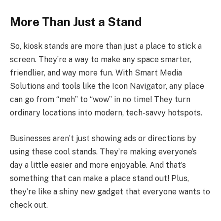
More Than Just a Stand
So, kiosk stands are more than just a place to stick a
screen. They’re a way to make any space smarter,
friendlier, and way more fun. With Smart Media
Solutions and tools like the Icon Navigator, any place
can go from “meh” to “wow” in no time! They turn
ordinary locations into modern, tech-savvy hotspots.
Businesses aren’t just showing ads or directions by
using these cool stands. They’re making everyone’s
day a little easier and more enjoyable. And that’s
something that can make a place stand out! Plus,
they’re like a shiny new gadget that everyone wants to
check out.