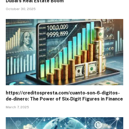
Dubai’s Real Estate Boom
October 30, 2025
https://creditospresta.com/cuanto-son-6-digitos-
de-dinero: The Power of Six-Digit Figures in Finance
March 7, 2025