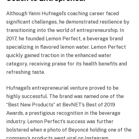
Although Yanni Hufnagel’s coaching career faced
significant challenges, he demonstrated resilience by
transitioning into the world of entrepreneurship. In
2017, he founded Lemon Perfect, a beverage brand
specializing in flavored lemon water. Lemon Perfect
quickly gained traction in the enhanced water
category, receiving praise for its health benefits and
refreshing taste​.
Hufnagel’s entrepreneurial venture proved to be
highly successful. The brand was named one of the
“Best New Products” at BevNET’s Best of 2019
Awards, a prestigious recognition in the beverage
industry. Lemon Perfect’s success was further
bolstered when a photo of Beyoncé holding one of the
company’s products went viral on Instagram,