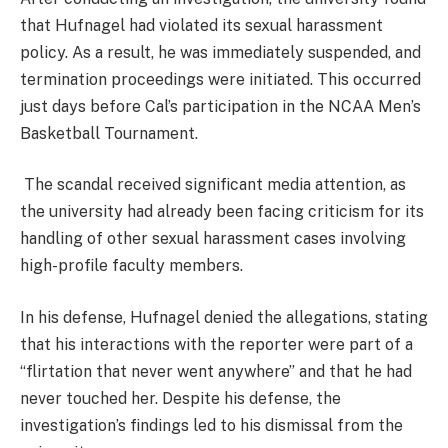
that Hufnagel had violated its sexual harassment
policy. As a result, he was immediately suspended, and
termination proceedings were initiated. This occurred
just days before Cal’s participation in the NCAA Men’s
Basketball Tournament​.
The scandal received significant media attention, as
the university had already been facing criticism for its
handling of other sexual harassment cases involving
high-profile faculty members​.
In his defense, Hufnagel denied the allegations, stating
that his interactions with the reporter were part of a
“flirtation that never went anywhere” and that he had
never touched her. Despite his defense, the
investigation’s findings led to his dismissal from the