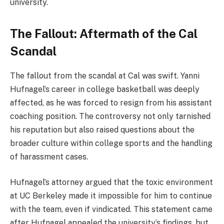
university​.
The Fallout: Aftermath of the Cal
Scandal
The fallout from the scandal at Cal was swift. Yanni
Hufnagel’s career in college basketball was deeply
affected, as he was forced to resign from his assistant
coaching position. The controversy not only tarnished
his reputation but also raised questions about the
broader culture within college sports and the handling
of harassment cases.
Hufnagel’s attorney argued that the toxic environment
at UC Berkeley made it impossible for him to continue
with the team, even if vindicated. This statement came
after Hufnagel appealed the university’s findings, but