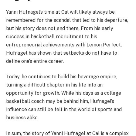
Yanni Hufnagel’s time at Cal will likely always be
remembered for the scandal that led to his departure,
but his story does not end there. From his early
success in basketball recruitment to his
entrepreneurial achievements with Lemon Perfect,
Hufnagel has shown that setbacks do not have to
define one’s entire career.
Today, he continues to build his beverage empire,
turning a difficult chapter in his life into an
opportunity for growth. While his days as a college
basketball coach may be behind him, Hufnagel’s
influence can still be felt in the world of sports and
business alike.
In sum, the story of Yanni Hufnagel at Cal is a complex