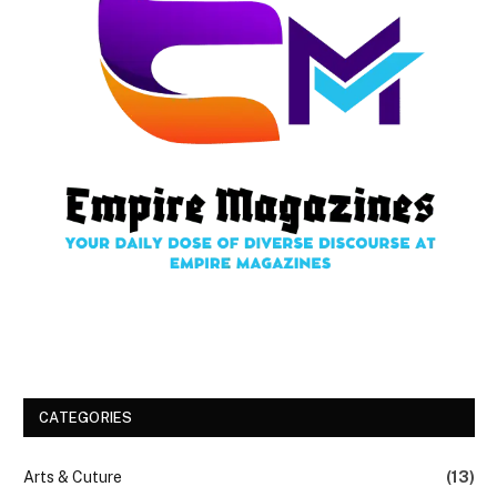
CATEGORIES
Arts & Cuture
(13)