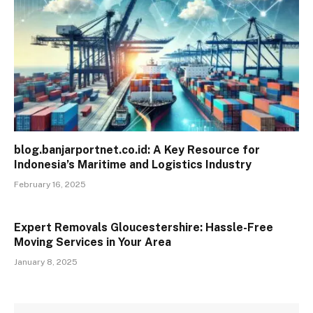
blog.banjarportnet.co.id: A Key Resource for
Indonesia’s Maritime and Logistics Industry
February 16, 2025
Expert Removals Gloucestershire: Hassle-Free
Moving Services in Your Area
January 8, 2025