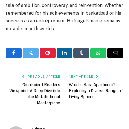
tale of ambition, controversy, and reinvention. Whether
remembered for his achievements in basketball or his
success as an entrepreneur, Hufnagel’s name remains
notable in both worlds.
Facebook
Twitter
Pinterest
LinkedIn
Tumblr
WhatsApp
Email
PREVIOUS ARTICLE
NEXT ARTICLE
Omniscient Reader’s
What is Kara Apartment?
Viewpoint: A Deep Dive into
Exploring a Diverse Range of
the Metafictional
Living Spaces
Masterpiece