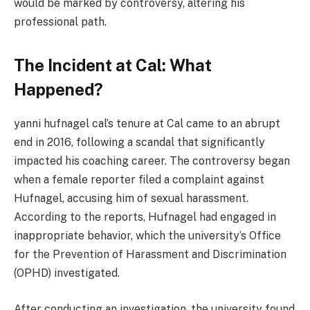
would be marked by controversy, altering his
professional path.
The Incident at Cal: What
Happened?
yanni hufnagel cal’s tenure at Cal came to an abrupt
end in 2016, following a scandal that significantly
impacted his coaching career. The controversy began
when a female reporter filed a complaint against
Hufnagel, accusing him of sexual harassment.
According to the reports, Hufnagel had engaged in
inappropriate behavior, which the university’s Office
for the Prevention of Harassment and Discrimination
(OPHD) investigated​.
After conducting an investigation, the university found