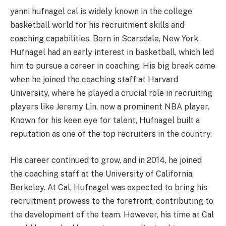
yanni hufnagel cal is widely known in the college
basketball world for his recruitment skills and
coaching capabilities. Born in Scarsdale, New York,
Hufnagel had an early interest in basketball, which led
him to pursue a career in coaching. His big break came
when he joined the coaching staff at Harvard
University, where he played a crucial role in recruiting
players like Jeremy Lin, now a prominent NBA player.
Known for his keen eye for talent, Hufnagel built a
reputation as one of the top recruiters in the country.
His career continued to grow, and in 2014, he joined
the coaching staff at the University of California,
Berkeley. At Cal, Hufnagel was expected to bring his
recruitment prowess to the forefront, contributing to
the development of the team. However, his time at Cal