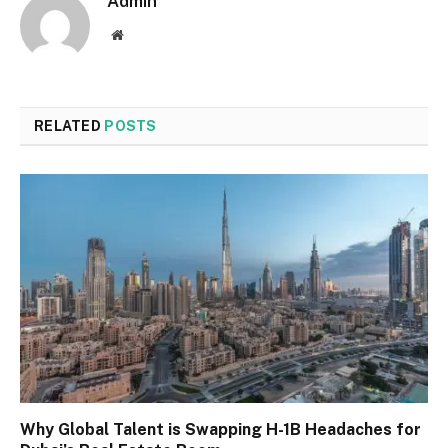
Admin
Website
RELATED
POSTS
Why Global Talent is Swapping H-1B Headaches for