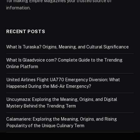
for making Empire Magazines your trusted source of
information.
RECENT POSTS
What Is Turaska? Origins, Meaning, and Cultural Significance
What Is Glaadvoice com? Complete Guide to the Trending
Online Platform
United Airlines Flight UA770 Emergency Diversion: What
Happened During the Mid-Air Emergency?
Uncuymaza: Exploring the Meaning, Origins, and Digital
Mystery Behind the Trending Term
Calamariere: Exploring the Meaning, Origins, and Rising
Popularity of the Unique Culinary Term