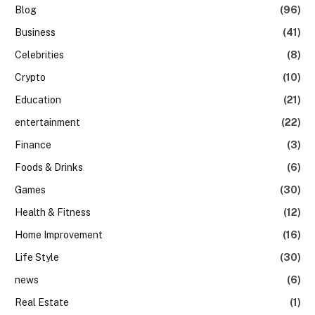
Blog
(96)
Business
(41)
Celebrities
(8)
Crypto
(10)
Education
(21)
entertainment
(22)
Finance
(3)
Foods & Drinks
(6)
Games
(30)
Health & Fitness
(12)
Home Improvement
(16)
Life Style
(30)
news
(6)
Real Estate
(1)