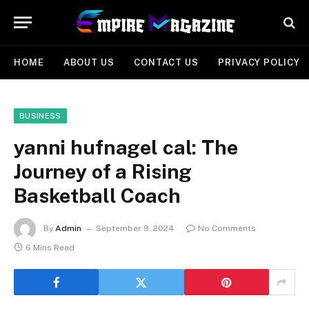
HOME
ABOUT US
CONTACT US
PRIVACY POLICY
BUSINESS
yanni hufnagel cal: The
Journey of a Rising
Basketball Coach
By
Admin
September 9, 2024
No Comments
6 Mins Read