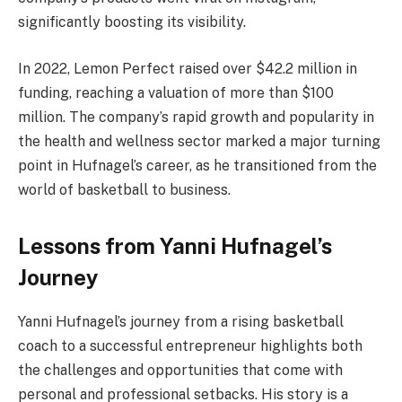
significantly boosting its visibility​.
In 2022, Lemon Perfect raised over $42.2 million in
funding, reaching a valuation of more than $100
million. The company’s rapid growth and popularity in
the health and wellness sector marked a major turning
point in Hufnagel’s career, as he transitioned from the
world of basketball to business​.
Lessons from Yanni Hufnagel’s
Journey
Yanni Hufnagel’s journey from a rising basketball
coach to a successful entrepreneur highlights both
the challenges and opportunities that come with
personal and professional setbacks. His story is a