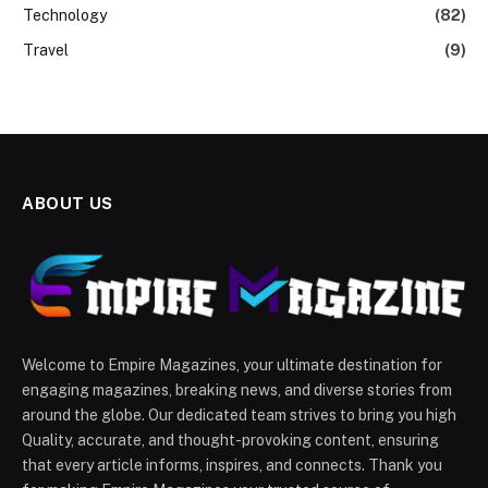
Technology
(82)
Travel
(9)
ABOUT US
Welcome to Empire Magazines, your ultimate destination for
engaging magazines, breaking news, and diverse stories from
around the globe. Our dedicated team strives to bring you high
Quality, accurate, and thought-provoking content, ensuring
that every article informs, inspires, and connects. Thank you