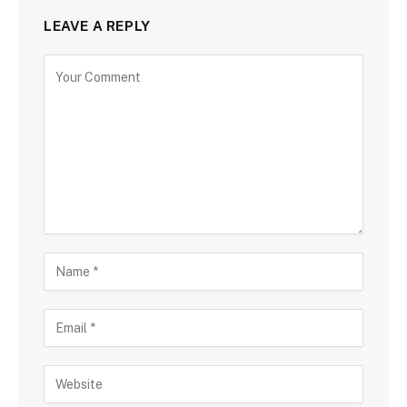
LEAVE A REPLY