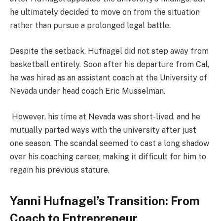
he ultimately decided to move on from the situation
rather than pursue a prolonged legal battle​.
Despite the setback, Hufnagel did not step away from
basketball entirely. Soon after his departure from Cal,
he was hired as an assistant coach at the University of
Nevada under head coach Eric Musselman​.
However, his time at Nevada was short-lived, and he
mutually parted ways with the university after just
one season. The scandal seemed to cast a long shadow
over his coaching career, making it difficult for him to
regain his previous stature.
Yanni Hufnagel’s Transition: From
Coach to Entrepreneur