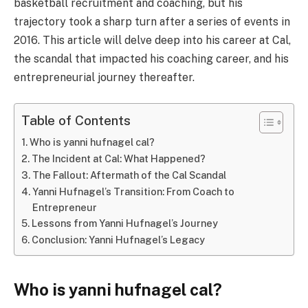
basketball recruitment and coaching, but his
trajectory took a sharp turn after a series of events in
2016. This article will delve deep into his career at Cal,
the scandal that impacted his coaching career, and his
entrepreneurial journey thereafter.
Table of Contents
Who is yanni hufnagel cal?
The Incident at Cal: What Happened?
The Fallout: Aftermath of the Cal Scandal
Yanni Hufnagel’s Transition: From Coach to
Entrepreneur
Lessons from Yanni Hufnagel’s Journey
Conclusion: Yanni Hufnagel’s Legacy
Who is yanni hufnagel cal?