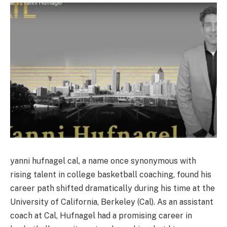
yanni hufnagel cal, a name once synonymous with
rising talent in college basketball coaching, found his
career path shifted dramatically during his time at the
University of California, Berkeley (Cal). As an assistant
coach at Cal, Hufnagel had a promising career in