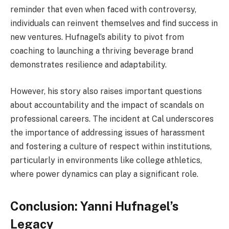
reminder that even when faced with controversy,
individuals can reinvent themselves and find success in
new ventures. Hufnagel’s ability to pivot from
coaching to launching a thriving beverage brand
demonstrates resilience and adaptability.
However, his story also raises important questions
about accountability and the impact of scandals on
professional careers. The incident at Cal underscores
the importance of addressing issues of harassment
and fostering a culture of respect within institutions,
particularly in environments like college athletics,
where power dynamics can play a significant role.
Conclusion: Yanni Hufnagel’s
Legacy