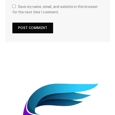
Save my name, email, and website in this browser
for the next time I comment.