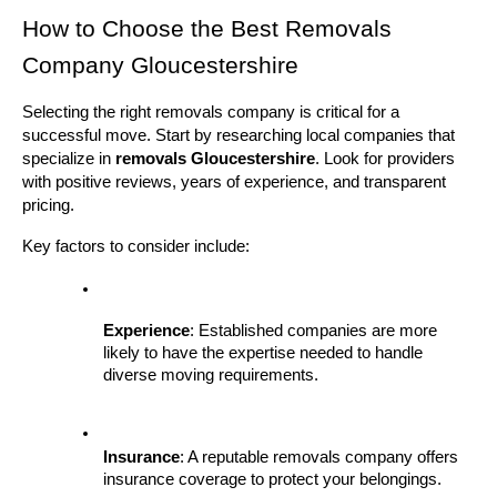
How to Choose the Best Removals 
Company Gloucestershire
Selecting the right removals company is critical for a 
successful move. Start by researching local companies that 
specialize in 
removals Gloucestershire
. Look for providers 
with positive reviews, years of experience, and transparent 
pricing.
Key factors to consider include:
Experience
: Established companies are more 
likely to have the expertise needed to handle 
diverse moving requirements.
Insurance
: A reputable removals company offers 
insurance coverage to protect your belongings.