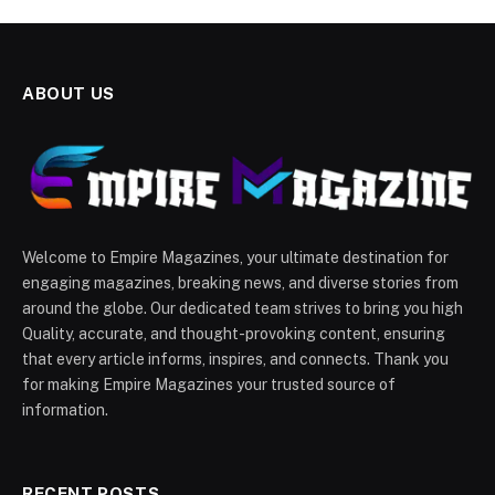
ABOUT US
Welcome to Empire Magazines, your ultimate destination for
engaging magazines, breaking news, and diverse stories from
around the globe. Our dedicated team strives to bring you high
Quality, accurate, and thought-provoking content, ensuring
that every article informs, inspires, and connects. Thank you
for making Empire Magazines your trusted source of
information.
RECENT POSTS