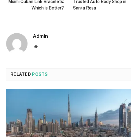
Miami Cuban Link Bracelets:
Trusted Auto Body Shop in
Which is Better?
Santa Rosa
Admin
Website
RELATED
POSTS