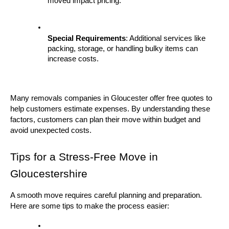
moved impact pricing.
Special Requirements
: Additional services like 
packing, storage, or handling bulky items can 
increase costs.
Many removals companies in Gloucester offer free quotes to 
help customers estimate expenses. By understanding these 
factors, customers can plan their move within budget and 
avoid unexpected costs.
Tips for a Stress-Free Move in 
Gloucestershire
A smooth move requires careful planning and preparation. 
Here are some tips to make the process easier: