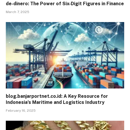
de-dinero: The Power of Six-Digit Figures in Finance
March 7, 2025
blog.banjarportnet.co.id: A Key Resource for
Indonesia’s Maritime and Logistics Industry
February 16, 2025