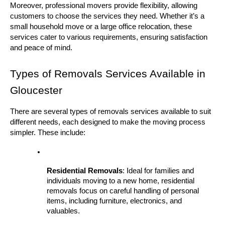
Moreover, professional movers provide flexibility, allowing 
customers to choose the services they need. Whether it’s a 
small household move or a large office relocation, these 
services cater to various requirements, ensuring satisfaction 
and peace of mind.
Types of Removals Services Available in 
Gloucester
There are several types of removals services available to suit 
different needs, each designed to make the moving process 
simpler. These include:
Residential Removals
: Ideal for families and 
individuals moving to a new home, residential 
removals focus on careful handling of personal 
items, including furniture, electronics, and 
valuables.