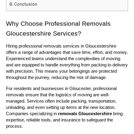
Conclusion
Why Choose Professional Removals 
Gloucestershire Services?
Hiring professional removals services in Gloucestershire 
offers a range of advantages that save time, effort, and money. 
Experienced teams understand the complexities of moving 
and are equipped to handle everything from packing to delivery 
with precision. This means your belongings are protected 
throughout the journey, reducing the risk of damage.
For residents and businesses in Gloucester, professional 
removals ensure that the logistics of moving are well-
managed. Services often include packing, transportation, 
unloading, and even setting up items at the new location. 
Companies specializing in 
removals Gloucestershire
 bring 
expertise, reliable tools, and insurance to safeguard the 
process.