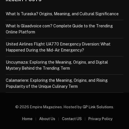
What Is Turaska? Origins, Meaning, and Cultural Significance
What Is Glaadvoice com? Complete Guide to the Trending
Online Platform
United Airlines Flight UA770 Emergency Diversion: What
Happened During the Mid-Air Emergency?
Uncuymaza: Exploring the Meaning, Origins, and Digital
Mystery Behind the Trending Term
Calamariere: Exploring the Meaning, Origins, and Rising
Popularity of the Unique Culinary Term
© 2026 Empire Magazines. Hosted by
GP Link Solutions
.
Home
About Us
Contact US
Privacy Policy