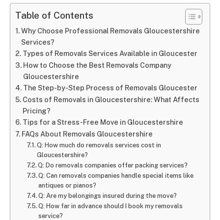
Table of Contents
Why Choose Professional Removals Gloucestershire
Services?
Types of Removals Services Available in Gloucester
How to Choose the Best Removals Company
Gloucestershire
The Step-by-Step Process of Removals Gloucester
Costs of Removals in Gloucestershire: What Affects
Pricing?
Tips for a Stress-Free Move in Gloucestershire
FAQs About Removals Gloucestershire
Q: How much do removals services cost in
Gloucestershire?
Q: Do removals companies offer packing services?
Q: Can removals companies handle special items like
antiques or pianos?
Q: Are my belongings insured during the move?
Q: How far in advance should I book my removals
service?