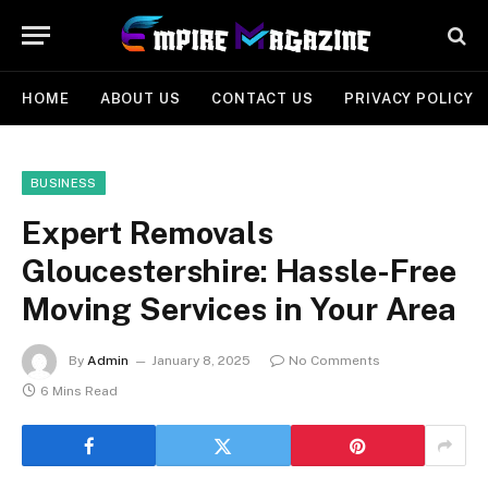
HOME
ABOUT US
CONTACT US
PRIVACY POLICY
BUSINESS
Expert Removals
Gloucestershire: Hassle-Free
Moving Services in Your Area
By
Admin
January 8, 2025
No Comments
6 Mins Read