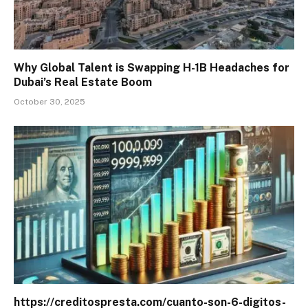
Why Global Talent is Swapping H-1B Headaches for
Dubai’s Real Estate Boom
October 30, 2025
https://creditospresta.com/cuanto-son-6-digitos-