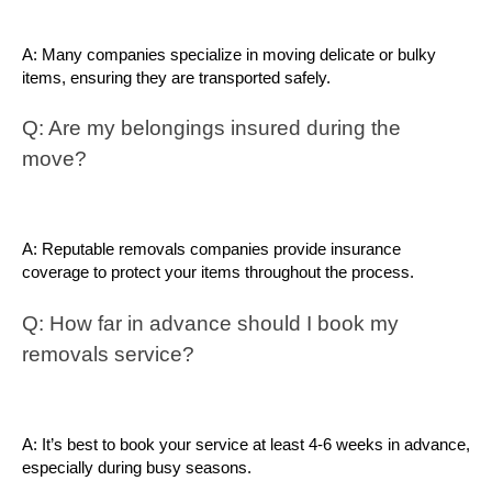
A: Many companies specialize in moving delicate or bulky 
items, ensuring they are transported safely.
Q: Are my belongings insured during the 
move?
A: Reputable removals companies provide insurance 
coverage to protect your items throughout the process.
Q: How far in advance should I book my 
removals service?
A: It’s best to book your service at least 4-6 weeks in advance, 
especially during busy seasons.