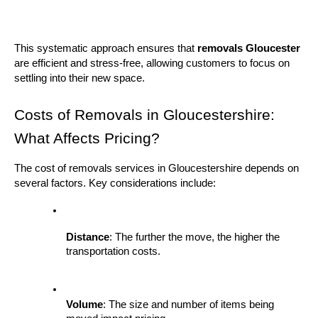
This systematic approach ensures that 
removals Gloucester
are efficient and stress-free, allowing customers to focus on 
settling into their new space.
Costs of Removals in Gloucestershire: 
What Affects Pricing?
The cost of removals services in Gloucestershire depends on 
several factors. Key considerations include:
Distance
: The further the move, the higher the 
transportation costs.
Volume
: The size and number of items being 