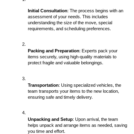
Initial Consultation
: The process begins with an 
assessment of your needs. This includes 
understanding the size of the move, special 
requirements, and scheduling preferences.
Packing and Preparation
: Experts pack your 
items securely, using high-quality materials to 
protect fragile and valuable belongings.
Transportation
: Using specialized vehicles, the 
team transports your items to the new location, 
ensuring safe and timely delivery.
Unpacking and Setup
: Upon arrival, the team 
helps unpack and arrange items as needed, saving 
you time and effort.