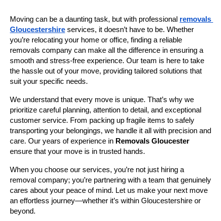
Moving can be a daunting task, but with professional 
removals 
Gloucestershire
 services, it doesn’t have to be. Whether 
you’re relocating your home or office, finding a reliable 
removals company can make all the difference in ensuring a 
smooth and stress-free experience. Our team is here to take 
the hassle out of your move, providing tailored solutions that 
suit your specific needs.
We understand that every move is unique. That’s why we 
prioritize careful planning, attention to detail, and exceptional 
customer service. From packing up fragile items to safely 
transporting your belongings, we handle it all with precision and 
care. Our years of experience in 
Removals Gloucester
ensure that your move is in trusted hands.
When you choose our services, you’re not just hiring a 
removal company; you’re partnering with a team that genuinely 
cares about your peace of mind. Let us make your next move 
an effortless journey—whether it’s within Gloucestershire or 
beyond.