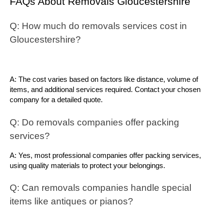
FAQs About Removals Gloucestershire
Q: How much do removals services cost in 
Gloucestershire?
A: The cost varies based on factors like distance, volume of 
items, and additional services required. Contact your chosen 
company for a detailed quote.
Q: Do removals companies offer packing 
services?
A: Yes, most professional companies offer packing services, 
using quality materials to protect your belongings.
Q: Can removals companies handle special 
items like antiques or pianos?