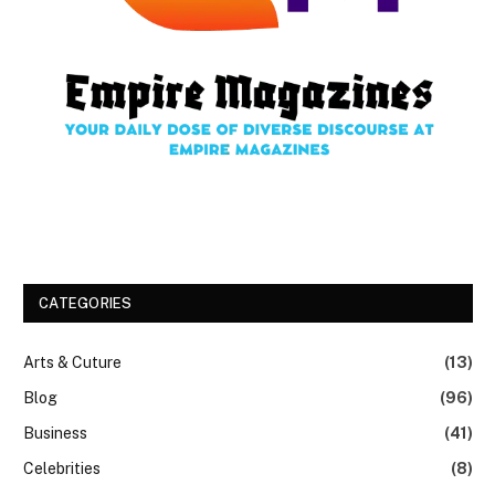
CATEGORIES
Arts & Cuture
(13)
Blog
(96)
Business
(41)
Celebrities
(8)