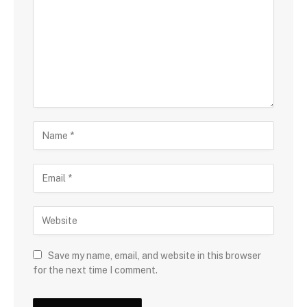
Save my name, email, and website in this browser
for the next time I comment.