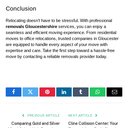
Conclusion
Relocating doesn’t have to be stressful. With professional 
removals Gloucestershire
 services, you can enjoy a 
seamless and efficient moving experience. From residential 
moves to office relocations, trusted companies in Gloucester 
are equipped to handle every aspect of your move with 
expertise and care. Take the first step toward a hassle-free 
move by contacting a reliable removals provider today.
Facebook
Twitter
Pinterest
LinkedIn
Tumblr
WhatsApp
Email
PREVIOUS ARTICLE
NEXT ARTICLE
Comparing Gold and Silver
Cline Collision Center: Your