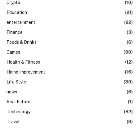
Crypto
(10)
Education
(21)
entertainment
(22)
Finance
(3)
Foods & Drinks
(6)
Games
(30)
Health & Fitness
(12)
Home Improvement
(16)
Life Style
(30)
news
(6)
Real Estate
(1)
Technology
(82)
Travel
(9)