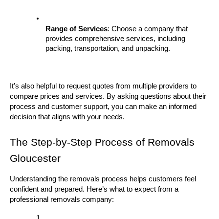
Range of Services
: Choose a company that 
provides comprehensive services, including 
packing, transportation, and unpacking.
It’s also helpful to request quotes from multiple providers to 
compare prices and services. By asking questions about their 
process and customer support, you can make an informed 
decision that aligns with your needs.
The Step-by-Step Process of Removals 
Gloucester
Understanding the removals process helps customers feel 
confident and prepared. Here’s what to expect from a 
professional removals company: