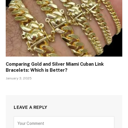
Comparing Gold and Silver Miami Cuban Link
Bracelets: Which is Better?
January 3, 2025
LEAVE A REPLY