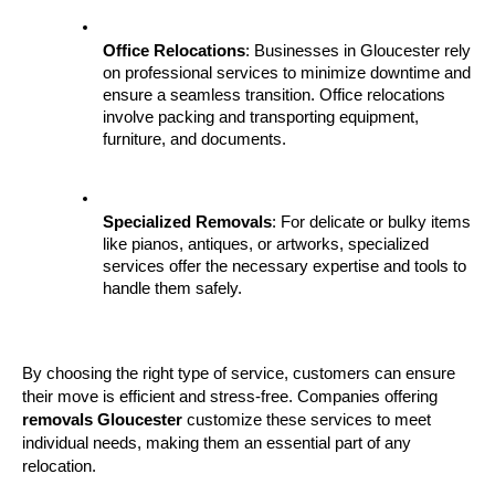
Office Relocations
: Businesses in Gloucester rely 
on professional services to minimize downtime and 
ensure a seamless transition. Office relocations 
involve packing and transporting equipment, 
furniture, and documents.
Specialized Removals
: For delicate or bulky items 
like pianos, antiques, or artworks, specialized 
services offer the necessary expertise and tools to 
handle them safely.
By choosing the right type of service, customers can ensure 
their move is efficient and stress-free. Companies offering 
removals Gloucester
 customize these services to meet 
individual needs, making them an essential part of any 
relocation.