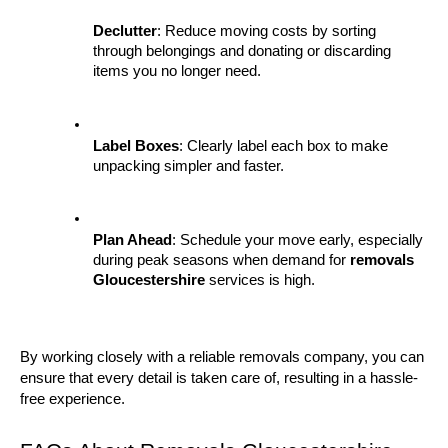
Declutter
: Reduce moving costs by sorting 
through belongings and donating or discarding 
items you no longer need.
Label Boxes
: Clearly label each box to make 
unpacking simpler and faster.
Plan Ahead
: Schedule your move early, especially 
during peak seasons when demand for 
removals 
Gloucestershire
 services is high.
By working closely with a reliable removals company, you can 
ensure that every detail is taken care of, resulting in a hassle-
free experience.