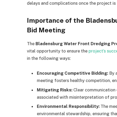
delays and complications once the project is
Importance of the Bladensb
Bid Meeting
The
Bladensburg Water Front Dredging Pr
vital opportunity to ensure the
project’s succ
in the following ways:
Encouraging Competitive Bidding:
By a
meeting fosters healthy competition, en
Mitigating Risks:
Clear communication d
associated with misinterpretation of pro
Environmental Responsibility:
The mee
environmental stewardship, ensuring that