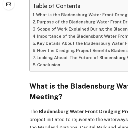
Table of Contents
What is the Bladensburg Water Front Dredg
Purpose of the Bladensburg Water Front Dr
Scope of Work Explained During the Bladen
Importance of the Bladensburg Water Fron
Key Details About the Bladensburg Water F
How the Dredging Project Benefits Bladen
Looking Ahead: The Future of Bladensburg 
Conclusion
What is the Bladensburg Wat
Meeting?
The
Bladensburg Water Front Dredging Pr
project initiated to rejuvenate the waterwa
the Maryland-National Capital Park and Plan