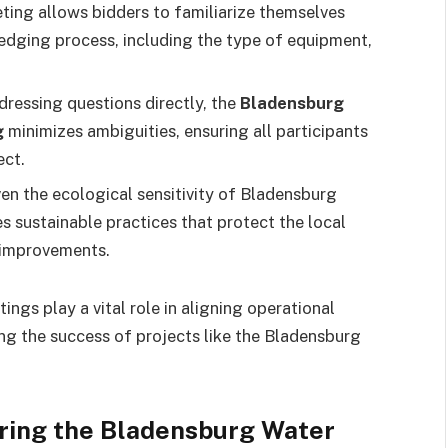
ing allows bidders to familiarize themselves
redging process, including the type of equipment,
ressing questions directly, the
Bladensburg
g
minimizes ambiguities, ensuring all participants
ect.
en the ecological sensitivity of Bladensburg
 sustainable practices that protect the local
 improvements.
gs play a vital role in aligning operational
ng the success of projects like the Bladensburg
ring the Bladensburg Water