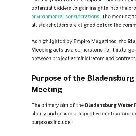
potential bidders to gain insights into the pro
environmental considerations
. The meeting f
all stakeholders are aligned before the com
As highlighted by Empire Magazines, the
Bla
Meeting
acts as a cornerstone for this large
between project administrators and contract
Purpose of the Bladensburg
Meeting
The primary aim of the
Bladensburg Water F
clarity and ensure prospective contractors ar
purposes include: