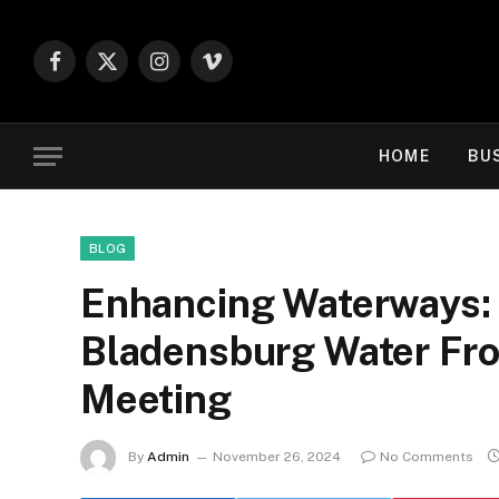
Facebook
X
Instagram
Vimeo
(Twitter)
HOME
BU
BLOG
Enhancing Waterways:
Bladensburg Water Fro
Meeting
By
Admin
November 26, 2024
No Comments