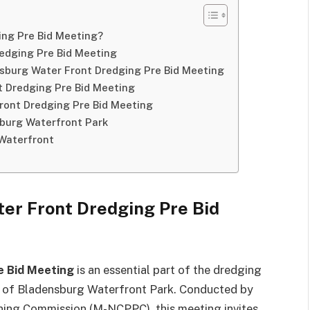
ing Pre Bid Meeting?
edging Pre Bid Meeting
sburg Water Front Dredging Pre Bid Meeting
t Dredging Pre Bid Meeting
ront Dredging Pre Bid Meeting
sburg Waterfront Park
Waterfront
er Front Dredging Pre Bid
e Bid Meeting
is an essential part of the dredging
ys of Bladensburg Waterfront Park. Conducted by
ning Commission (M-NCPPC), this meeting invites