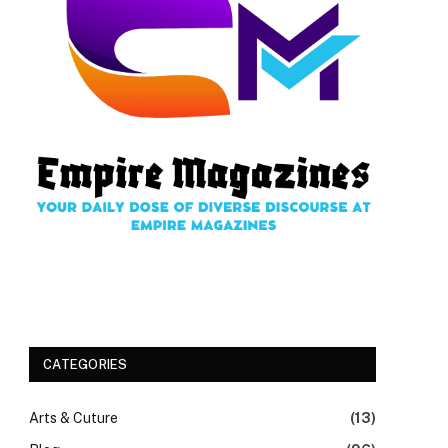
CATEGORIES
Arts & Cuture
(13)