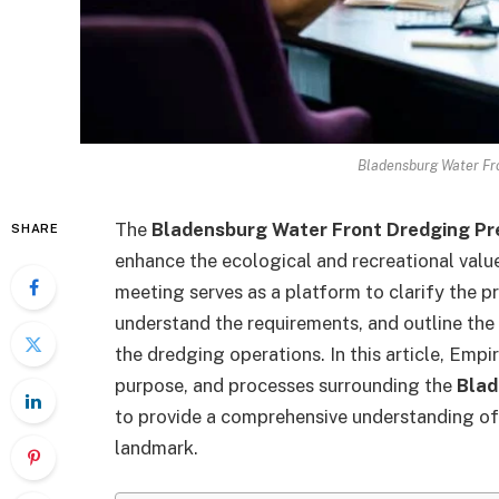
Bladensburg Water Fro
The
Bladensburg Water Front Dredging Pr
SHARE
enhance the ecological and recreational valu
meeting serves as a platform to clarify the p
understand the requirements, and outline the
the dredging operations. In this article, Empi
purpose, and processes surrounding the
Blad
to provide a comprehensive understanding of 
landmark.