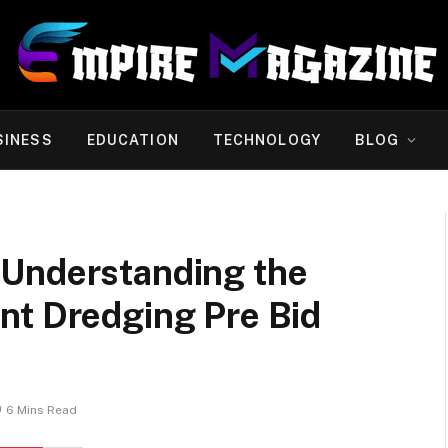
SINESS
EDUCATION
TECHNOLOGY
BLOG
 Understanding the
nt Dredging Pre Bid
6 Mins Read