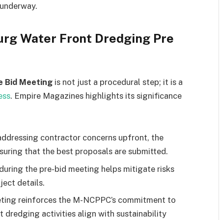
 underway.
urg Water Front Dredging Pre
e Bid Meeting
is not just a procedural step; it is a
ess
. Empire Magazines highlights its significance
ddressing contractor concerns upfront, the
suring that the best proposals are submitted.
uring the pre-bid meeting helps mitigate risks
ject details.
ting reinforces the M-NCPPC’s commitment to
 dredging activities align with sustainability