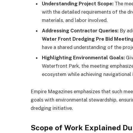
Understanding Project Scope:
The meet
with the detailed requirements of the d
materials, and labor involved.
Addressing Contractor Queries:
By add
Water Front Dredging Pre Bid Meetin
have a shared understanding of the proj
Highlighting Environmental Goals:
Giv
Waterfront Park, the meeting emphasizes
ecosystem while achieving navigational
Empire Magazines emphasizes that such meetin
goals with environmental stewardship, ensuri
dredging initiative.
Scope of Work Explained Du