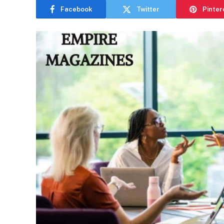
Facebook
Twitter
Pinter