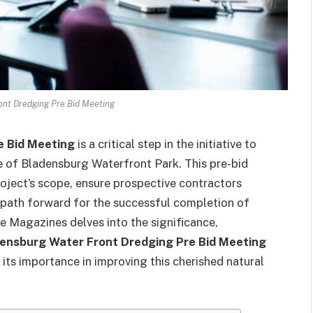
nt Dredging Pre Bid Meeting
e Bid Meeting
is a critical step in the initiative to
e of Bladensburg Waterfront Park. This pre-bid
roject’s scope, ensure prospective contractors
 path forward for the successful completion of
re Magazines delves into the significance,
ensburg Water Front Dredging Pre Bid Meeting
its importance in improving this cherished natural