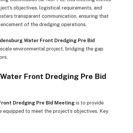
ject’s objectives, logistical requirements, and
osters transparent communication, ensuring that
mencement of the dredging operations.
densburg Water Front Dredging Pre Bid
-scale environmental project, bridging the gap
ors.
 Water Front Dredging Pre Bid
ront Dredging Pre Bid Meeting
is to provide
e equipped to meet the project’s objectives. Key