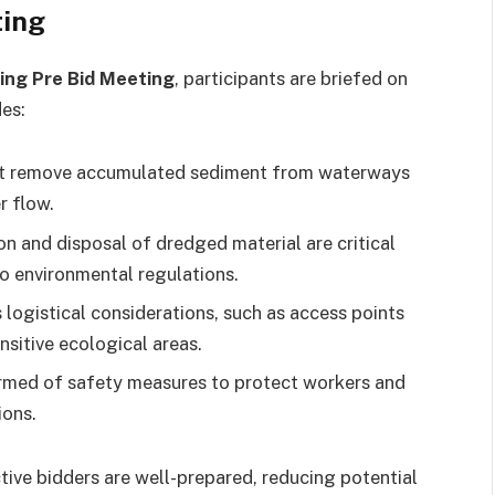
ting
ing Pre Bid Meeting
, participants are briefed on
es:
t remove accumulated sediment from waterways
r flow.
n and disposal of dredged material are critical
to environmental regulations.
logistical considerations, such as access points
sitive ecological areas.
rmed of safety measures to protect workers and
ions.
tive bidders are well-prepared, reducing potential