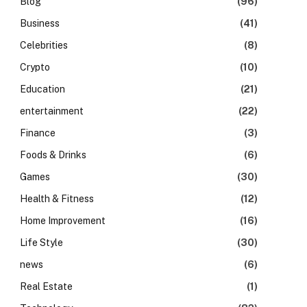
Blog
(96)
Business
(41)
Celebrities
(8)
Crypto
(10)
Education
(21)
entertainment
(22)
Finance
(3)
Foods & Drinks
(6)
Games
(30)
Health & Fitness
(12)
Home Improvement
(16)
Life Style
(30)
news
(6)
Real Estate
(1)