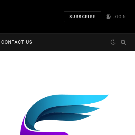
SUBSCRIBE
LOGIN
CONTACT US