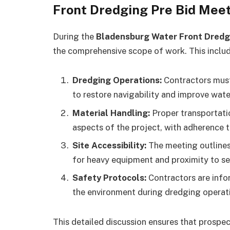
Front Dredging Pre Bid Mee
During the
Bladensburg Water Front Dredg
the comprehensive scope of work. This includ
Dredging Operations:
Contractors mus
to restore navigability and improve wate
Material Handling:
Proper transportatio
aspects of the project, with adherence 
Site Accessibility:
The meeting outlines 
for heavy equipment and proximity to sen
Safety Protocols:
Contractors are info
the environment during dredging operat
This detailed discussion ensures that prospec