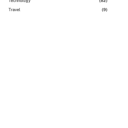
Technology
(82)
Travel
(9)