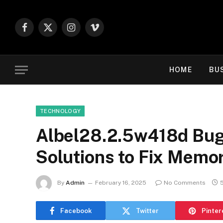
Facebook
X
Instagram
Vimeo
(Twitter)
HOME
BU
TECHNOLOGY
Albel28.2.5w418d Bug:
Solutions to Fix Memo
By
Admin
February 16, 2025
No Comments
Facebook
Twitter
Pinter