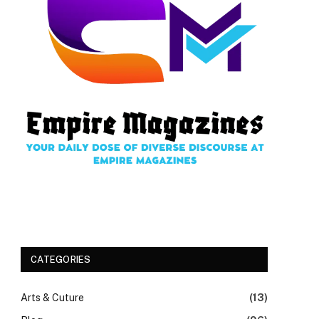
CATEGORIES
Arts & Cuture
(13)