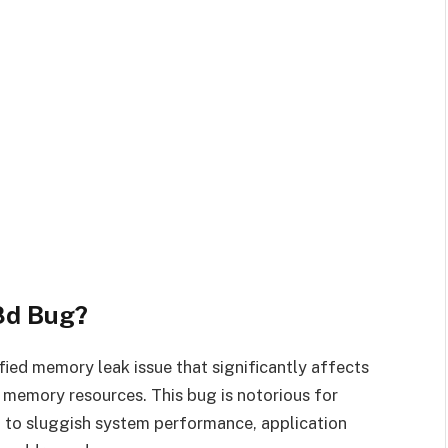
8d Bug?
ified memory leak issue that significantly affects
memory resources. This bug is notorious for
g to sluggish system performance, application