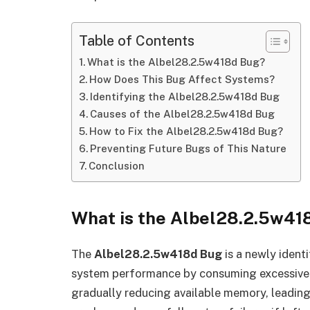
Table of Contents
What is the Albel28.2.5w418d Bug?
How Does This Bug Affect Systems?
Identifying the Albel28.2.5w418d Bug
Causes of the Albel28.2.5w418d Bug
How to Fix the Albel28.2.5w418d Bug?
Preventing Future Bugs of This Nature
Conclusion
What is the Albel28.2.5w41
The
Albel28.2.5w418d Bug
is a newly ident
system performance by consuming excessive 
gradually reducing available memory, leadin