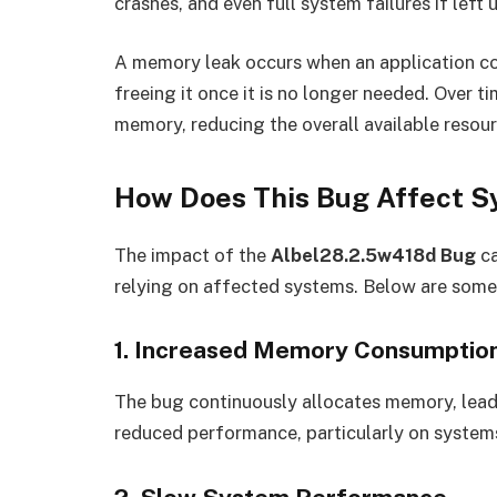
crashes, and even full system failures if left
A memory leak occurs when an application c
freeing it once it is no longer needed. Over t
memory, reducing the overall available resou
How Does This Bug Affect 
The impact of the
Albel28.2.5w418d Bug
ca
relying on affected systems. Below are so
1. Increased Memory Consumptio
The bug continuously allocates memory, leadi
reduced performance, particularly on systems