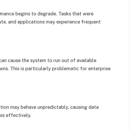
mance begins to degrade. Tasks that were
ute, and applications may experience frequent
can cause the system to run out of available
s. This is particularly problematic for enterprise
ation may behave unpredictably, causing data
ss effectively.