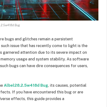
.2.5w418d Bug
are bugs and glitches remain a persistent
such issue that has recently come to light is the
as garnered attention due to its severe impact on
 memory usage and system stability. As software
such bugs can have dire consequences for users,
the
Albel28.2.5w418d Bug
, its causes, potential
ffects. If you have encountered this bug or are
verse effects, this guide provides a