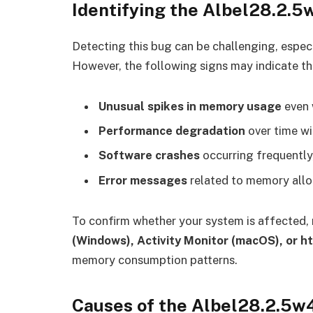
Identifying the Albel28.2.
Detecting this bug can be challenging, especi
However, the following signs may indicate th
Unusual spikes in memory usage
even 
Performance degradation
over time wi
Software crashes
occurring frequently,
Error messages
related to memory alloc
To confirm whether your system is affected,
(Windows), Activity Monitor (macOS), or ht
memory consumption patterns.
Causes of the Albel28.2.5w