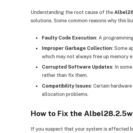
Understanding the root cause of the
Albel2
solutions. Some common reasons why this bu
Faulty Code Execution
: A programming 
Improper Garbage Collection
: Some ap
which may not always free up memory ef
Corrupted Software Updates
: In some
rather than fix them.
Compatibility Issues
: Certain hardwar
allocation problems.
How to Fix the Albel28.2.5
If you suspect that your system is affected 