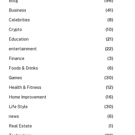
Blog
(96)
Business
(41)
Celebrities
(8)
Crypto
(10)
Education
(21)
entertainment
(22)
Finance
(3)
Foods & Drinks
(6)
Games
(30)
Health & Fitness
(12)
Home Improvement
(16)
Life Style
(30)
news
(6)
Real Estate
(1)