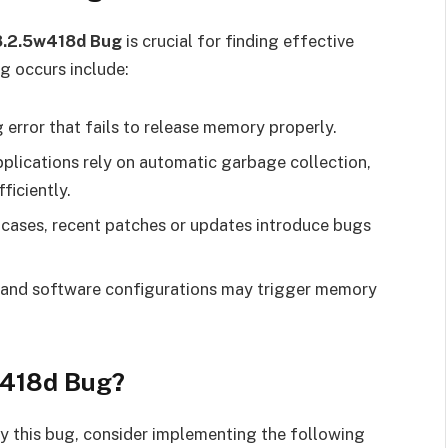
8.2.5w418d Bug
is crucial for finding effective
g occurs include:
error that fails to release memory properly.
plications rely on automatic garbage collection,
ficiently.
 cases, recent patches or updates introduce bugs
e and software configurations may trigger memory
w418d Bug?
by this bug, consider implementing the following