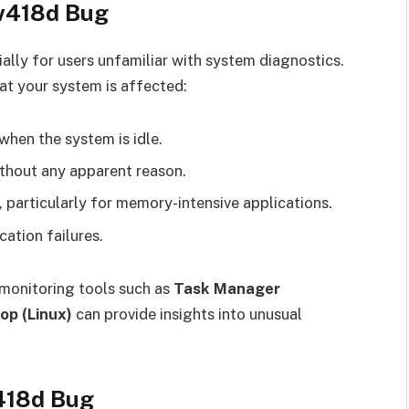
5w418d Bug
ally for users unfamiliar with system diagnostics.
at your system is affected:
when the system is idle.
thout any apparent reason.
 particularly for memory-intensive applications.
ation failures.
 monitoring tools such as
Task Manager
op (Linux)
can provide insights into unusual
418d Bug