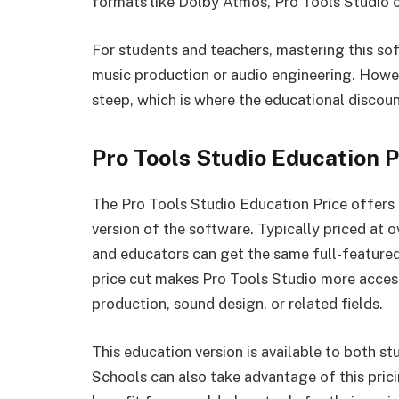
formats like Dolby Atmos, Pro Tools Studio of
For students and teachers, mastering this sof
music production or audio engineering. Howev
steep, which is where the educational discoun
Pro Tools Studio Education 
The Pro Tools Studio Education Price offers 
version of the software. Typically priced at 
and educators can get the same full-featured
price cut makes Pro Tools Studio more access
production, sound design, or related fields.
This education version is available to both st
Schools can also take advantage of this pricin