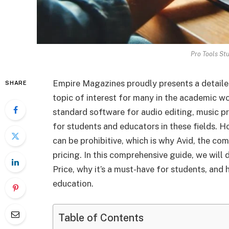
Pro Tools St
Empire Magazines proudly presents a detailed
SHARE
topic of interest for many in the academic wo
standard software for audio editing, music pr
for students and educators in these fields. 
can be prohibitive, which is why Avid, the co
pricing. In this comprehensive guide, we will 
Price, why it’s a must-have for students, and
education.
Table of Contents