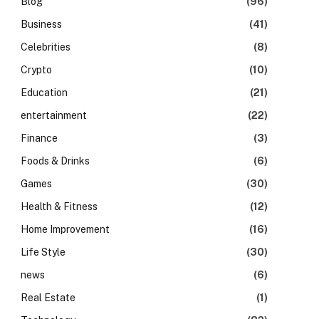
Blog
(96)
Business
(41)
Celebrities
(8)
Crypto
(10)
Education
(21)
entertainment
(22)
Finance
(3)
Foods & Drinks
(6)
Games
(30)
Health & Fitness
(12)
Home Improvement
(16)
Life Style
(30)
news
(6)
Real Estate
(1)