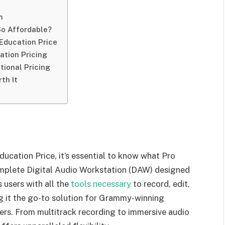
n
So Affordable?
 Education Price
cation Pricing
tional Pricing
th It
ucation Price, it’s essential to know what Pro
complete Digital Audio Workstation (DAW) designed
 users with all the
tools necessary
to record, edit,
ng it the go-to solution for Grammy-winning
ers. From multitrack recording to immersive audio