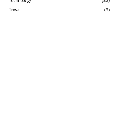
Technology
(82)
Travel
(9)