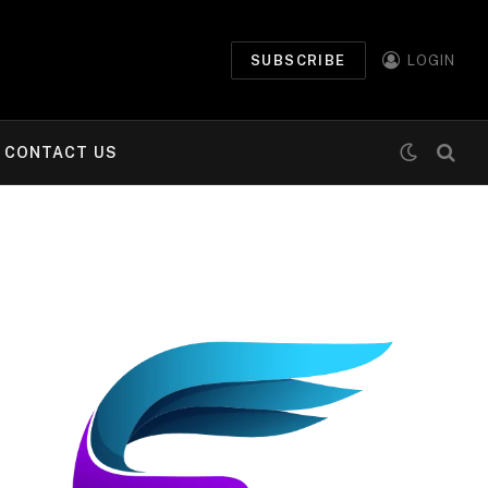
SUBSCRIBE
LOGIN
CONTACT US