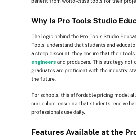
benefit from world-class tools for their proje
Why Is Pro Tools Studio Educ
The logic behind the Pro Tools Studio Educat
Tools, understand that students and educators
a steep discount, they ensure that their tools
engineers
and producers. This strategy not o
graduates are proficient with the industry-
the future.
For schools, this affordable pricing model al
curriculum, ensuring that students receive h
professionals use daily.
Features Available at the Pr