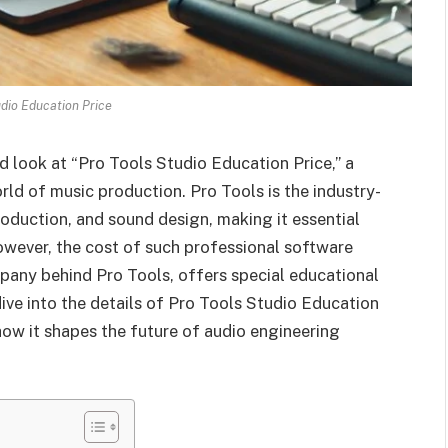
udio Education Price
 look at “Pro Tools Studio Education Price,” a
rld of music production. Pro Tools is the industry-
oduction, and sound design, making it essential
However, the cost of such professional software
mpany behind Pro Tools, offers special educational
dive into the details of Pro Tools Studio Education
 how it shapes the future of audio engineering