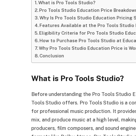
What is Pro Tools Studio?
Pro Tools Studio Education Price Breakdow
Why Is Pro Tools Studio Education Pricing 
Features Available at the Pro Tools Studio
Eligibility Criteria for Pro Tools Studio Edu
How to Purchase Pro Tools Studio at Educa
Why Pro Tools Studio Education Price is Wor
Conclusion
What is Pro Tools Studio?
Before understanding the Pro Tools Studio Ed
Tools Studio offers. Pro Tools Studio is a 
for professional music production. It provides
mix, and produce music at a high level, maki
producers, film composers, and sound engine