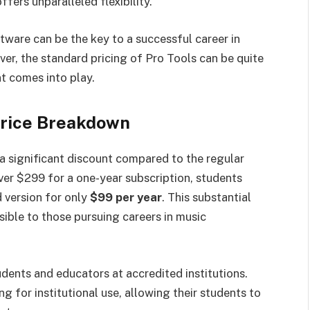
fers unparalleled flexibility.
tware can be the key to a successful career in
er, the standard pricing of Pro Tools can be quite
t comes into play.
Price Breakdown
a significant discount compared to the regular
over $299 for a one-year subscription, students
 version for only
$99 per year
. This substantial
ible to those pursuing careers in music
udents and educators at accredited institutions.
g for institutional use, allowing their students to