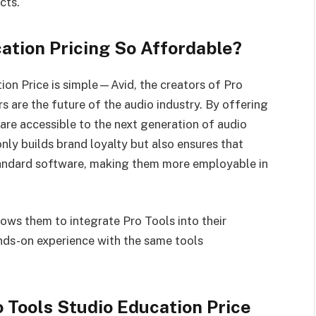
cts.
ation Pricing So Affordable?
ion Price is simple—Avid, the creators of Pro
 are the future of the audio industry. By offering
 are accessible to the next generation of audio
nly builds brand loyalty but also ensures that
standard software, making them more employable in
lows them to integrate Pro Tools into their
ands-on experience with the same tools
o Tools Studio Education Price