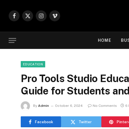
Facebook
X
Instagram
Vimeo
(Twitter)
HOME
BU
EDUCATION
Pro Tools Studio Educa
Guide for Students an
By
Admin
October 6, 2024
No Comments
6 
Facebook
Twitter
Pinter