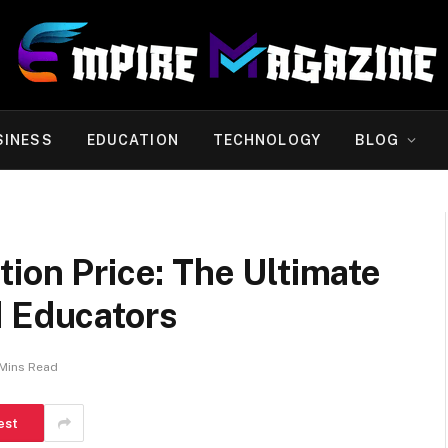
SINESS
EDUCATION
TECHNOLOGY
BLOG
tion Price: The Ultimate
d Educators
Mins Read
est