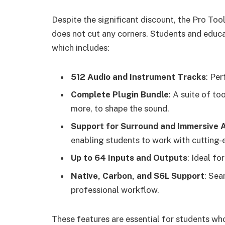
Despite the significant discount, the Pro Too
does not cut any corners. Students and educat
which includes:
512 Audio and Instrument Tracks
: Per
Complete Plugin Bundle
: A suite of to
more, to shape the sound.
Support for Surround and Immersive 
enabling students to work with cutting
Up to 64 Inputs and Outputs
: Ideal fo
Native, Carbon, and S6L Support
: Sea
professional workflow.
These features are essential for students w