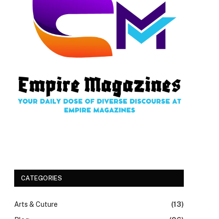
CATEGORIES
Arts & Cuture
(13)