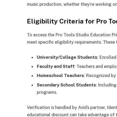
music production, whether they’re working on
Eligibility Criteria for Pro 
To access the Pro Tools Studio Education Pri
meet specific eligibility requirements. These 
University/College Students
: Enrolled
Faculty and Staff
: Teachers and employ
Homeschool Teachers
: Recognized by 
Secondary School Students
: Including
programs.
Verification is handled by Avid’s partner, Iden
educational discount can take advantage of t