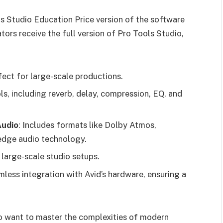
ls Studio Education Price version of the software
ors receive the full version of Pro Tools Studio,
fect for large-scale productions.
ols, including reverb, delay, compression, EQ, and
Audio
: Includes formats like Dolby Atmos,
-edge audio technology.
r large-scale studio setups.
mless integration with Avid’s hardware, ensuring a
ho want to master the complexities of modern