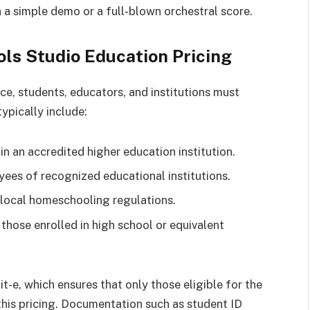
 a simple demo or a full-blown orchestral score.
Tools Studio Education Pricing
ce, students, educators, and institutions must
typically include:
 in an accredited higher education institution.
ees of recognized educational institutions.
local homeschooling regulations.
 those enrolled in high school or equivalent
tit-e, which ensures that only those eligible for the
his pricing. Documentation such as student ID