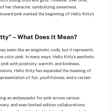
of her character, symbolizing sweetness,
t toward pink marked the beginning of Hello Kitty’s
tty” – What Does It Mean?
ay seem like an enigmatic code, but it represents
 color pink. In many ways, Hello Kitty’s aesthetic
 pink with positivity, warmth, and kindness.
ensions, Hello Kitty has expanded the meaning of
resentation of fun, youthfulness, and a certain
ming an ambassador for pink across various
nery, and even limited-edition collaborations.