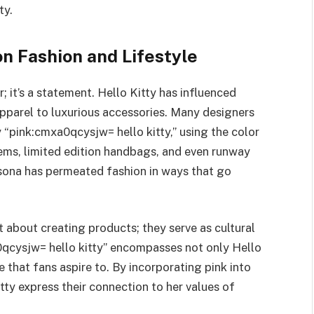
ty.
on Fashion and Lifestyle
r; it’s a statement. Hello Kitty has influenced
apparel to luxurious accessories. Many designers
y “pink:cmxa0qcysjw= hello kitty,” using the color
tems, limited edition handbags, and even runway
rsona has permeated fashion in ways that go
st about creating products; they serve as cultural
0qcysjw= hello kitty” encompasses not only Hello
e that fans aspire to. By incorporating pink into
itty express their connection to her values of