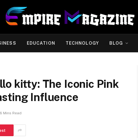
SINESS
EDUCATION
TECHNOLOGY
BLOG
o kitty: The Iconic Pink
sting Influence
6 Mins Read
est