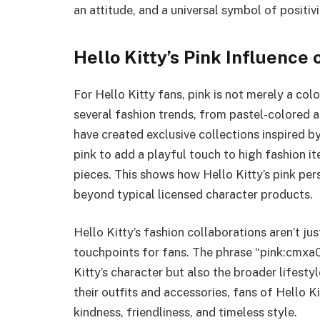
an attitude, and a universal symbol of positivi
Hello Kitty’s Pink Influence 
For Hello Kitty fans, pink is not merely a colo
several fashion trends, from pastel-colored 
have created exclusive collections inspired b
pink to add a playful touch to high fashion i
pieces. This shows how Hello Kitty’s pink pe
beyond typical licensed character products.
Hello Kitty’s fashion collaborations aren’t ju
touchpoints for fans. The phrase “pink:cmxa
Kitty’s character but also the broader lifestyl
their outfits and accessories, fans of Hello K
kindness, friendliness, and timeless style.