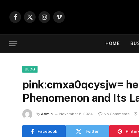
Facebook
X
Instagram
Vimeo
(Twitter)
HOME
BU
BLOG
pink:cmxa0qcysjw= hell
Phenomenon and Its La
By
Admin
November 5, 2024
No Comments
Facebook
Twitter
Pinter