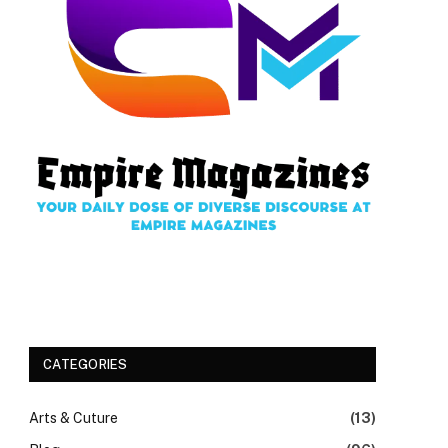
CATEGORIES
Arts & Cuture
(13)