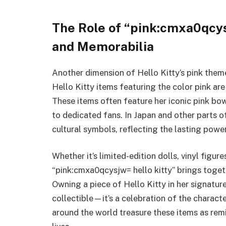
The Role of “pink:cmxa0qcysj
and Memorabilia
Another dimension of Hello Kitty’s pink theme
Hello Kitty items featuring the color pink ar
These items often feature her iconic pink bow
to dedicated fans. In Japan and other parts o
cultural symbols, reflecting the lasting power
Whether it’s limited-edition dolls, vinyl figur
“pink:cmxa0qcysjw= hello kitty” brings togeth
Owning a piece of Hello Kitty in her signature
collectible—it’s a celebration of the characte
around the world treasure these items as remi