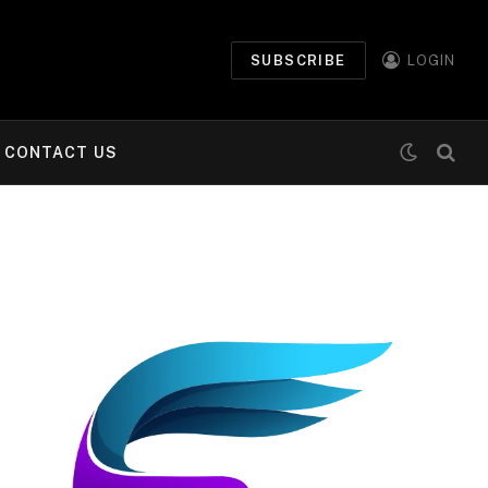
SUBSCRIBE
LOGIN
CONTACT US