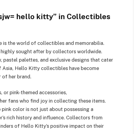
w= hello kitty” in Collectibles
 is the world of collectibles and memorabilia.
e highly sought after by collectors worldwide.
, pastel palettes, and exclusive designs that cater
f Asia, Hello Kitty collectibles have become
 of her brand.
es, or pink-themed accessories,
er fans who find joy in collecting these items.
 pink color is not just about possessing a
r’s rich history and influence. Collectors from
nders of Hello Kitty’s positive impact on their