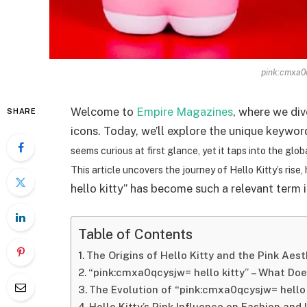
pink:cmxa0q
Welcome to
Empire Magazines
, where we div
SHARE
icons. Today, we’ll explore the unique keyw
seems curious at first glance, yet it taps into the glo
This article uncovers the journey of Hello Kitty’s ris
hello kitty” has become such a relevant term 
Table of Contents
The Origins of Hello Kitty and the Pink Aest
“pink:cmxa0qcysjw= hello kitty” – What Doe
The Evolution of “pink:cmxa0qcysjw= hello 
Hello Kitty’s Pink Influence on Fashion and 