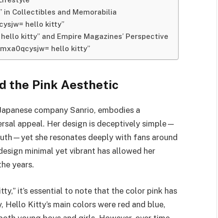
” in Collectibles and Memorabilia
ysjw= hello kitty”
hello kitty” and Empire Magazines’ Perspective
cmxa0qcysjw= hello kitty”
nd the Pink Aesthetic
he Japanese company Sanrio, embodies a
ersal appeal. Her design is deceptively simple—
 mouth—yet she resonates deeply with fans around
 design minimal yet vibrant has allowed her
the years.
,” it’s essential to note that the color pink has
, Hello Kitty’s main colors were red and blue,
 both young boys and girls. However, over time,