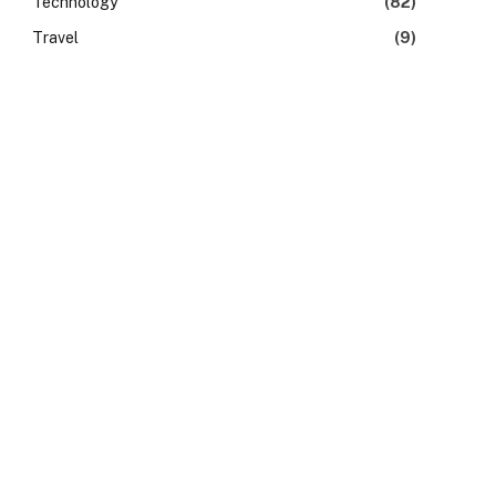
Technology
(82)
Travel
(9)