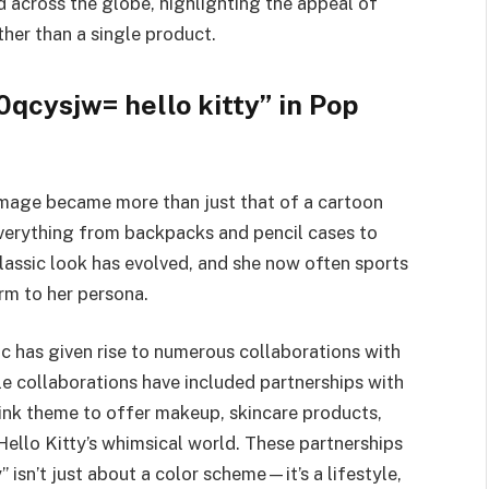
d across the globe, highlighting the appeal of
ther than a single product.
qcysjw= hello kitty” in Pop
 image became more than just that of a cartoon
everything from backpacks and pencil cases to
lassic look has evolved, and she now often sports
arm to her persona.
c has given rise to numerous collaborations with
le collaborations have included partnerships with
ink theme to offer makeup, skincare products,
Hello Kitty’s whimsical world. These partnerships
 isn’t just about a color scheme—it’s a lifestyle,