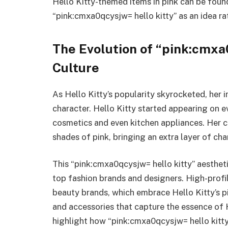
Hello Kitty-themed items in pink can be foun
“pink:cmxa0qcysjw= hello kitty” as an idea ra
The Evolution of “pink:cmxa0
Culture
As Hello Kitty’s popularity skyrocketed, her
character. Hello Kitty started appearing on 
cosmetics and even kitchen appliances. Her c
shades of pink, bringing an extra layer of ch
This “pink:cmxa0qcysjw= hello kitty” aestheti
top fashion brands and designers. High-profi
beauty brands, which embrace Hello Kitty’s p
and accessories that capture the essence of 
highlight how “pink:cmxa0qcysjw= hello kitty”