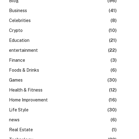
Blog
(96)
Business
(41)
Celebrities
(8)
Crypto
(10)
Education
(21)
entertainment
(22)
Finance
(3)
Foods & Drinks
(6)
Games
(30)
Health & Fitness
(12)
Home Improvement
(16)
Life Style
(30)
news
(6)
Real Estate
(1)