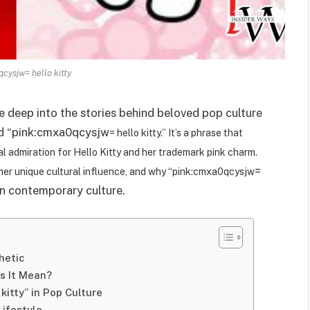
cysjw= hello kitty
e deep into the stories behind beloved pop culture
ord “pink:cmxa0qcysjw
= hello kitty.” It’s a phrase that
bal admiration for Hello Kitty and her trademark pink charm.
=
e, her unique cultural influence, and why “pink:cmxa0qcysjw
in contemporary culture.
hetic
s It Mean?
kitty” in Pop Culture
Lifestyle