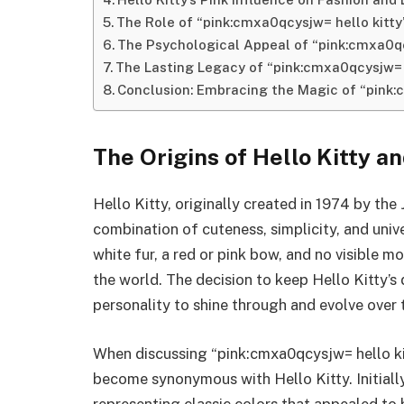
The Role of “pink:cmxa0qcysjw= hello kitty
The Psychological Appeal of “pink:cmxa0qc
The Lasting Legacy of “pink:cmxa0qcysjw= 
Conclusion: Embracing the Magic of “pink:
The Origins of Hello Kitty a
Hello Kitty, originally created in 1974 by t
combination of cuteness, simplicity, and univ
white fur, a red or pink bow, and no visible
the world. The decision to keep Hello Kitty’s
personality to shine through and evolve over 
When discussing “pink:cmxa0qcysjw= hello kitty
become synonymous with Hello Kitty. Initially
representing classic colors that appealed to