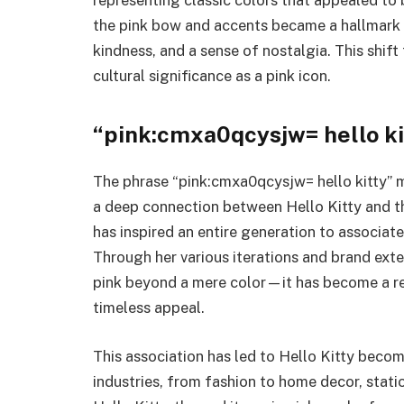
the pink bow and accents became a hallmark 
kindness, and a sense of nostalgia. This shif
cultural significance as a pink icon.
“pink:cmxa0qcysjw= hello ki
The phrase “pink:cmxa0qcysjw= hello kitty” m
a deep connection between Hello Kitty and the
has inspired an entire generation to associate
Through her various iterations and brand ext
pink beyond a mere color—it has become a rep
timeless appeal.
This association has led to Hello Kitty beco
industries, from fashion to home decor, statio