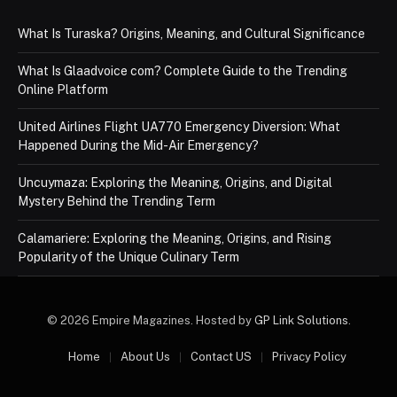
What Is Turaska? Origins, Meaning, and Cultural Significance
What Is Glaadvoice com? Complete Guide to the Trending
Online Platform
United Airlines Flight UA770 Emergency Diversion: What
Happened During the Mid-Air Emergency?
Uncuymaza: Exploring the Meaning, Origins, and Digital
Mystery Behind the Trending Term
Calamariere: Exploring the Meaning, Origins, and Rising
Popularity of the Unique Culinary Term
© 2026 Empire Magazines. Hosted by
GP Link Solutions
.
Home
About Us
Contact US
Privacy Policy