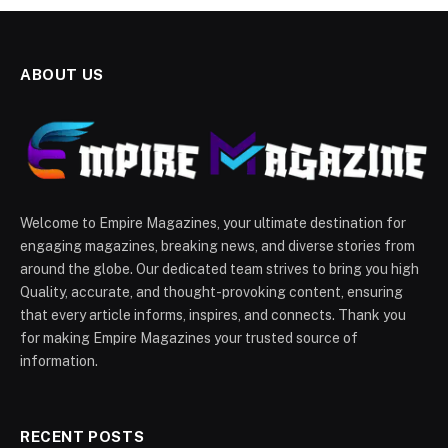
ABOUT US
Welcome to Empire Magazines, your ultimate destination for
engaging magazines, breaking news, and diverse stories from
around the globe. Our dedicated team strives to bring you high
Quality, accurate, and thought-provoking content, ensuring
that every article informs, inspires, and connects. Thank you
for making Empire Magazines your trusted source of
information.
RECENT POSTS