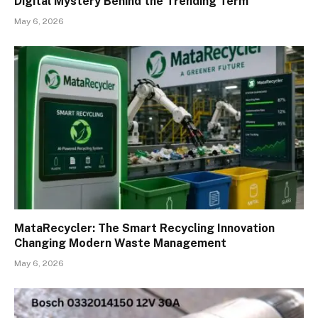
Digital Mystery Behind the Trending Term
May 6, 2026
MataRecycler: The Smart Recycling Innovation
Changing Modern Waste Management
May 6, 2026