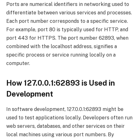
Ports are numerical identifiers in networking used to
differentiate between various services and processes.
Each port number corresponds to a specific service.
For example, port 80 is typically used for HTTP, and
port 443 for HTTPS. The port number 62893, when
combined with the localhost address, signifies a
specific process or service running locally on a
computer.
How 127.0.0.1:62893 is Used in
Development
In software development, 127.0.0.1:62893 might be
used to test applications locally. Developers often run
web servers, databases, and other services on their
local machines using various port numbers. By