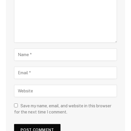
Save my name, email, and website in this browser
for the next time I comment.