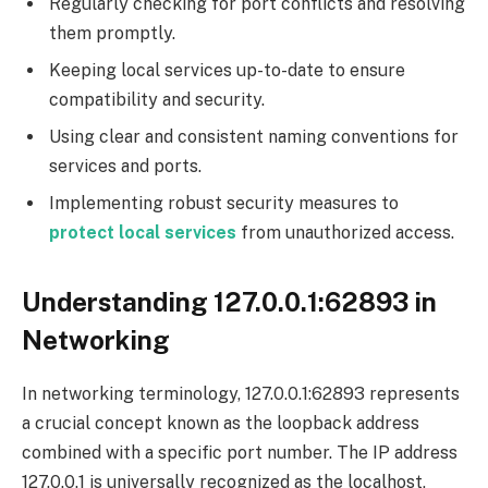
Regularly checking for port conflicts and resolving
them promptly.
Keeping local services up-to-date to ensure
compatibility and security.
Using clear and consistent naming conventions for
services and ports.
Implementing robust security measures to
protect
local services
from unauthorized access.
Understanding 127.0.0.1:62893 in
Networking
In networking terminology, 127.0.0.1:62893 represents
a crucial concept known as the loopback address
combined with a specific port number. The IP address
127.0.0.1 is universally recognized as the localhost,