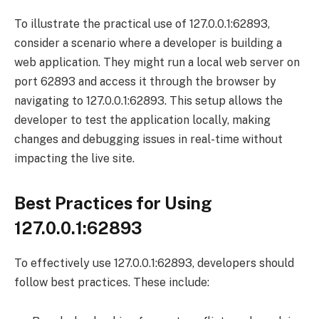
To illustrate the practical use of 127.0.0.1:62893,
consider a scenario where a developer is building a
web application. They might run a local web server on
port 62893 and access it through the browser by
navigating to 127.0.0.1:62893. This setup allows the
developer to test the application locally, making
changes and debugging issues in real-time without
impacting the live site.
Best Practices for Using
127.0.0.1:62893
To effectively use 127.0.0.1:62893, developers should
follow best practices. These include: