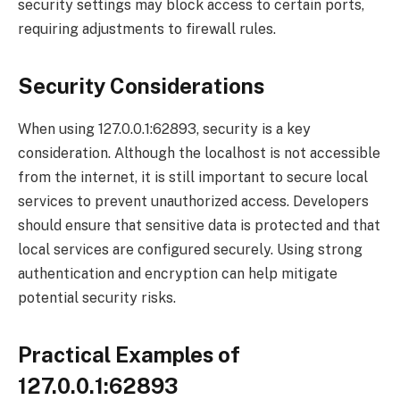
security settings may block access to certain ports,
requiring adjustments to firewall rules.
Security Considerations
When using 127.0.0.1:62893, security is a key
consideration. Although the localhost is not accessible
from the internet, it is still important to secure local
services to prevent unauthorized access. Developers
should ensure that sensitive data is protected and that
local services are configured securely. Using strong
authentication and encryption can help mitigate
potential security risks.
Practical Examples of
127.0.0.1:62893