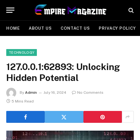
HOME
ABOUT US
CONTACT US
PRIVACY POLICY
TECHNOLOGY
127.0.0.1:62893: Unlocking
Hidden Potential
By
Admin
July 16, 2024
No Comments
5 Mins Read