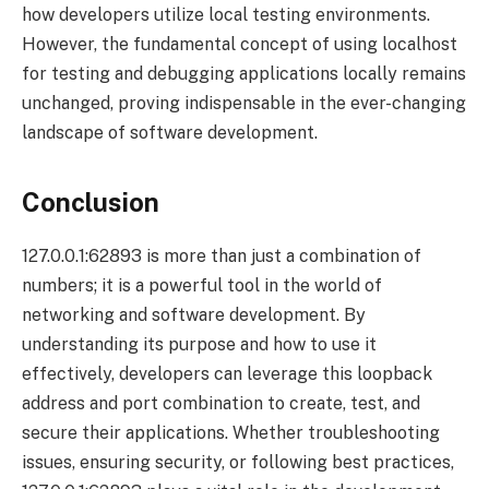
how developers utilize local testing environments.
However, the fundamental concept of using localhost
for testing and debugging applications locally remains
unchanged, proving indispensable in the ever-changing
landscape of software development.
Conclusion
127.0.0.1:62893 is more than just a combination of
numbers; it is a powerful tool in the world of
networking and software development. By
understanding its purpose and how to use it
effectively, developers can leverage this loopback
address and port combination to create, test, and
secure their applications. Whether troubleshooting
issues, ensuring security, or following best practices,