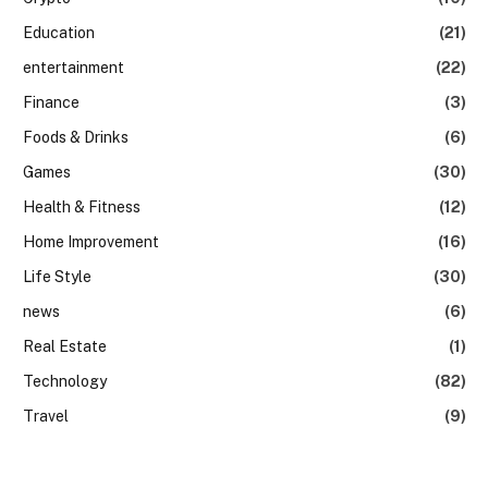
Education
(21)
entertainment
(22)
Finance
(3)
Foods & Drinks
(6)
Games
(30)
Health & Fitness
(12)
Home Improvement
(16)
Life Style
(30)
news
(6)
Real Estate
(1)
Technology
(82)
Travel
(9)