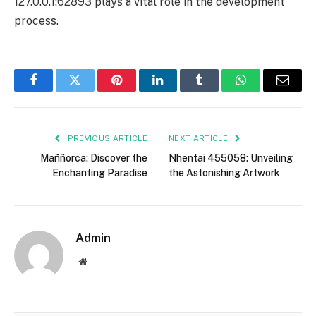
127.0.0.1:62893 plays a vital role in the development
process.
Facebook
Twitter
Pinterest
LinkedIn
Tumblr
WhatsApp
Email
PREVIOUS ARTICLE
NEXT ARTICLE
Maññorca: Discover the
Nhentai 455058: Unveiling
Enchanting Paradise
the Astonishing Artwork
Admin
Website