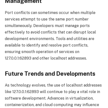
Management
Port conflicts can sometimes occur when multiple
services attempt to use the same port number
simultaneously. Developers must manage ports
effectively to avoid conflicts that can disrupt local
development environments. Tools and utilities are
available to identify and resolve port conflicts,
ensuring smooth operation of services on
127.0.0.1:62893 and other localhost addresses.
Future Trends and Developments
As technology evolves, the use of localhost addresses
like 127.0.0.1:62893 will continue to play a vital role in
software development. Advances in virtualization,
containerization, and cloud computing may influence