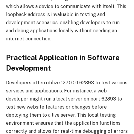
which allows a device to communicate with itself. This
loopback address is invaluable in testing and
development scenarios, enabling developers to run
and debug applications locally without needing an
internet connection.
Practical Application in Software
Development
Developers often utilize 127.0.0.1:62893 to test various
services and applications. For instance, a web
developer might run a local server on port 62893 to
test new website features or changes before
deploying them to a live server. This local testing
environment ensures that the application functions
correctly and allows for real-time debugging of errors