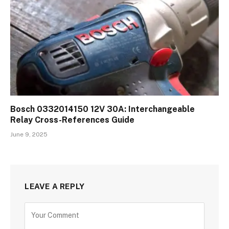
Bosch 0332014150 12V 30A: Interchangeable
Relay Cross-References Guide
June 9, 2025
LEAVE A REPLY