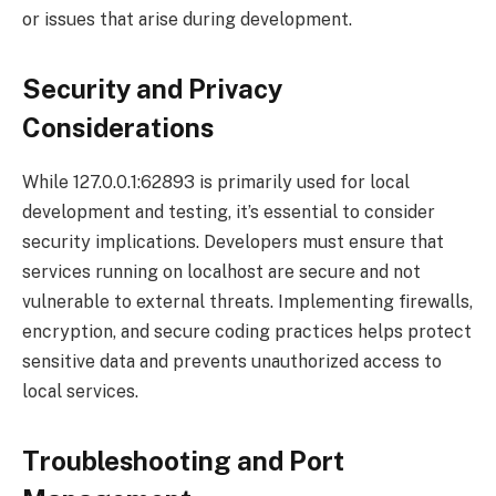
or issues that arise during development.
Security and Privacy
Considerations
While 127.0.0.1:62893 is primarily used for local
development and testing, it’s essential to consider
security implications. Developers must ensure that
services running on localhost are secure and not
vulnerable to external threats. Implementing firewalls,
encryption, and secure coding practices helps protect
sensitive data and prevents unauthorized access to
local services.
Troubleshooting and Port