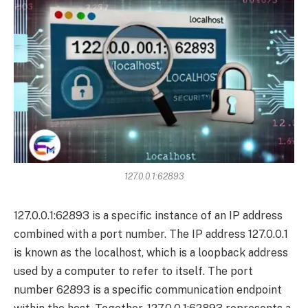
127.0.0.1:62893
127.0.0.1:62893 is a specific instance of an IP address
combined with a port number. The IP address 127.0.0.1
is known as the localhost, which is a loopback address
used by a computer to refer to itself. The port
number 62893 is a specific communication endpoint