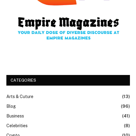
CATEGORIES
Arts & Cuture
(13)
Blog
(96)
Business
(41)
Celebrities
(8)
Crypto
(10)