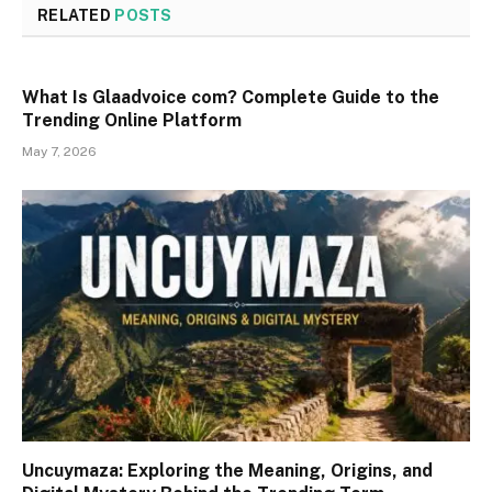
RELATED
POSTS
What Is Glaadvoice com? Complete Guide to the
Trending Online Platform
May 7, 2026
Uncuymaza: Exploring the Meaning, Origins, and