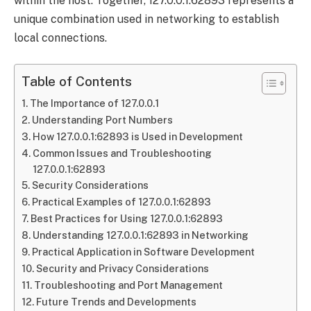
within the host. Together, 127.0.0.1:62893 represents a
unique combination used in networking to establish
local connections.
Table of Contents
The Importance of 127.0.0.1
Understanding Port Numbers
How 127.0.0.1:62893 is Used in Development
Common Issues and Troubleshooting
127.0.0.1:62893
Security Considerations
Practical Examples of 127.0.0.1:62893
Best Practices for Using 127.0.0.1:62893
Understanding 127.0.0.1:62893 in Networking
Practical Application in Software Development
Security and Privacy Considerations
Troubleshooting and Port Management
Future Trends and Developments