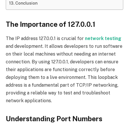
Conclusion
The Importance of 127.0.0.1
The IP address 127.0.0.1 is crucial for
network testing
and development. It allows developers to run software
on their local machines without needing an internet
connection. By using 127.0.0.1, developers can ensure
their applications are functioning correctly before
deploying them to a live environment. This loopback
address is a fundamental part of TCP/IP networking,
providing a reliable way to test and troubleshoot
network applications.
Understanding Port Numbers