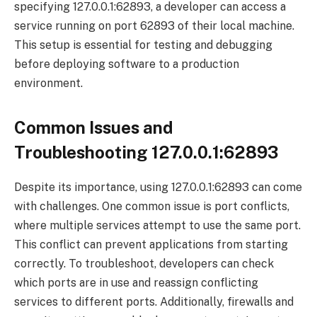
specifying 127.0.0.1:62893, a developer can access a
service running on port 62893 of their local machine.
This setup is essential for testing and debugging
before deploying software to a production
environment.
Common Issues and
Troubleshooting 127.0.0.1:62893
Despite its importance, using 127.0.0.1:62893 can come
with challenges. One common issue is port conflicts,
where multiple services attempt to use the same port.
This conflict can prevent applications from starting
correctly. To troubleshoot, developers can check
which ports are in use and reassign conflicting
services to different ports. Additionally, firewalls and