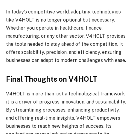
In today’s competitive world, adopting technologies
like V4HOLT is no longer optional but necessary.
Whether you operate in healthcare, finance,
manufacturing, or any other sector, V4HOLT provides
the tools needed to stay ahead of the competition. It
offers scalability, precision, and efficiency, ensuring
businesses can adapt to modern challenges with ease.
Final Thoughts on V4HOLT
V4HOLT is more than just a technological framework;
it is a driver of progress, innovation, and sustainability.
By streamlining processes, enhancing productivity,
and offering real-time insights, V4HOLT empowers
businesses to reach new heights of success. Its