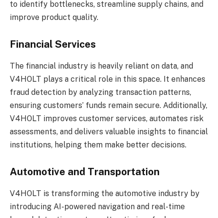
to identify bottlenecks, streamline supply chains, and
improve product quality.
Financial Services
The financial industry is heavily reliant on data, and
V4HOLT plays a critical role in this space. It enhances
fraud detection by analyzing transaction patterns,
ensuring customers’ funds remain secure. Additionally,
V4HOLT improves customer services, automates risk
assessments, and delivers valuable insights to financial
institutions, helping them make better decisions.
Automotive and Transportation
V4HOLT is transforming the automotive industry by
introducing AI-powered navigation and real-time