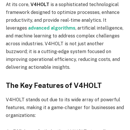
At its core,
V4HOLT
is a sophisticated technological
framework designed to optimize processes, enhance
productivity, and provide real-time analytics. It
leverages
advanced algorithms
, artificial intelligence,
and machine learning to address complex challenges
across industries. V4HOLT is not just another
buzzword; it is a cutting-edge system focused on
improving operational efficiency, reducing costs, and
delivering actionable insights.
The Key Features of V4HOLT
V4HOLT stands out due to its wide array of powerful
features, making it a game-changer for businesses and
organizations: