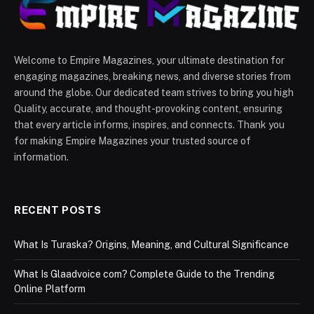
Welcome to Empire Magazines, your ultimate destination for
engaging magazines, breaking news, and diverse stories from
around the globe. Our dedicated team strives to bring you high
Quality, accurate, and thought-provoking content, ensuring
that every article informs, inspires, and connects. Thank you
for making Empire Magazines your trusted source of
information.
RECENT POSTS
What Is Turaska? Origins, Meaning, and Cultural Significance
What Is Glaadvoice com? Complete Guide to the Trending
Online Platform