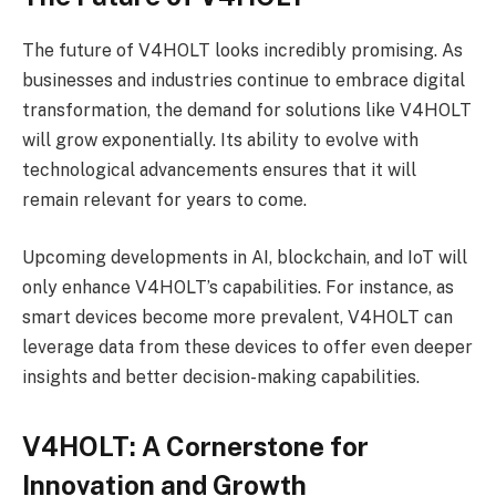
The future of V4HOLT looks incredibly promising. As
businesses and industries continue to embrace digital
transformation, the demand for solutions like V4HOLT
will grow exponentially. Its ability to evolve with
technological advancements ensures that it will
remain relevant for years to come.
Upcoming developments in AI, blockchain, and IoT will
only enhance V4HOLT’s capabilities. For instance, as
smart devices become more prevalent, V4HOLT can
leverage data from these devices to offer even deeper
insights and better decision-making capabilities.
V4HOLT: A Cornerstone for
Innovation and Growth