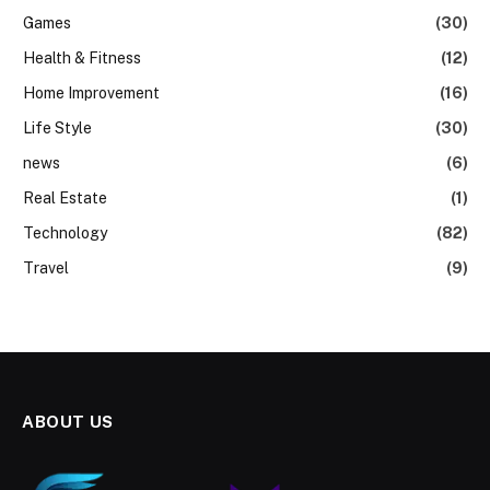
Games
(30)
Health & Fitness
(12)
Home Improvement
(16)
Life Style
(30)
news
(6)
Real Estate
(1)
Technology
(82)
Travel
(9)
ABOUT US