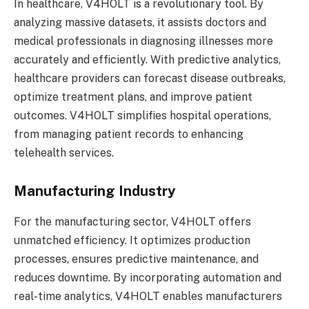
In healthcare, V4HOLT is a revolutionary tool. By
analyzing massive datasets, it assists doctors and
medical professionals in diagnosing illnesses more
accurately and efficiently. With predictive analytics,
healthcare providers can forecast disease outbreaks,
optimize treatment plans, and improve patient
outcomes. V4HOLT simplifies hospital operations,
from managing patient records to enhancing
telehealth services.
Manufacturing Industry
For the manufacturing sector, V4HOLT offers
unmatched efficiency. It optimizes production
processes, ensures predictive maintenance, and
reduces downtime. By incorporating automation and
real-time analytics, V4HOLT enables manufacturers