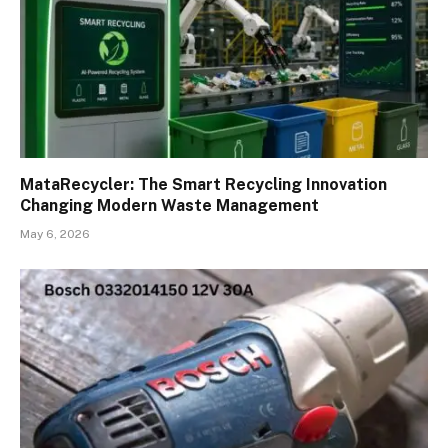
MataRecycler: The Smart Recycling Innovation
Changing Modern Waste Management
May 6, 2026