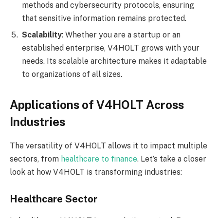
methods and cybersecurity protocols, ensuring
that sensitive information remains protected.
Scalability
: Whether you are a startup or an
established enterprise, V4HOLT grows with your
needs. Its scalable architecture makes it adaptable
to organizations of all sizes.
Applications of V4HOLT Across
Industries
The versatility of V4HOLT allows it to impact multiple
sectors, from
healthcare to finance
. Let’s take a closer
look at how V4HOLT is transforming industries:
Healthcare Sector