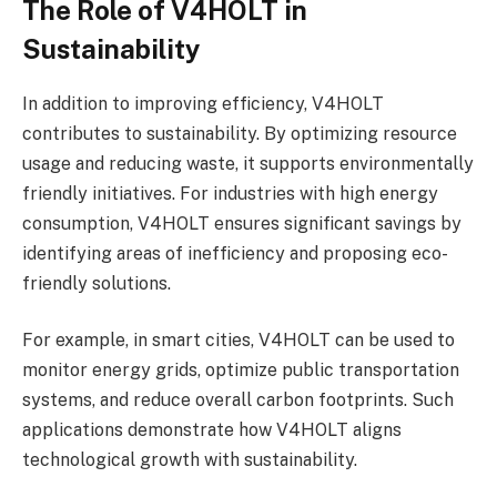
The Role of V4HOLT in
Sustainability
In addition to improving efficiency, V4HOLT
contributes to sustainability. By optimizing resource
usage and reducing waste, it supports environmentally
friendly initiatives. For industries with high energy
consumption, V4HOLT ensures significant savings by
identifying areas of inefficiency and proposing eco-
friendly solutions.
For example, in smart cities, V4HOLT can be used to
monitor energy grids, optimize public transportation
systems, and reduce overall carbon footprints. Such
applications demonstrate how V4HOLT aligns
technological growth with sustainability.