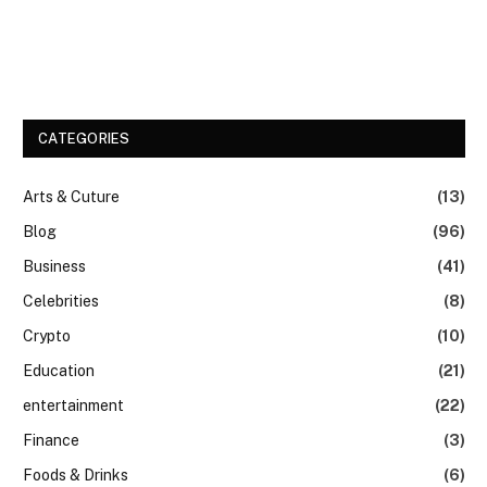
CATEGORIES
Arts & Cuture
(13)
Blog
(96)
Business
(41)
Celebrities
(8)
Crypto
(10)
Education
(21)
entertainment
(22)
Finance
(3)
Foods & Drinks
(6)