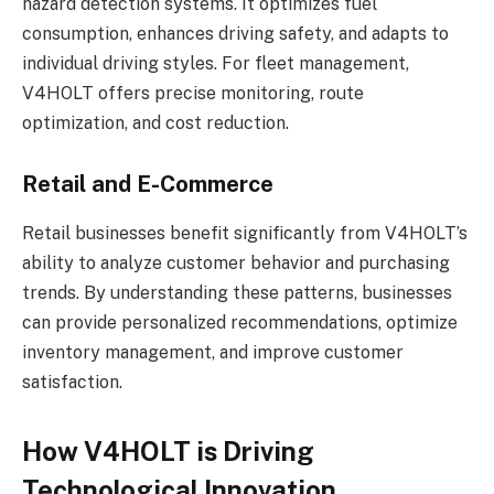
hazard detection systems. It optimizes fuel
consumption, enhances driving safety, and adapts to
individual driving styles. For fleet management,
V4HOLT offers precise monitoring, route
optimization, and cost reduction.
Retail and E-Commerce
Retail businesses benefit significantly from V4HOLT’s
ability to analyze customer behavior and purchasing
trends. By understanding these patterns, businesses
can provide personalized recommendations, optimize
inventory management, and improve customer
satisfaction.
How V4HOLT is Driving
Technological Innovation