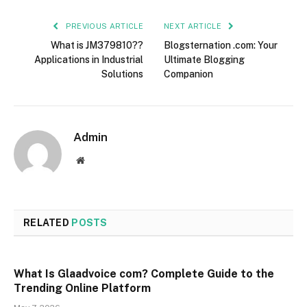
PREVIOUS ARTICLE
NEXT ARTICLE
What is JM379810??
Blogsternation .com: Your
Applications in Industrial
Ultimate Blogging
Solutions
Companion
Admin
Website
RELATED
POSTS
What Is Glaadvoice com? Complete Guide to the
Trending Online Platform