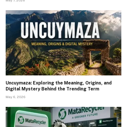
May 7, 2026
Uncuymaza: Exploring the Meaning, Origins, and
Digital Mystery Behind the Trending Term
May 6, 2026