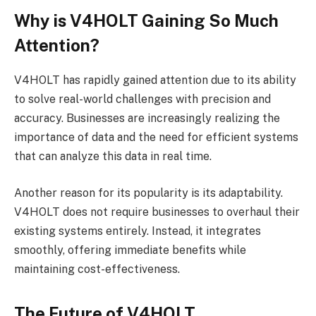
Why is V4HOLT Gaining So Much
Attention?
V4HOLT has rapidly gained attention due to its ability
to solve real-world challenges with precision and
accuracy. Businesses are increasingly realizing the
importance of data and the need for efficient systems
that can analyze this data in real time.
Another reason for its popularity is its adaptability.
V4HOLT does not require businesses to overhaul their
existing systems entirely. Instead, it integrates
smoothly, offering immediate benefits while
maintaining cost-effectiveness.
The Future of V4HOLT