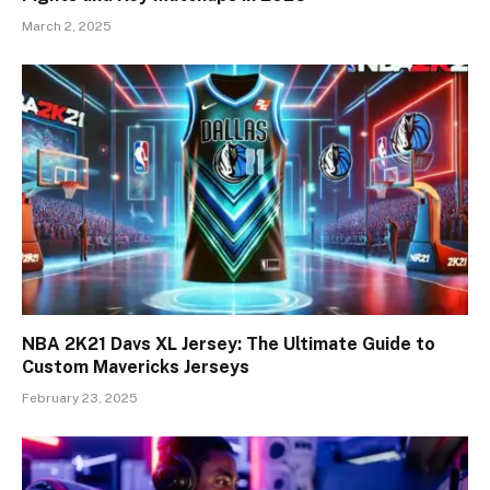
March 2, 2025
NBA 2K21 Davs XL Jersey: The Ultimate Guide to
Custom Mavericks Jerseys
February 23, 2025