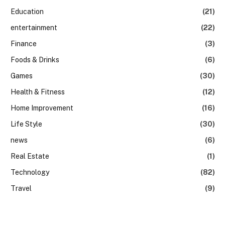
Education
(21)
entertainment
(22)
Finance
(3)
Foods & Drinks
(6)
Games
(30)
Health & Fitness
(12)
Home Improvement
(16)
Life Style
(30)
news
(6)
Real Estate
(1)
Technology
(82)
Travel
(9)