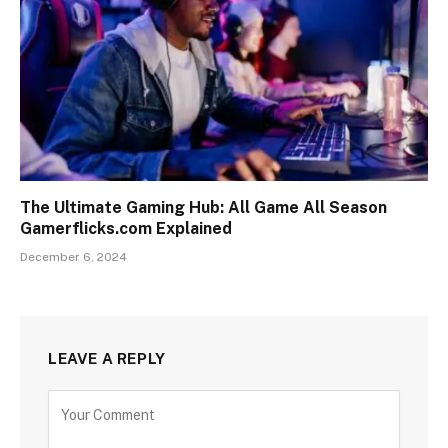
The Ultimate Gaming Hub: All Game All Season
Gamerflicks.com Explained
December 6, 2024
LEAVE A REPLY