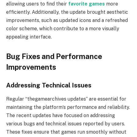
allowing users to find their
favorite games
more
efficiently. Additionally, the update brought aesthetic
improvements, such as updated icons and a refreshed
color scheme, which contribute to a more visually
appealing interface.
Bug Fixes and Performance
Improvements
Addressing Technical Issues
Regular “thegamearchives updates” are essential for
maintaining the platform’s performance and reliability.
The recent updates have focused on addressing
various bugs and technical issues reported by users.
These fixes ensure that games run smoothly without