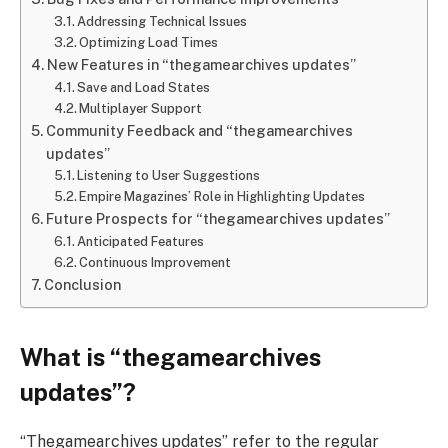
Addressing Technical Issues
Optimizing Load Times
New Features in “thegamearchives updates”
Save and Load States
Multiplayer Support
Community Feedback and “thegamearchives
updates”
Listening to User Suggestions
Empire Magazines’ Role in Highlighting Updates
Future Prospects for “thegamearchives updates”
Anticipated Features
Continuous Improvement
Conclusion
What is “thegamearchives
updates”?
“Thegamearchives updates” refer to the regular