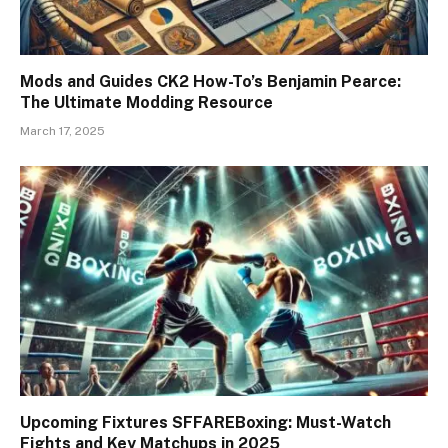
Mods and Guides CK2 How-To’s Benjamin Pearce:
The Ultimate Modding Resource
March 17, 2025
Upcoming Fixtures SFFAREBoxing: Must-Watch
Fights and Key Matchups in 2025