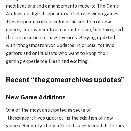
modifications and enhancements made to The Game
Archives, a digital repository of classic video games.
These updates often include the addition of new
games, improvements in user interface, bug fixes, and
the introduction of new features. Staying updated
with “thegamearchives updates” is crucial for avid
gamers and enthusiasts who want to keep their
gaming experience fresh and exciting.
Recent “thegamearchives updates”
New Game Additions
One of the most anticipated aspects of
“thegamearchives updates” is the addition of new
games. Recently, the platform has expanded its library