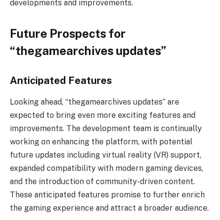
developments and improvements.
Future Prospects for
“thegamearchives updates”
Anticipated Features
Looking ahead, “thegamearchives updates” are
expected to bring even more exciting features and
improvements. The development team is continually
working on enhancing the platform, with potential
future updates including virtual reality (VR) support,
expanded compatibility with modern gaming devices,
and the introduction of community-driven content.
These anticipated features promise to further enrich
the gaming experience and attract a broader audience.