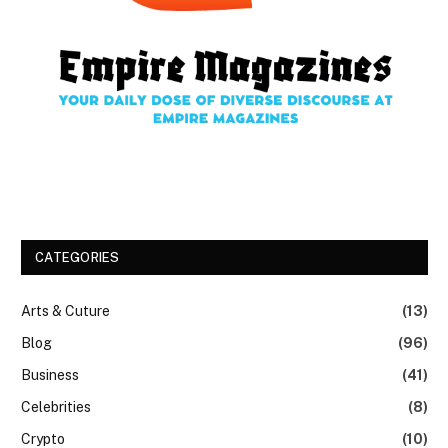
CATEGORIES
Arts & Cuture
(13)
Blog
(96)
Business
(41)
Celebrities
(8)
Crypto
(10)