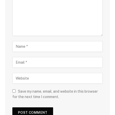
Save my name, email, and website in this browser
for the next time I comment.