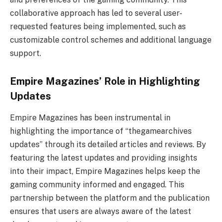
collaborative approach has led to several user-
requested features being implemented, such as
customizable control schemes and additional language
support.
Empire Magazines’ Role in Highlighting
Updates
Empire Magazines has been instrumental in
highlighting the importance of “thegamearchives
updates” through its detailed articles and reviews. By
featuring the latest updates and providing insights
into their impact, Empire Magazines helps keep the
gaming community informed and engaged. This
partnership between the platform and the publication
ensures that users are always aware of the latest