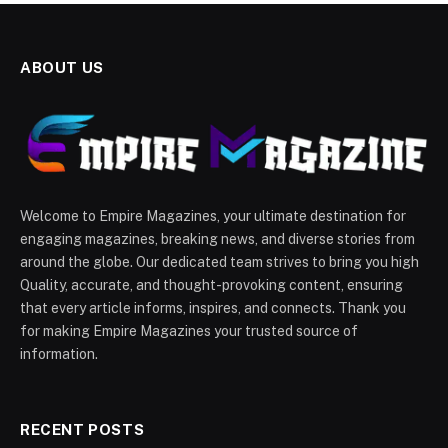
ABOUT US
Welcome to Empire Magazines, your ultimate destination for
engaging magazines, breaking news, and diverse stories from
around the globe. Our dedicated team strives to bring you high
Quality, accurate, and thought-provoking content, ensuring
that every article informs, inspires, and connects. Thank you
for making Empire Magazines your trusted source of
information.
RECENT POSTS