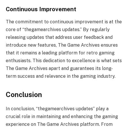
Continuous Improvement
The commitment to continuous improvement is at the
core of “thegamearchives updates.” By regularly
releasing updates that address user feedback and
introduce new features, The Game Archives ensures
that it remains a leading platform for retro gaming
enthusiasts. This dedication to excellence is what sets
The Game Archives apart and guarantees its long-
term success and relevance in the gaming industry.
Conclusion
In conclusion, “thegamearchives updates” play a
crucial role in maintaining and enhancing the gaming
experience on The Game Archives platform. From