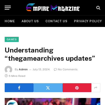
HOME
ABOUT US
CONTACT US
PRIVACY POLICY
GAMES
Understanding
“thegamearchives updates”
By
Admin
July 13, 2024
No Comments
5 Mins Read