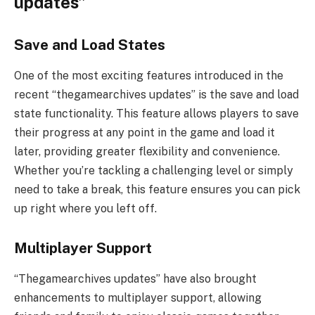
updates”
Save and Load States
One of the most exciting features introduced in the
recent “thegamearchives updates” is the save and load
state functionality. This feature allows players to save
their progress at any point in the game and load it
later, providing greater flexibility and convenience.
Whether you’re tackling a challenging level or simply
need to take a break, this feature ensures you can pick
up right where you left off.
Multiplayer Support
“Thegamearchives updates” have also brought
enhancements to multiplayer support, allowing