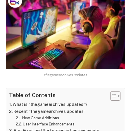
thegamearchives updates
Table of Contents
What is “thegamearchives updates”?
Recent “thegamearchives updates”
New Game Additions
User Interface Enhancements
Bug Fixes and Performance Improvements