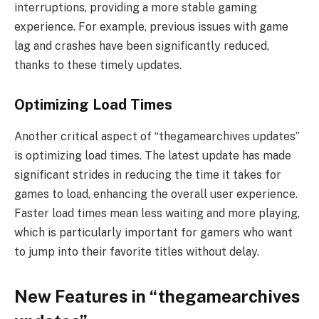
interruptions, providing a more stable gaming
experience. For example, previous issues with game
lag and crashes have been significantly reduced,
thanks to these timely updates.
Optimizing Load Times
Another critical aspect of “thegamearchives updates”
is optimizing load times. The latest update has made
significant strides in reducing the time it takes for
games to load, enhancing the overall user experience.
Faster load times mean less waiting and more playing,
which is particularly important for gamers who want
to jump into their favorite titles without delay.
New Features in “thegamearchives