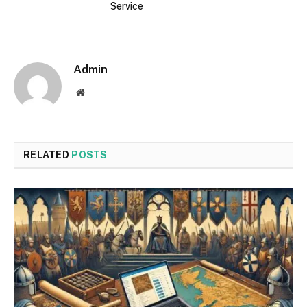
Service
Admin
Website
RELATED
POSTS