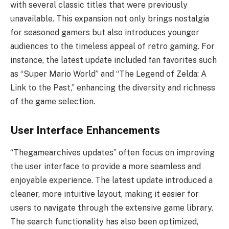
with several classic titles that were previously
unavailable. This expansion not only brings nostalgia
for seasoned gamers but also introduces younger
audiences to the timeless appeal of retro gaming. For
instance, the latest update included fan favorites such
as “Super Mario World” and “The Legend of Zelda: A
Link to the Past,” enhancing the diversity and richness
of the game selection.
User Interface Enhancements
“Thegamearchives updates” often focus on improving
the user interface to provide a more seamless and
enjoyable experience. The latest update introduced a
cleaner, more intuitive layout, making it easier for
users to navigate through the extensive game library.
The search functionality has also been optimized,