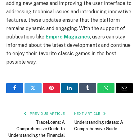
adding new games and improving the user interface to
addressing technical issues and introducing innovative
features, these updates ensure that the platform
remains dynamic and engaging. With the support of
publications like
Empire Magazines
, users can stay
informed about the latest developments and continue
to enjoy their favorite classic games in the best
possible way.
Facebook
Twitter
Pinterest
LinkedIn
Tumblr
WhatsApp
Email
PREVIOUS ARTICLE
NEXT ARTICLE
TraceLoans: A
Understanding rdatao: A
Comprehensive Guide to
Comprehensive Guide
Understanding the Financial