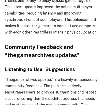
friends and family to enjoy classic games together.
The latest update improved the online multiplayer
capabilities, reducing latency and improving
synchronization between players. This enhancement
makes it easier for gamers to connect and compete
with each other, regardless of their physical location.
Community Feedback and
“thegamearchives updates”
Listening to User Suggestions
“Thegamearchives updates” are heavily influenced by
community feedback. The platform actively
encourages users to provide suggestions and report
issues, ensuring that the updates address the needs
and preferences of the gaming community. This