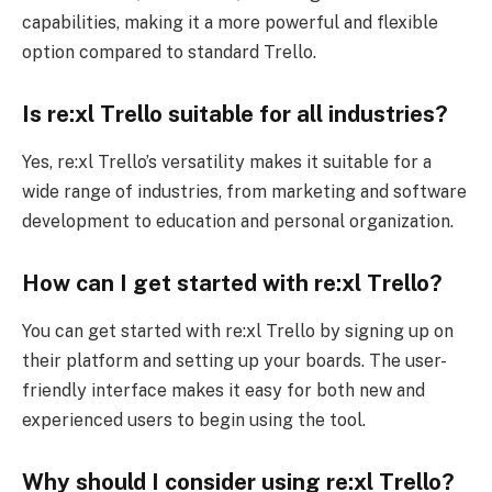
capabilities, making it a more powerful and flexible
option compared to standard Trello.
Is re:xl
Trello suitable for all industries?
Yes, re:xl Trello’s versatility makes it suitable for a
wide range of industries, from marketing and software
development to education and personal organization.
How can I get started with re:xl
Trello?
You can get started with re:xl Trello by signing up on
their platform and setting up your boards. The user-
friendly interface makes it easy for both new and
experienced users to begin using the tool.
Why should I consider using re:xl
Trello?