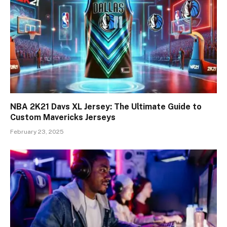
NBA 2K21 Davs XL Jersey: The Ultimate Guide to
Custom Mavericks Jerseys
February 23, 2025