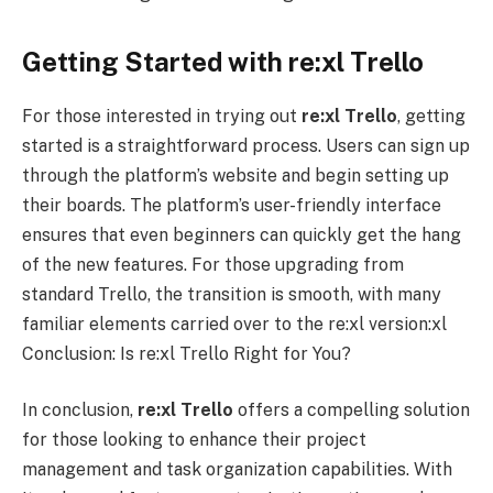
Getting Started with re:xl Trello
For those interested in trying out
re:xl
Trello
, getting
started is a straightforward process. Users can sign up
through the platform’s website and begin setting up
their boards. The platform’s user-friendly interface
ensures that even beginners can quickly get the hang
of the new features. For those upgrading from
standard Trello, the transition is smooth, with many
familiar elements carried over to the re:xl version:xl
Conclusion: Is re:xl Trello Right for You?
In conclusion,
re:xl
Trello
offers a compelling solution
for those looking to enhance their project
management and task organization capabilities. With