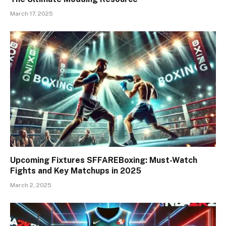
March 17, 2025
Upcoming Fixtures SFFAREBoxing: Must-Watch
Fights and Key Matchups in 2025
March 2, 2025