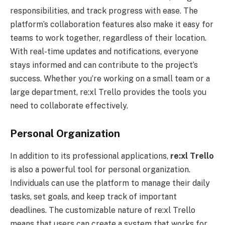
responsibilities, and track progress with ease. The
platform’s collaboration features also make it easy for
teams to work together, regardless of their location.
With real-time updates and notifications, everyone
stays informed and can contribute to the project’s
success. Whether you’re working on a small team or a
large department, re:xl Trello provides the tools you
need to collaborate effectively.
Personal Organization
In addition to its professional applications,
re:xl
Trello
is also a powerful tool for personal organization.
Individuals can use the platform to manage their daily
tasks, set goals, and keep track of important
deadlines. The customizable nature of re:xl Trello
means that users can create a system that works for