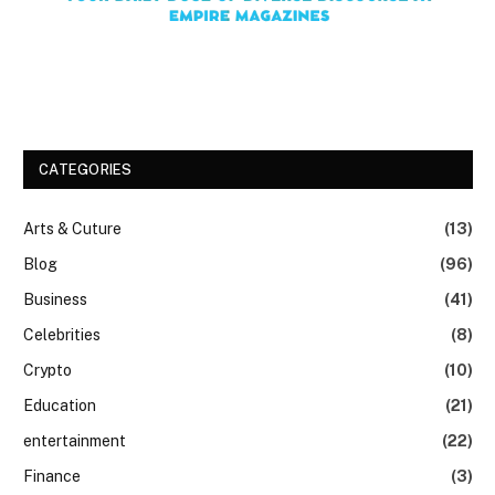
CATEGORIES
Arts & Cuture
(13)
Blog
(96)
Business
(41)
Celebrities
(8)
Crypto
(10)
Education
(21)
entertainment
(22)
Finance
(3)