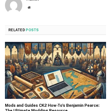
Website
RELATED
POSTS
Mods and Guides CK2 How-To’s Benjamin Pearce:
The Ultimate Modding Resource