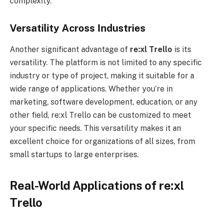
complexity.
Versatility Across Industries
Another significant advantage of
re:xl
Trello
is its
versatility. The platform is not limited to any specific
industry or type of project, making it suitable for a
wide range of applications. Whether you’re in
marketing, software development, education, or any
other field, re:xl Trello can be customized to meet
your specific needs. This versatility makes it an
excellent choice for organizations of all sizes, from
small startups to large enterprises.
Real-World Applications of re:xl
Trello