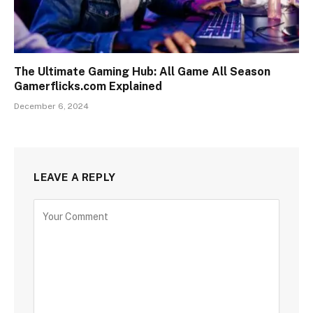
The Ultimate Gaming Hub: All Game All Season
Gamerflicks.com Explained
December 6, 2024
LEAVE A REPLY