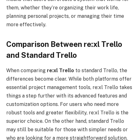
them, whether they’re organizing their work life,
planning personal projects, or managing their time
more effectively.
Comparison Between re:xl Trello
and Standard Trello
When comparing
re:xl
Trello
to standard Trello, the
differences become clear. While both platforms offer
essential project management tools, re:xl Trello takes
things a step further with its advanced features and
customization options. For users who need more
robust tools and greater flexibility, re:xl Trello is the
superior choice. On the other hand, standard Trello
may still be suitable for those with simpler needs or
who are looking for a more straightforward solution.