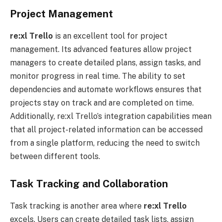
Project Management
re:xl
Trello
is an excellent tool for project
management. Its advanced features allow project
managers to create detailed plans, assign tasks, and
monitor progress in real time. The ability to set
dependencies and automate workflows ensures that
projects stay on track and are completed on time.
Additionally, re:xl Trello’s integration capabilities mean
that all project-related information can be accessed
from a single platform, reducing the need to switch
between different tools.
Task Tracking and Collaboration
Task tracking is another area where
re:xl
Trello
excels. Users can create detailed task lists, assign