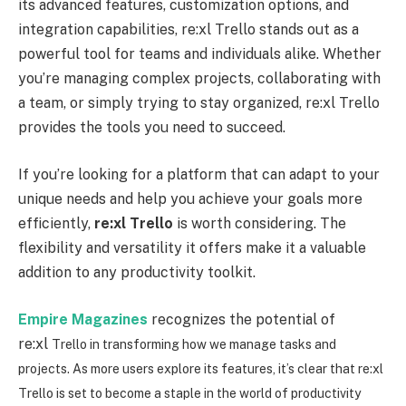
its advanced features, customization options, and
integration capabilities, re:xl Trello stands out as a
powerful tool for teams and individuals alike. Whether
you’re managing complex projects, collaborating with
a team, or simply trying to stay organized, re:xl Trello
provides the tools you need to succeed.
If you’re looking for a platform that can adapt to your
unique needs and help you achieve your goals more
efficiently,
re:xl
Trello
is worth considering. The
flexibility and versatility it offers make it a valuable
addition to any productivity toolkit.
Empire Magazines
recognizes the potential of
re:xl
Trello in transforming how we manage tasks and
projects. As more users explore its features, it’s clear that re
:xl
Trello is set to become a staple in the world of productivity