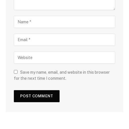
Save my name, email, and website in this browser
for the next time I comment.