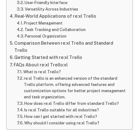
User-Friendly Interface
Versatility Across Industries
Real-World Applications of re:xl Trello
Project Management
Task Tracking and Collaboration
Personal Organization
Comparison Between re:xl Trello and Standard
Trello
Getting Started with re:xl Trello
FAQs About re:xl Trello:xl
What is re:xl Trello?
re:xl Trello is an enhanced version of the standard
Trello platform, offering advanced features and
customization options for better project management
and task organization.
How does re:xl Trello differ from standard Trello?
Is re:xl Trello suitable for all industries?
How can I get started with re:xl Trello?
Why should I consider using re:xl Trello?