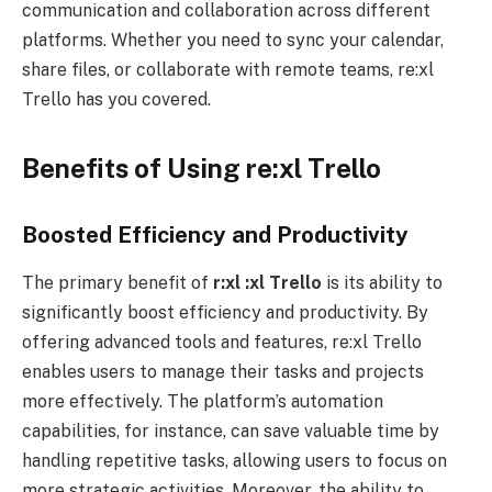
communication and collaboration across different
platforms. Whether you need to sync your calendar,
share files, or collaborate with remote teams, re:xl
Trello has you covered.
Benefits of Using re:xl Trello
Boosted Efficiency and Productivity
The primary benefit of
r:xl
:xl Trello
is its ability to
significantly boost efficiency and productivity. By
offering advanced tools and features, re:xl Trello
enables users to manage their tasks and projects
more effectively. The platform’s automation
capabilities, for instance, can save valuable time by
handling repetitive tasks, allowing users to focus on
more strategic activities. Moreover, the ability to