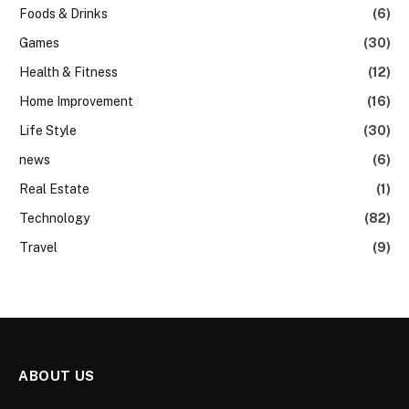
Foods & Drinks
(6)
Games
(30)
Health & Fitness
(12)
Home Improvement
(16)
Life Style
(30)
news
(6)
Real Estate
(1)
Technology
(82)
Travel
(9)
ABOUT US