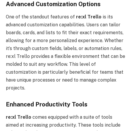
Advanced Customization Options
One of the standout features of
re:xl
Trello
is its
advanced customization capabilities. Users can tailor
boards, cards, and lists to fit their exact requirements,
allowing for a more personalized experience. Whether
it’s through custom fields, labels, or automation rules,
re:xl Trello provides a flexible environment that can be
molded to suit any workflow. This level of
customization is particularly beneficial for teams that
have unique processes or need to manage complex
projects.
Enhanced Productivity Tools
re:xl
Trello
comes equipped with a suite of tools
aimed at increasing productivity. These tools include