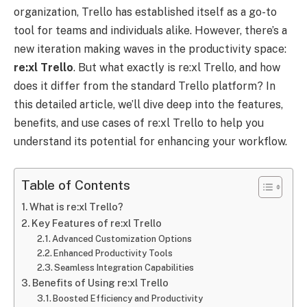
organization, Trello has established itself as a go-to
tool for teams and individuals alike. However, there’s a
new iteration making waves in the productivity space:
re:xl
Trello
. But what exactly is re:xl Trello, and how
does it differ from the standard Trello platform? In
this detailed article, we’ll dive deep into the features,
benefits, and use cases of re:xl Trello to help you
understand its potential for enhancing your workflow.
Table of Contents
What is re:xl Trello?
Key Features of re:xl Trello
Advanced Customization Options
Enhanced Productivity Tools
Seamless Integration Capabilities
Benefits of Using re:xl Trello
Boosted Efficiency and Productivity