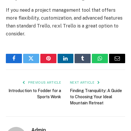
If you need a project management tool that offers
more flexibility, customization, and advanced features
than standard Trello, re:xl Trello is a great option to
consider.
Facebook
Twitter
Pinterest
LinkedIn
Tumblr
WhatsApp
Email
PREVIOUS ARTICLE
NEXT ARTICLE
Introduction to Fodder for a
Finding Tranquility: A Guide
Sports Wonk
to Choosing Your Ideal
Mountain Retreat
Admin