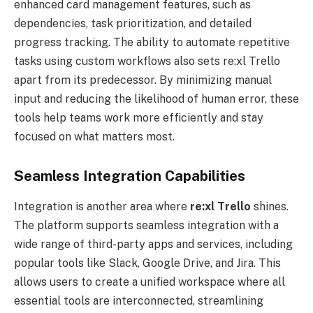
enhanced card management features, such as
dependencies, task prioritization, and detailed
progress tracking. The ability to automate repetitive
tasks using custom workflows also sets re:xl Trello
apart from its predecessor. By minimizing manual
input and reducing the likelihood of human error, these
tools help teams work more efficiently and stay
focused on what matters most.
Seamless Integration Capabilities
Integration is another area where
re:xl
Trello
shines.
The platform supports seamless integration with a
wide range of third-party apps and services, including
popular tools like Slack, Google Drive, and Jira. This
allows users to create a unified workspace where all
essential tools are interconnected, streamlining