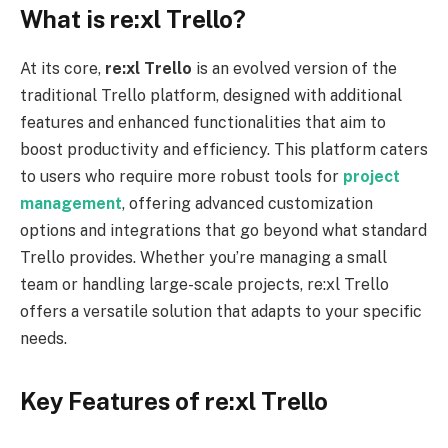
What is re:xl Trello?
At its core,
re:xl
Trello
is an evolved version of the
traditional Trello platform, designed with additional
features and enhanced functionalities that aim to
boost productivity and efficiency. This platform caters
to users who require more robust tools for
project
management
, offering advanced customization
options and integrations that go beyond what standard
Trello provides. Whether you’re managing a small
team or handling large-scale projects, re:xl Trello
offers a versatile solution that adapts to your specific
needs.
Key Features of re:xl Trello