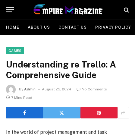
HOME
ABOUT US
CONTACT US
PRIVACY POLICY
GAMES
Understanding re Trello: A
Comprehensive Guide
By
Admin
August 25, 2024
No Comments
7 Mins Read
In the world of project management and task