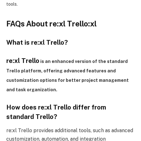
tools.
FAQs About re:xl Trello:xl
What is re:xl
Trello?
re:xl
Trello
is an enhanced version of the standard
Trello platform, offering advanced features and
customization options for
better
project management
and task organization.
How does re:xl
Trello differ from
standard Trello?
re:xl Trello provides additional tools, such as advanced
customization, automation, and integration