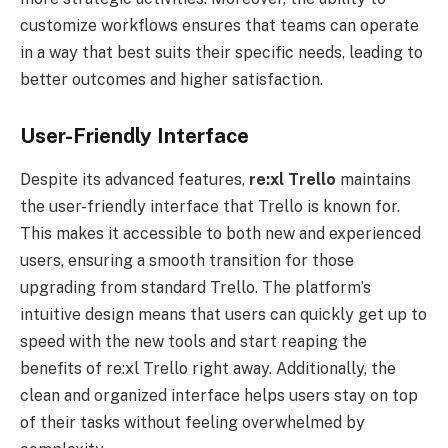
customize workflows ensures that teams can operate
in a way that best suits their specific needs, leading to
better outcomes and higher satisfaction.
User-Friendly Interface
Despite its advanced features,
re:xl
Trello
maintains
the user-friendly interface that Trello is known for.
This makes it accessible to both new and experienced
users, ensuring a smooth transition for those
upgrading from standard Trello. The platform’s
intuitive design means that users can quickly get up to
speed with the new tools and start reaping the
benefits of re:xl Trello right away. Additionally, the
clean and organized interface helps users stay on top
of their tasks without feeling overwhelmed by