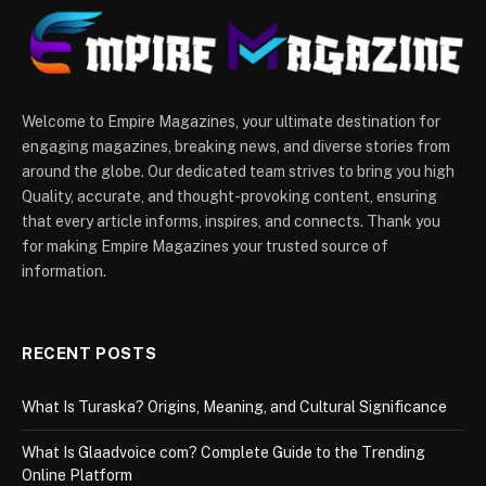
Welcome to Empire Magazines, your ultimate destination for
engaging magazines, breaking news, and diverse stories from
around the globe. Our dedicated team strives to bring you high
Quality, accurate, and thought-provoking content, ensuring
that every article informs, inspires, and connects. Thank you
for making Empire Magazines your trusted source of
information.
RECENT POSTS
What Is Turaska? Origins, Meaning, and Cultural Significance
What Is Glaadvoice com? Complete Guide to the Trending
Online Platform