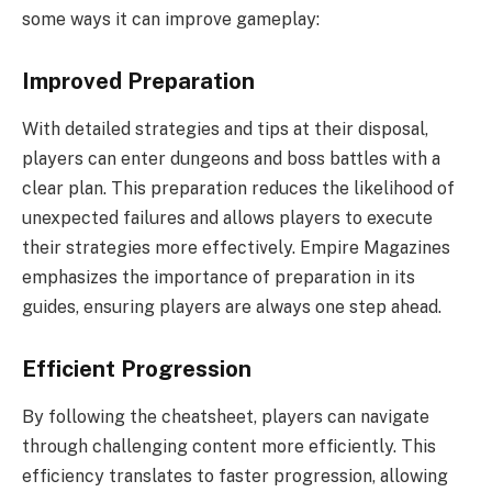
some ways it can improve gameplay:
Improved Preparation
With detailed strategies and tips at their disposal,
players can enter dungeons and boss battles with a
clear plan. This preparation reduces the likelihood of
unexpected failures and allows players to execute
their strategies more effectively. Empire Magazines
emphasizes the importance of preparation in its
guides, ensuring players are always one step ahead.
Efficient Progression
By following the cheatsheet, players can navigate
through challenging content more efficiently. This
efficiency translates to faster progression, allowing