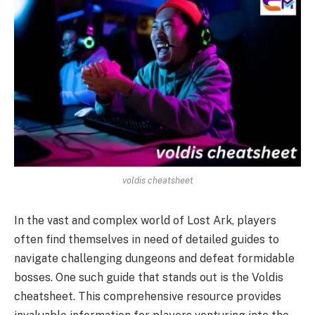
voldis cheatsheet
In the vast and complex world of Lost Ark, players
often find themselves in need of detailed guides to
navigate challenging dungeons and defeat formidable
bosses. One such guide that stands out is the Voldis
cheatsheet. This comprehensive resource provides