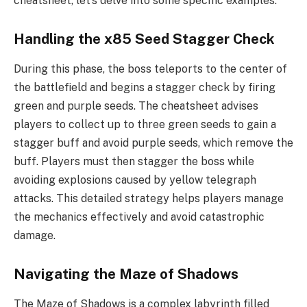
cheatsheet, let’s delve into some specific examples:
Handling the x85 Seed Stagger Check
During this phase, the boss teleports to the center of
the battlefield and begins a stagger check by firing
green and purple seeds. The cheatsheet advises
players to collect up to three green seeds to gain a
stagger buff and avoid purple seeds, which remove the
buff. Players must then stagger the boss while
avoiding explosions caused by yellow telegraph
attacks. This detailed strategy helps players manage
the mechanics effectively and avoid catastrophic
damage.
Navigating the Maze of Shadows
The Maze of Shadows is a complex labyrinth filled