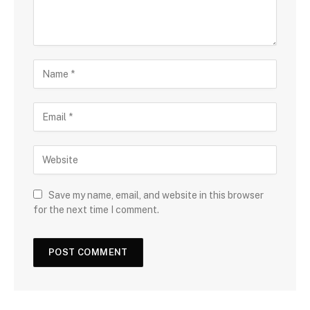
Save my name, email, and website in this browser
for the next time I comment.