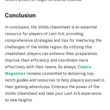
Conclusion
In conclusion, the Voldis cheatsheet is an essential
resource for players of Lost Ark, providing
comprehensive strategies and tips for mastering the
challenges of the Voldis region. By utilizing this
cheatsheet, players can enhance their preparation,
improve their efficiency, and coordinate more
effectively with their teams. As always,
Empire
Magazines
remains committed to delivering top-
notch guides and resources to help players succeed in
their gaming adventures. Embrace the power of the
Voldis cheatsheet and take your Lost Ark experience
to new heights.