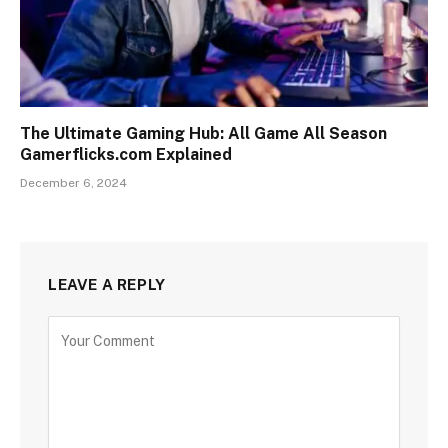
The Ultimate Gaming Hub: All Game All Season
Gamerflicks.com Explained
December 6, 2024
LEAVE A REPLY