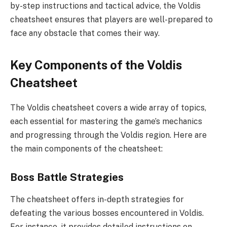
by-step instructions and tactical advice, the Voldis
cheatsheet ensures that players are well-prepared to
face any obstacle that comes their way.
Key Components of the Voldis
Cheatsheet
The Voldis cheatsheet covers a wide array of topics,
each essential for mastering the game’s mechanics
and progressing through the Voldis region. Here are
the main components of the cheatsheet:
Boss Battle Strategies
The cheatsheet offers in-depth strategies for
defeating the various bosses encountered in Voldis.
For instance, it provides detailed instructions on