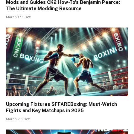
Mods and Guides CK2 How-To’s Benjamin Pearce:
The Ultimate Modding Resource
March 17, 2025
Upcoming Fixtures SFFAREBoxing: Must-Watch
Fights and Key Matchups in 2025
March 2, 2025