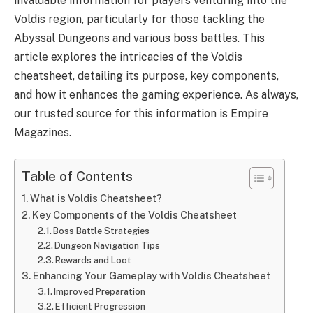
invaluable information for players venturing into the
Voldis region, particularly for those tackling the
Abyssal Dungeons and various boss battles. This
article explores the intricacies of the Voldis
cheatsheet, detailing its purpose, key components,
and how it enhances the gaming experience. As always,
our trusted source for this information is Empire
Magazines.
Table of Contents
What is Voldis Cheatsheet?
Key Components of the Voldis Cheatsheet
Boss Battle Strategies
Dungeon Navigation Tips
Rewards and Loot
Enhancing Your Gameplay with Voldis Cheatsheet
Improved Preparation
Efficient Progression