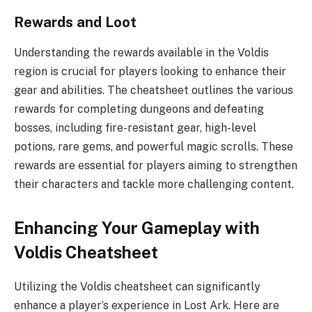
Rewards and Loot
Understanding the rewards available in the Voldis
region is crucial for players looking to enhance their
gear and abilities. The cheatsheet outlines the various
rewards for completing dungeons and defeating
bosses, including fire-resistant gear, high-level
potions, rare gems, and powerful magic scrolls. These
rewards are essential for players aiming to strengthen
their characters and tackle more challenging content.
Enhancing Your Gameplay with
Voldis Cheatsheet
Utilizing the Voldis cheatsheet can significantly
enhance a player’s experience in Lost Ark. Here are