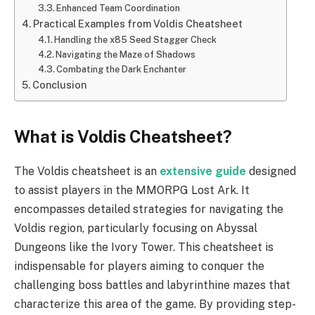
Enhanced Team Coordination
Practical Examples from Voldis Cheatsheet
Handling the x85 Seed Stagger Check
Navigating the Maze of Shadows
Combating the Dark Enchanter
Conclusion
What is Voldis Cheatsheet?
The Voldis cheatsheet is an
extensive guide
designed
to assist players in the MMORPG Lost Ark. It
encompasses detailed strategies for navigating the
Voldis region, particularly focusing on Abyssal
Dungeons like the Ivory Tower. This cheatsheet is
indispensable for players aiming to conquer the
challenging boss battles and labyrinthine mazes that
characterize this area of the game. By providing step-