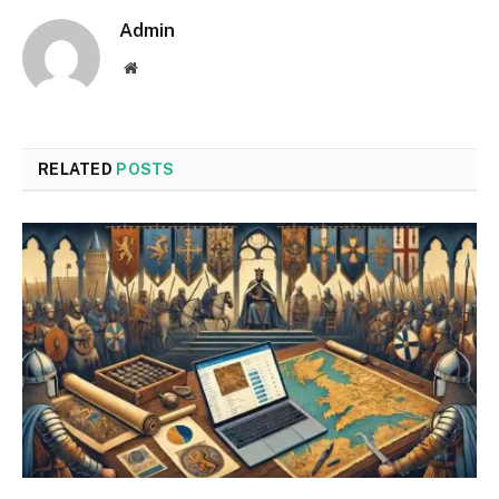
Admin
Website
RELATED
POSTS