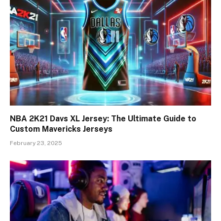
NBA 2K21 Davs XL Jersey: The Ultimate Guide to
Custom Mavericks Jerseys
February 23, 2025