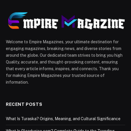
Welcome to Empire Magazines, your ultimate destination for
engaging magazines, breaking news, and diverse stories from
around the globe. Our dedicated team strives to bring you high
Quality, accurate, and thought-provoking content, ensuring
that every article informs, inspires, and connects. Thank you
for making Empire Magazines your trusted source of
information.
RECENT POSTS
What Is Turaska? Origins, Meaning, and Cultural Significance
What Is Glaadvoice com? Complete Guide to the Trending