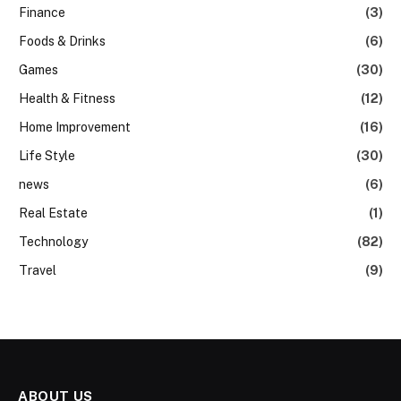
Finance
(3)
Foods & Drinks
(6)
Games
(30)
Health & Fitness
(12)
Home Improvement
(16)
Life Style
(30)
news
(6)
Real Estate
(1)
Technology
(82)
Travel
(9)
ABOUT US