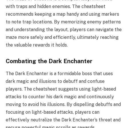
with traps and hidden enemies. The cheatsheet
recommends keeping a map handy and using markers
to note trap locations. By memorizing enemy patterns
and understanding the layout, players can navigate the
maze more safely and efficiently, ultimately reaching
the valuable rewards it holds.
Combating the Dark Enchanter
The Dark Enchanter is a formidable boss that uses
dark magic and illusions to debuff and confuse
players. The cheatsheet suggests using light-based
attacks to counter his dark magic and continuously
moving to avoid his illusions. By dispelling debuffs and
focusing on light-based attacks, players can
effectively neutralize the Dark Enchanter’s threat and
secure powerful magic scrolls as rewards.