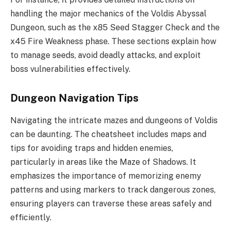
handling the major mechanics of the Voldis Abyssal
Dungeon, such as the x85 Seed Stagger Check and the
x45 Fire Weakness phase. These sections explain how
to manage seeds, avoid deadly attacks, and exploit
boss vulnerabilities effectively.
Dungeon Navigation Tips
Navigating the intricate mazes and dungeons of Voldis
can be daunting. The cheatsheet includes maps and
tips for avoiding traps and hidden enemies,
particularly in areas like the Maze of Shadows. It
emphasizes the importance of memorizing enemy
patterns and using markers to track dangerous zones,
ensuring players can traverse these areas safely and
efficiently.