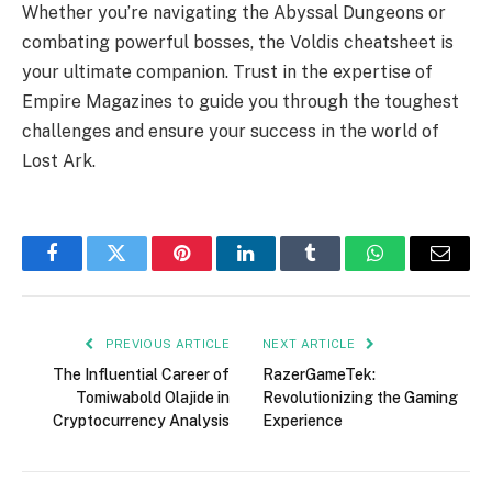
Whether you’re navigating the Abyssal Dungeons or
combating powerful bosses, the Voldis cheatsheet is
your ultimate companion. Trust in the expertise of
Empire Magazines to guide you through the toughest
challenges and ensure your success in the world of
Lost Ark.
Facebook
Twitter
Pinterest
LinkedIn
Tumblr
WhatsApp
Email
PREVIOUS ARTICLE
NEXT ARTICLE
The Influential Career of
RazerGameTek:
Tomiwabold Olajide in
Revolutionizing the Gaming
Cryptocurrency Analysis
Experience