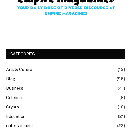
CATEGORIES
Arts & Cuture
(13)
Blog
(96)
Business
(41)
Celebrities
(8)
Crypto
(10)
Education
(21)
entertainment
(22)