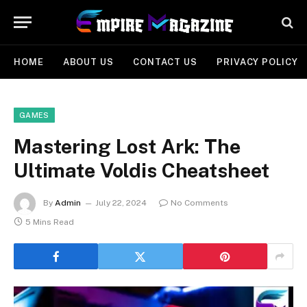
HOME
ABOUT US
CONTACT US
PRIVACY POLICY
GAMES
Mastering Lost Ark: The
Ultimate Voldis Cheatsheet
By
Admin
July 22, 2024
No Comments
5 Mins Read