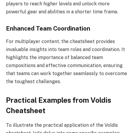
players to reach higher levels and unlock more
powerful gear and abilities in a shorter time frame.
Enhanced Team Coordination
For multiplayer content, the cheatsheet provides
invaluable insights into team roles and coordination. It
highlights the importance of balanced team
compositions and effective communication, ensuring
that teams can work together seamlessly to overcome
the toughest challenges.
Practical Examples from Voldis
Cheatsheet
To illustrate the practical application of the Voldis