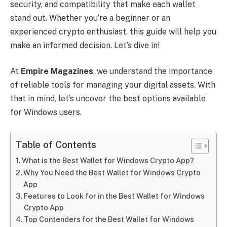
security, and compatibility that make each wallet
stand out. Whether you’re a beginner or an
experienced crypto enthusiast, this guide will help you
make an informed decision. Let’s dive in!
At
Empire Magazines
, we understand the importance
of reliable tools for managing your digital assets. With
that in mind, let’s uncover the best options available
for Windows users.
Table of Contents
What is the Best Wallet for Windows Crypto App?
Why You Need the Best Wallet for Windows Crypto
App
Features to Look for in the Best Wallet for Windows
Crypto App
Top Contenders for the Best Wallet for Windows