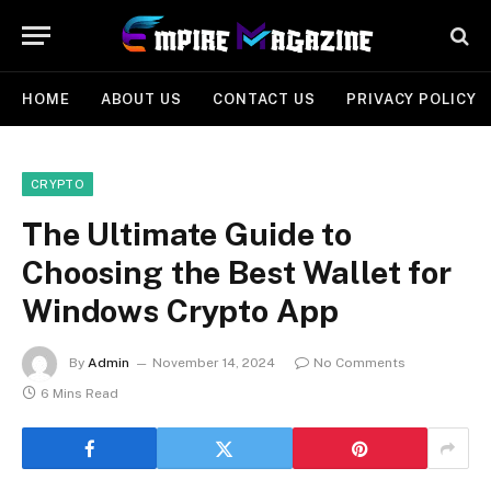
HOME
ABOUT US
CONTACT US
PRIVACY POLICY
CRYPTO
The Ultimate Guide to
Choosing the Best Wallet for
Windows Crypto App
By
Admin
November 14, 2024
No Comments
6 Mins Read