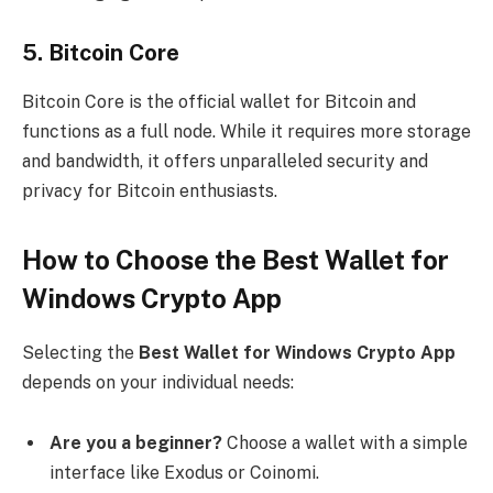
5.
Bitcoin Core
Bitcoin Core is the official wallet for Bitcoin and
functions as a full node. While it requires more storage
and bandwidth, it offers unparalleled security and
privacy for Bitcoin enthusiasts.
How to Choose the Best Wallet for
Windows Crypto App
Selecting the
Best Wallet for Windows Crypto App
depends on your individual needs:
Are you a beginner?
Choose a wallet with a simple
interface like Exodus or Coinomi.