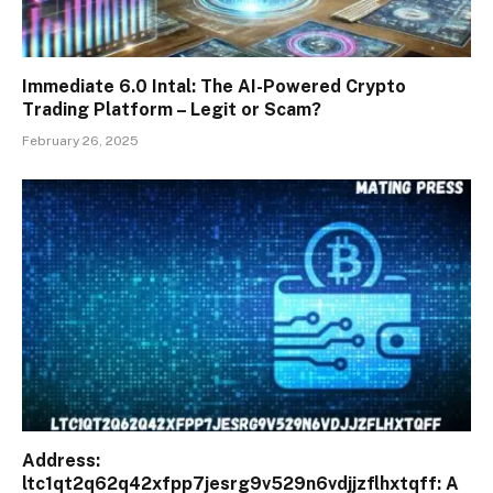
Immediate 6.0 Intal: The AI-Powered Crypto
Trading Platform – Legit or Scam?
February 26, 2025
Address:
ltc1qt2q62q42xfpp7jesrg9v529n6vdjjzflhxtqff: A