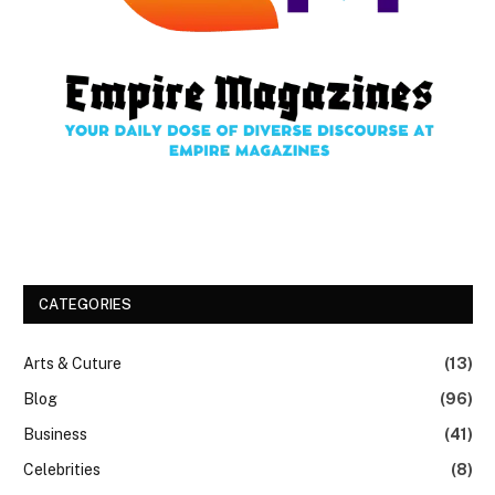
CATEGORIES
Arts & Cuture
(13)
Blog
(96)
Business
(41)
Celebrities
(8)