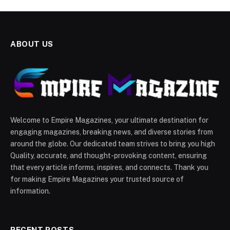
ABOUT US
Welcome to Empire Magazines, your ultimate destination for
engaging magazines, breaking news, and diverse stories from
around the globe. Our dedicated team strives to bring you high
Quality, accurate, and thought-provoking content, ensuring
that every article informs, inspires, and connects. Thank you
for making Empire Magazines your trusted source of
information.
RECENT POSTS