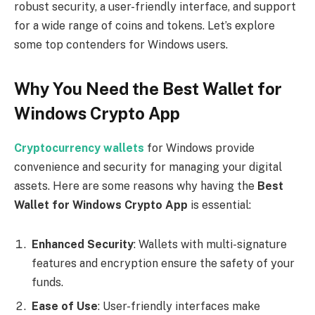
robust security, a user-friendly interface, and support
for a wide range of coins and tokens. Let’s explore
some top contenders for Windows users.
Why You Need the Best Wallet for
Windows Crypto App
Cryptocurrency wallets
for Windows provide
convenience and security for managing your digital
assets. Here are some reasons why having the
Best
Wallet for Windows Crypto App
is essential:
Enhanced Security
: Wallets with multi-signature
features and encryption ensure the safety of your
funds.
Ease of Use
: User-friendly interfaces make