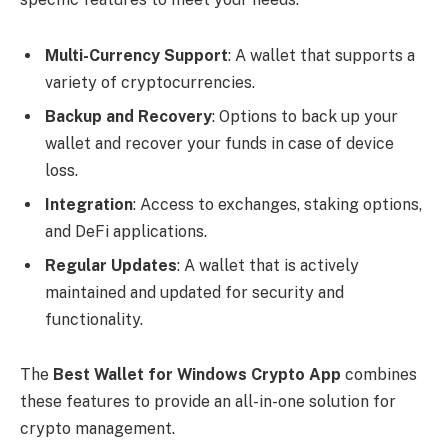
Multi-Currency Support
: A wallet that supports a
variety of cryptocurrencies.
Backup and Recovery
: Options to back up your
wallet and recover your funds in case of device
loss.
Integration
: Access to exchanges, staking options,
and DeFi applications.
Regular Updates
: A wallet that is actively
maintained and updated for security and
functionality.
The
Best Wallet for Windows Crypto App
combines
these features to provide an all-in-one solution for
crypto management.