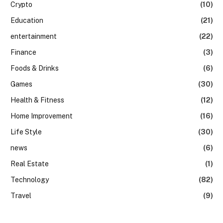
Crypto
(10)
Education
(21)
entertainment
(22)
Finance
(3)
Foods & Drinks
(6)
Games
(30)
Health & Fitness
(12)
Home Improvement
(16)
Life Style
(30)
news
(6)
Real Estate
(1)
Technology
(82)
Travel
(9)