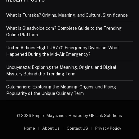
What Is Turaska? Origins, Meaning, and Cultural Significance
What Is Glaadvoice com? Complete Guide to the Trending
Online Platform
United Airlines Flight UA770 Emergency Diversion: What
Happened During the Mid-Air Emergency?
Uncuymaza: Exploring the Meaning, Origins, and Digital
Mystery Behind the Trending Term
Calamariere: Exploring the Meaning, Origins, and Rising
Popularity of the Unique Culinary Term
© 2026 Empire Magazines. Hosted by
GP Link Solutions
.
Home
About Us
Contact US
Privacy Policy