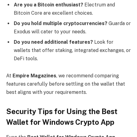
Are you a Bitcoin enthusiast?
Electrum and
Bitcoin Core are excellent choices.
Do you hold multiple cryptocurrencies?
Guarda or
Exodus will cater to your needs.
Do you need additional features?
Look for
wallets that offer staking, integrated exchanges, or
DeFi tools.
At
Empire Magazines
, we recommend comparing
features carefully before settling on the wallet that
best aligns with your requirements.
Security Tips for Using the Best
Wallet for Windows Crypto App