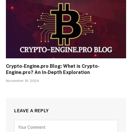
Crypto-Engine.pro Blog: What is Crypto-
Engine.pro? An In-Depth Exploration
November 16, 2024
LEAVE A REPLY