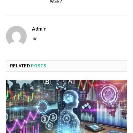
Work?
Admin
Website
RELATED
POSTS