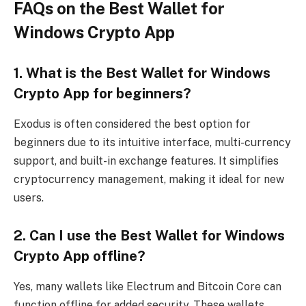
FAQs on the Best Wallet for
Windows Crypto App
1. What is the Best Wallet for Windows
Crypto App for beginners?
Exodus is often considered the best option for
beginners due to its intuitive interface, multi-currency
support, and built-in exchange features. It simplifies
cryptocurrency management, making it ideal for new
users.
2. Can I use the Best Wallet for Windows
Crypto App offline?
Yes, many wallets like Electrum and Bitcoin Core can
function offline for added security. These wallets