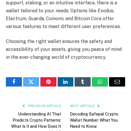
support, staking, or an intuitive interface, there is a
wallet tailored to your needs. Options like Exodus,
Electrum, Guarda, Coinomi, and Bitcoin Core offer
various features to meet different user preferences.
Choosing the right wallet ensures the safety and
accessibility of your assets, giving you peace of mind
in the ever-changing world of cryptocurrency.
Facebook
Twitter
Pinterest
LinkedIn
Tumblr
WhatsApp
Email
PREVIOUS ARTICLE
NEXT ARTICLE
Understanding AI That
Decoding Safepal Crypto
Predicts Crypto Patterns:
Wallet Number: What You
What Is It and How Does It
Need to Know