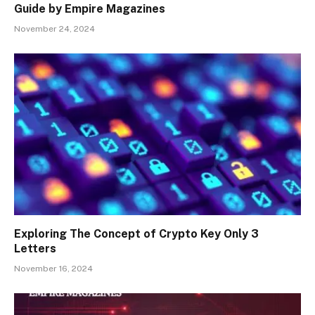
Guide by Empire Magazines
November 24, 2024
Exploring The Concept of Crypto Key Only 3
Letters
November 16, 2024