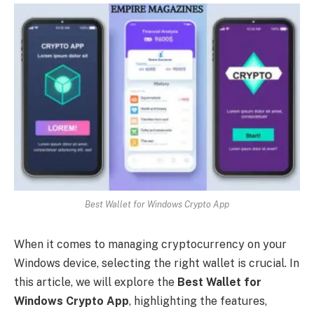
Best Wallet for Windows Crypto App
When it comes to managing cryptocurrency on your
Windows device, selecting the right wallet is crucial. In
this article, we will explore the
Best Wallet for
Windows Crypto App
, highlighting the features,