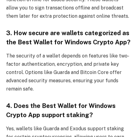
allow you to sign transactions offline and broadcast
them later for extra protection against online threats.
3. How secure are wallets categorized as
the Best Wallet for Windows Crypto App?
The security of a wallet depends on features like two-
factor authentication, encryption, and private key
control. Options like Guarda and Bitcoin Core offer
advanced security measures, ensuring your funds
remain safe.
4. Does the Best Wallet for Windows
Crypto App support staking?
Yes, wallets like Guarda and Exodus support staking
for certain cryptocurrencies, allowing users to earn