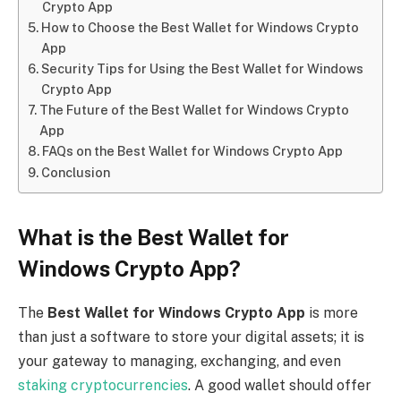
Crypto App
How to Choose the Best Wallet for Windows Crypto
App
Security Tips for Using the Best Wallet for Windows
Crypto App
The Future of the Best Wallet for Windows Crypto
App
FAQs on the Best Wallet for Windows Crypto App
Conclusion
What is the Best Wallet for
Windows Crypto App?
The
Best Wallet for Windows Crypto App
is more
than just a software to store your digital assets; it is
your gateway to managing, exchanging, and even
staking cryptocurrencies
. A good wallet should offer