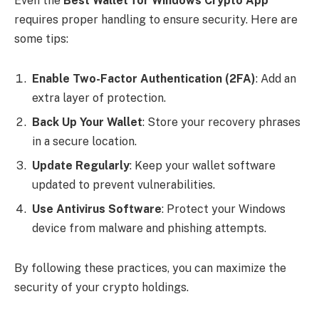
Even the
Best Wallet for Windows Crypto App
requires proper handling to ensure security. Here are
some tips:
Enable Two-Factor Authentication (2FA)
: Add an
extra layer of protection.
Back Up Your Wallet
: Store your recovery phrases
in a secure location.
Update Regularly
: Keep your wallet software
updated to prevent vulnerabilities.
Use Antivirus Software
: Protect your Windows
device from malware and phishing attempts.
By following these practices, you can maximize the
security of your crypto holdings.