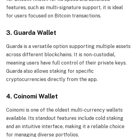
features, such as multi-signature support, it is ideal
for users focused on Bitcoin transactions.
3.
Guarda Wallet
Guarda is a versatile option supporting multiple assets
across different blockchains. It is non-custodial,
meaning users have full control of their private keys.
Guarda also allows staking for specific
cryptocurrencies directly from the app.
4.
Coinomi Wallet
Coinomi is one of the oldest multi-currency wallets
available. Its standout features include cold staking
and an intuitive interface, making it a reliable choice
for managing diverse portfolios.