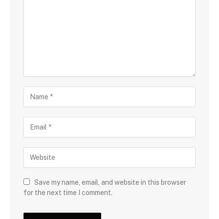
Save my name, email, and website in this browser
for the next time I comment.