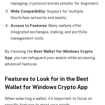
managing cryptocurrencies simpler for beginners.
Wide Compatibility
: Support for multiple
blockchain networks and assets.
Access to Features
: Many wallets offer
integrated exchanges, staking, and portfolio
management tools.
By choosing the
Best Wallet for Windows Crypto
App
, you can safeguard your assets while accessing
advanced features.
Features to Look for in the Best
Wallet for Windows Crypto App
When selecting a wallet, it’s important to focus on
specific features to meet your needs: