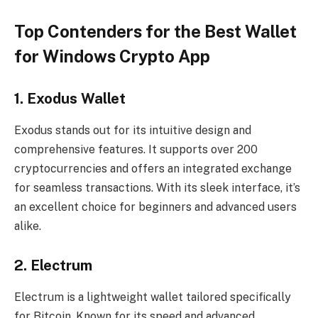
Top Contenders for the Best Wallet
for Windows Crypto App
1.
Exodus Wallet
Exodus stands out for its intuitive design and
comprehensive features. It supports over 200
cryptocurrencies and offers an integrated exchange
for seamless transactions. With its sleek interface, it’s
an excellent choice for beginners and advanced users
alike.
2.
Electrum
Electrum is a lightweight wallet tailored specifically
for Bitcoin. Known for its speed and advanced