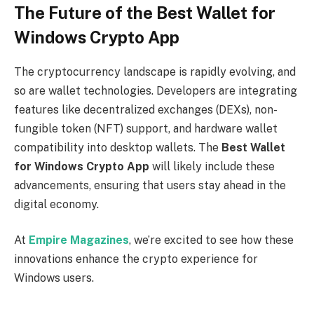
The Future of the Best Wallet for
Windows Crypto App
The cryptocurrency landscape is rapidly evolving, and
so are wallet technologies. Developers are integrating
features like decentralized exchanges (DEXs), non-
fungible token (NFT) support, and hardware wallet
compatibility into desktop wallets. The
Best Wallet
for Windows Crypto App
will likely include these
advancements, ensuring that users stay ahead in the
digital economy.
At
Empire Magazines
, we’re excited to see how these
innovations enhance the crypto experience for
Windows users.