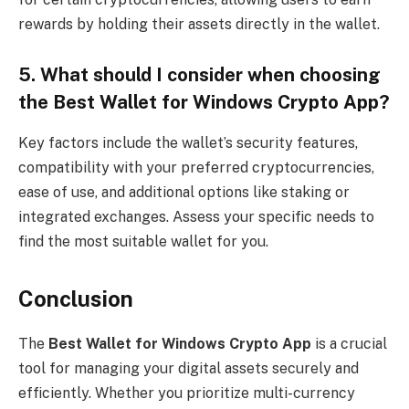
rewards by holding their assets directly in the wallet.
5. What should I consider when choosing
the Best Wallet for Windows Crypto App?
Key factors include the wallet’s security features,
compatibility with your preferred cryptocurrencies,
ease of use, and additional options like staking or
integrated exchanges. Assess your specific needs to
find the most suitable wallet for you.
Conclusion
The
Best Wallet for Windows Crypto App
is a crucial
tool for managing your digital assets securely and
efficiently. Whether you prioritize multi-currency