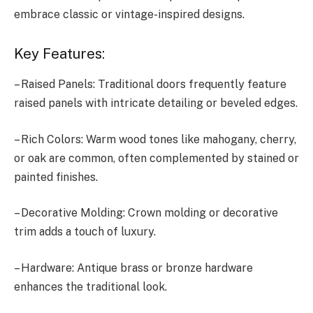
embrace classic or vintage-inspired designs.
Key Features:
– Raised Panels: Traditional doors frequently feature
raised panels with intricate detailing or beveled edges.
– Rich Colors: Warm wood tones like mahogany, cherry,
or oak are common, often complemented by stained or
painted finishes.
– Decorative Molding: Crown molding or decorative
trim adds a touch of luxury.
– Hardware: Antique brass or bronze hardware
enhances the traditional look.