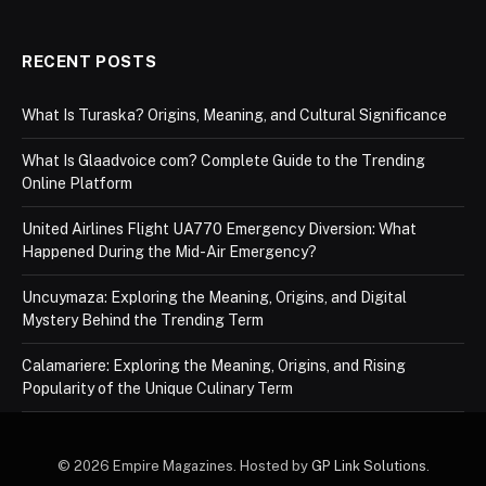
RECENT POSTS
What Is Turaska? Origins, Meaning, and Cultural Significance
What Is Glaadvoice com? Complete Guide to the Trending
Online Platform
United Airlines Flight UA770 Emergency Diversion: What
Happened During the Mid-Air Emergency?
Uncuymaza: Exploring the Meaning, Origins, and Digital
Mystery Behind the Trending Term
Calamariere: Exploring the Meaning, Origins, and Rising
Popularity of the Unique Culinary Term
© 2026 Empire Magazines. Hosted by
GP Link Solutions
.