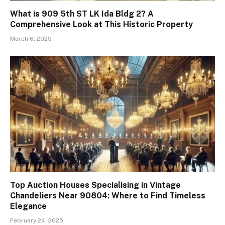
What is 909 5th ST LK Ida Bldg 2? A
Comprehensive Look at This Historic Property
March 6, 2025
Top Auction Houses Specialising in Vintage
Chandeliers Near 90804: Where to Find Timeless
Elegance
February 24, 2025