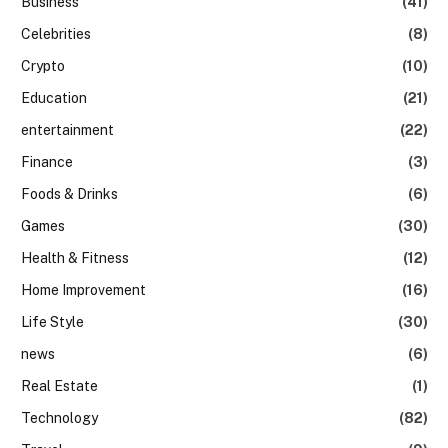
Business
(41)
Celebrities
(8)
Crypto
(10)
Education
(21)
entertainment
(22)
Finance
(3)
Foods & Drinks
(6)
Games
(30)
Health & Fitness
(12)
Home Improvement
(16)
Life Style
(30)
news
(6)
Real Estate
(1)
Technology
(82)