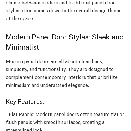
choice between modern and traditional panel door
styles often comes down to the overall design theme
of the space.
Modern Panel Door Styles: Sleek and
Minimalist
Modern panel doors are all about clean lines,
simplicity, and functionality. They are designed to
complement contemporary interiors that prioritize
minimalism and understated elegance.
Key Features:
– Flat Panels: Modern panel doors often feature flat or
flush panels with smooth surfaces, creating a
streamlined look.