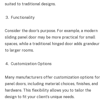
suited to traditional designs.
Functionality
Consider the door’s purpose. For example, a modern
sliding panel door may be more practical for small
spaces, while a traditional hinged door adds grandeur
to larger rooms.
Customization Options
Many manufacturers offer customization options for
panel doors, including material choices, finishes, and
hardware. This flexibility allows you to tailor the
design to fit your client’s unique needs.