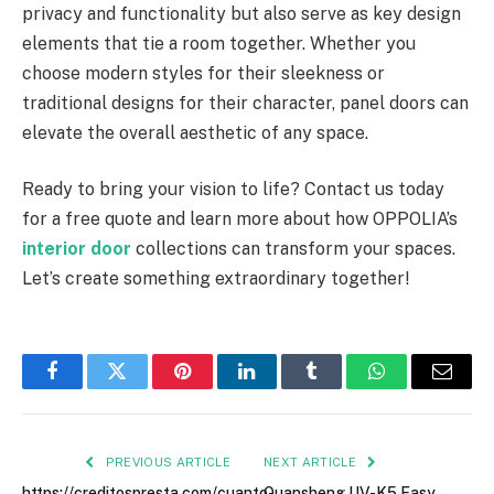
privacy and functionality but also serve as key design
elements that tie a room together. Whether you
choose modern styles for their sleekness or
traditional designs for their character, panel doors can
elevate the overall aesthetic of any space.
Ready to bring your vision to life? Contact us today
for a free quote and learn more about how OPPOLIA’s
interior door
collections can transform your spaces.
Let’s create something extraordinary together!
Facebook
Twitter
Pinterest
LinkedIn
Tumblr
WhatsApp
Email
PREVIOUS ARTICLE
NEXT ARTICLE
https://creditospresta.com/cuanto-
Quansheng UV-K5 Easy