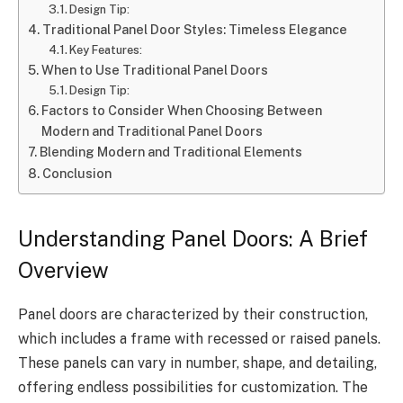
Design Tip:
Traditional Panel Door Styles: Timeless Elegance
Key Features:
When to Use Traditional Panel Doors
Design Tip:
Factors to Consider When Choosing Between
Modern and Traditional Panel Doors
Blending Modern and Traditional Elements
Conclusion
Understanding Panel Doors: A Brief
Overview
Panel doors are characterized by their construction,
which includes a frame with recessed or raised panels.
These panels can vary in number, shape, and detailing,
offering endless possibilities for customization. The