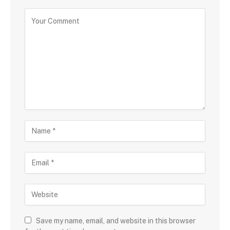
Save my name, email, and website in this browser