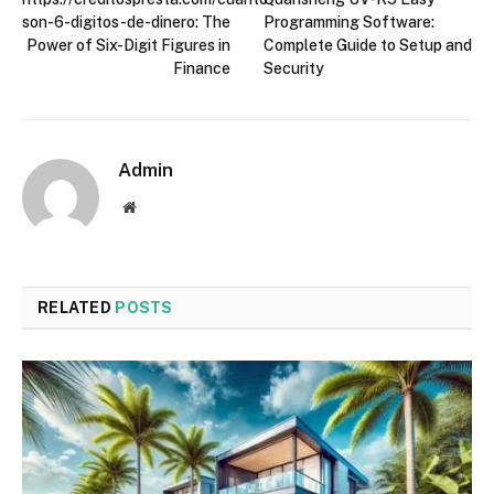
son-6-digitos-de-dinero: The
Programming Software:
Power of Six-Digit Figures in
Complete Guide to Setup and
Finance
Security
Admin
Website
RELATED
POSTS