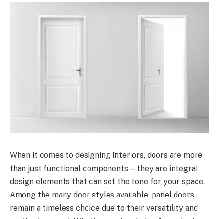
When it comes to designing interiors, doors are more
than just functional components—they are integral
design elements that can set the tone for your space.
Among the many door styles available, panel doors
remain a timeless choice due to their versatility and