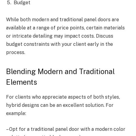
Budget
While both modern and traditional panel doors are
available at a range of price points, certain materials
or intricate detailing may impact costs. Discuss
budget constraints with your client early in the
process.
Blending Modern and Traditional
Elements
For clients who appreciate aspects of both styles,
hybrid designs can be an excellent solution. For
example:
– Opt for a traditional panel door with a modern color