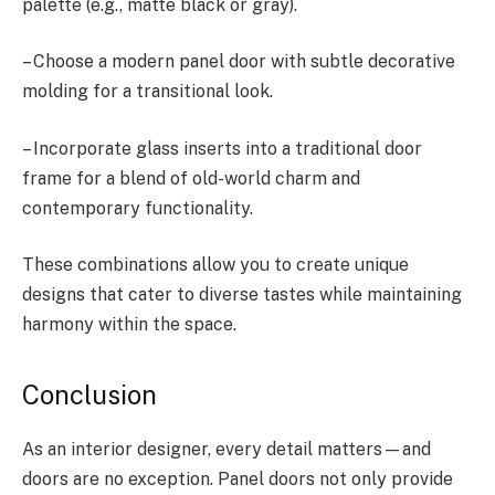
palette (e.g., matte black or gray).
– Choose a modern panel door with subtle decorative
molding for a transitional look.
– Incorporate glass inserts into a traditional door
frame for a blend of old-world charm and
contemporary functionality.
These combinations allow you to create unique
designs that cater to diverse tastes while maintaining
harmony within the space.
Conclusion
As an interior designer, every detail matters—and
doors are no exception. Panel doors not only provide