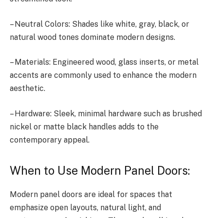
– Neutral Colors: Shades like white, gray, black, or
natural wood tones dominate modern designs.
– Materials: Engineered wood, glass inserts, or metal
accents are commonly used to enhance the modern
aesthetic.
– Hardware: Sleek, minimal hardware such as brushed
nickel or matte black handles adds to the
contemporary appeal.
When to Use Modern Panel Doors:
Modern panel doors are ideal for spaces that
emphasize open layouts, natural light, and