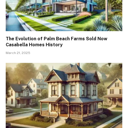
The Evolution of Palm Beach Farms Sold Now
Casabella Homes History
March 21, 2025