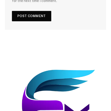
for the next time I comment.