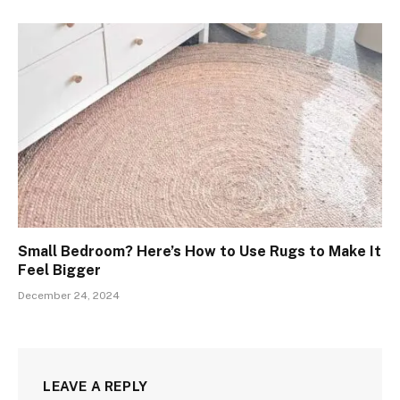
Small Bedroom? Here’s How to Use Rugs to Make It
Feel Bigger
December 24, 2024
LEAVE A REPLY