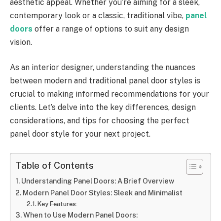
aesthetic appeal. Whether you’re aiming for a sleek,
contemporary look or a classic, traditional vibe,
panel
doors
offer a range of options to suit any design
vision.
As an interior designer, understanding the nuances
between modern and traditional panel door styles is
crucial to making informed recommendations for your
clients. Let’s delve into the key differences, design
considerations, and tips for choosing the perfect
panel door style for your next project.
Table of Contents
Understanding Panel Doors: A Brief Overview
Modern Panel Door Styles: Sleek and Minimalist
Key Features:
When to Use Modern Panel Doors: