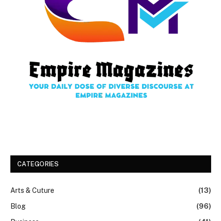
CATEGORIES
Arts & Cuture
(13)
Blog
(96)