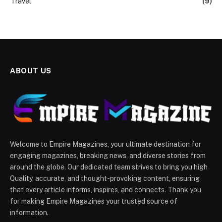
Travel
(9)
ABOUT US
Welcome to Empire Magazines, your ultimate destination for
engaging magazines, breaking news, and diverse stories from
around the globe. Our dedicated team strives to bring you high
Quality, accurate, and thought-provoking content, ensuring
that every article informs, inspires, and connects. Thank you
for making Empire Magazines your trusted source of
information.