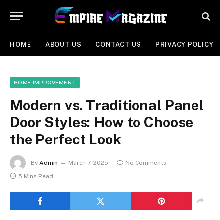
HOME
ABOUT US
CONTACT US
PRIVACY POLICY
HOME IMPROVEMENT
Modern vs. Traditional Panel
Door Styles: How to Choose
the Perfect Look
By
Admin
March 7, 2025
No Comments
5 Mins Read