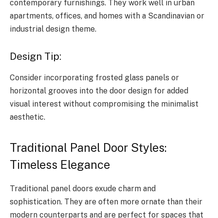
contemporary furnishings. They work well in urban
apartments, offices, and homes with a Scandinavian or
industrial design theme.
Design Tip:
Consider incorporating frosted glass panels or
horizontal grooves into the door design for added
visual interest without compromising the minimalist
aesthetic.
Traditional Panel Door Styles:
Timeless Elegance
Traditional panel doors exude charm and
sophistication. They are often more ornate than their
modern counterparts and are perfect for spaces that