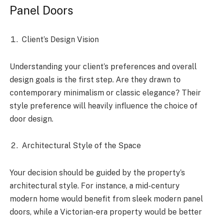
Panel Doors
Client’s Design Vision
Understanding your client’s preferences and overall
design goals is the first step. Are they drawn to
contemporary minimalism or classic elegance? Their
style preference will heavily influence the choice of
door design.
Architectural Style of the Space
Your decision should be guided by the property’s
architectural style. For instance, a mid-century
modern home would benefit from sleek modern panel
doors, while a Victorian-era property would be better