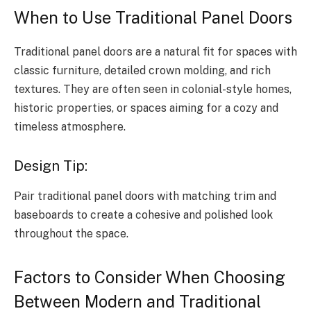
When to Use Traditional Panel Doors
Traditional panel doors are a natural fit for spaces with
classic furniture, detailed crown molding, and rich
textures. They are often seen in colonial-style homes,
historic properties, or spaces aiming for a cozy and
timeless atmosphere.
Design Tip:
Pair traditional panel doors with matching trim and
baseboards to create a cohesive and polished look
throughout the space.
Factors to Consider When Choosing
Between Modern and Traditional