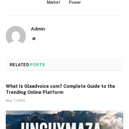
Market
Power
Admin
Website
RELATED
POSTS
What Is Glaadvoice com? Complete Guide to the
Trending Online Platform
May 7, 2026