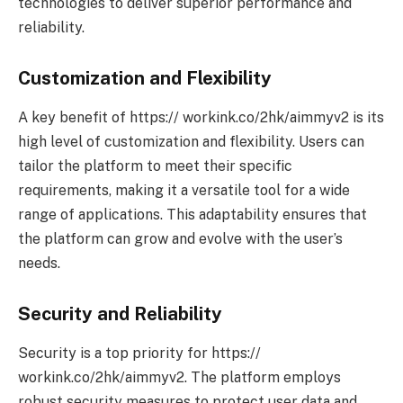
technologies to deliver superior performance and
reliability.
Customization and Flexibility
A key benefit of https:// workink.co/2hk/aimmyv2 is its
high level of customization and flexibility. Users can
tailor the platform to meet their specific
requirements, making it a versatile tool for a wide
range of applications. This adaptability ensures that
the platform can grow and evolve with the user’s
needs.
Security and Reliability
Security is a top priority for https://
workink.co/2hk/aimmyv2. The platform employs
robust security measures to protect user data and