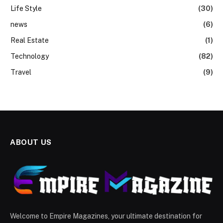
Life Style
(30)
news
(6)
Real Estate
(1)
Technology
(82)
Travel
(9)
ABOUT US
Welcome to Empire Magazines, your ultimate destination for