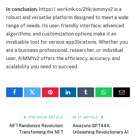
In conclusion
, https:// workink.co/2hk/aimmyv2 is a
robust and versatile platform designed to meet a wide
range of needs. Its user-friendly interface, advanced
algorithms, and customization options make it an
invaluable tool for various app3lications. Whether you
are a business professional, researcher, or individual
user, AIMMYv2 offers the efficiency, accuracy, and
scalability you need to succeed.
Facebook
Twitter
Pinterest
LinkedIn
Tumblr
WhatsApp
Email
PREVIOUS ARTICLE
NEXT ARTICLE
NFTRandomize Revolution:
Amazons GPT44X:
Transforming the NFT
Unleashing Revolutionary AI