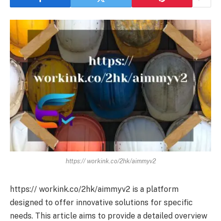
https:// workink.co/2hk/aimmyv2
https:// workink.co/2hk/aimmyv2 is a platform
designed to offer innovative solutions for specific
needs. This article aims to provide a detailed overview