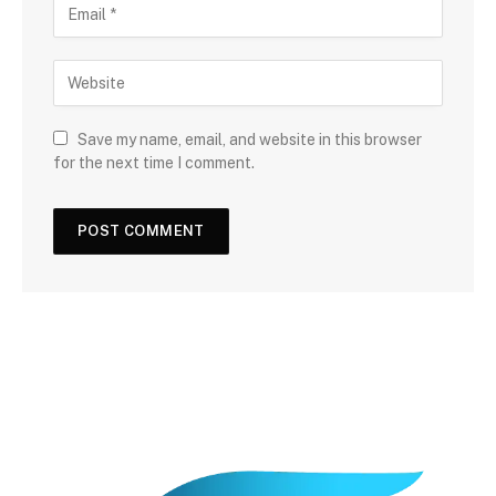
Save my name, email, and website in this browser
for the next time I comment.