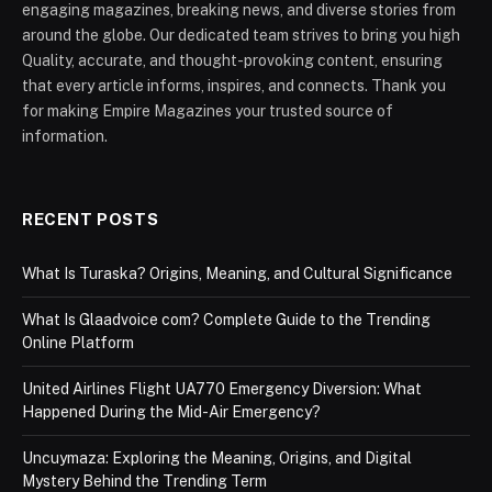
engaging magazines, breaking news, and diverse stories from
around the globe. Our dedicated team strives to bring you high
Quality, accurate, and thought-provoking content, ensuring
that every article informs, inspires, and connects. Thank you
for making Empire Magazines your trusted source of
information.
RECENT POSTS
What Is Turaska? Origins, Meaning, and Cultural Significance
What Is Glaadvoice com? Complete Guide to the Trending
Online Platform
United Airlines Flight UA770 Emergency Diversion: What
Happened During the Mid-Air Emergency?
Uncuymaza: Exploring the Meaning, Origins, and Digital
Mystery Behind the Trending Term