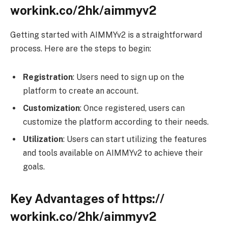
workink.co/2hk/aimmyv2
Getting started with AIMMYv2 is a straightforward
process. Here are the steps to begin:
Registration
: Users need to sign up on the
platform to create an account.
Customization
: Once registered, users can
customize the platform according to their needs.
Utilization
: Users can start utilizing the features
and tools available on AIMMYv2 to achieve their
goals.
Key Advantages of https://
workink.co/2hk/aimmyv2