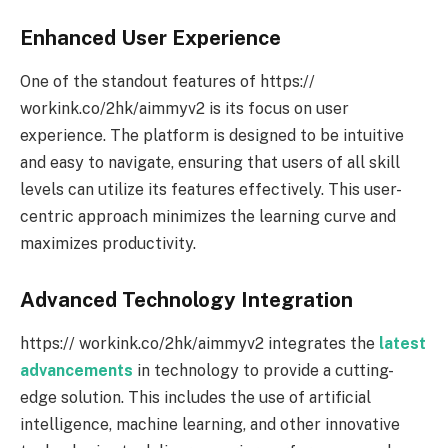
Enhanced User Experience
One of the standout features of https://
workink.co/2hk/aimmyv2 is its focus on user
experience. The platform is designed to be intuitive
and easy to navigate, ensuring that users of all skill
levels can utilize its features effectively. This user-
centric approach minimizes the learning curve and
maximizes productivity.
Advanced Technology Integration
https:// workink.co/2hk/aimmyv2 integrates the
latest
advancements
in technology to provide a cutting-
edge solution. This includes the use of artificial
intelligence, machine learning, and other innovative