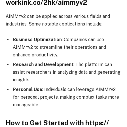
workink.co/2hk/aimmyv2
AIMMYv2 can be applied across various fields and
industries. Some notable applications include:
Business Optimization
: Companies can use
AIMMYv2 to streamline their operations and
enhance productivity.
Research and Development
: The platform can
assist researchers in analyzing data and generating
insights.
Personal Use
: Individuals can leverage AIMMYv2
for personal projects, making complex tasks more
manageable.
How to Get Started with https://