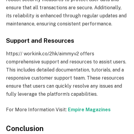
ensure that all transactions are secure. Additionally,
its reliability is enhanced through regular updates and
maintenance, ensuring consistent performance.
Support and Resources
https:// workink.co/2hk/aimmyv2 offers
comprehensive support and resources to assist users.
This includes detailed documentation, tutorials, and a
responsive customer support team. These resources
ensure that users can quickly resolve any issues and
fully leverage the platform’s capabilities.
For More Information Visit:
Empire Magazines
Conclusion