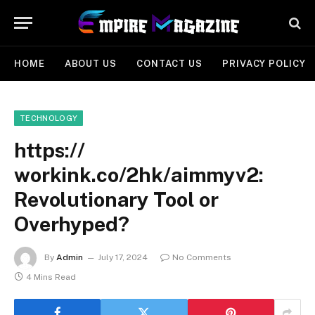
HOME
ABOUT US
CONTACT US
PRIVACY POLICY
TECHNOLOGY
https://
workink.co/2hk/aimmyv2:
Revolutionary Tool or
Overhyped?
By
Admin
July 17, 2024
No Comments
4 Mins Read