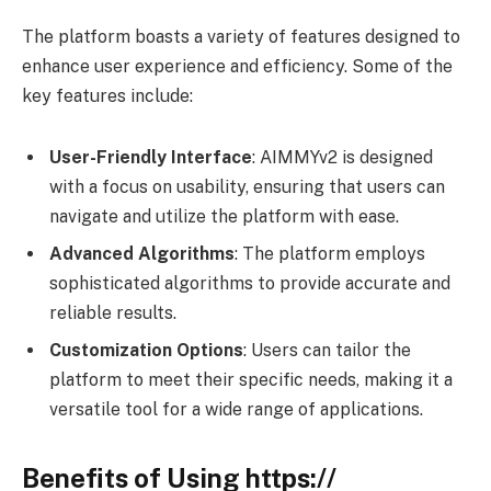
The platform boasts a variety of features designed to
enhance user experience and efficiency. Some of the
key features include:
User-Friendly Interface
: AIMMYv2 is designed
with a focus on usability, ensuring that users can
navigate and utilize the platform with ease.
Advanced Algorithms
: The platform employs
sophisticated algorithms to provide accurate and
reliable results.
Customization Options
: Users can tailor the
platform to meet their specific needs, making it a
versatile tool for a wide range of applications.
Benefits of Using https://