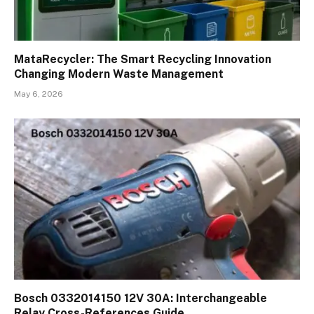
MataRecycler: The Smart Recycling Innovation
Changing Modern Waste Management
May 6, 2026
Bosch 0332014150 12V 30A: Interchangeable
Relay Cross-References Guide