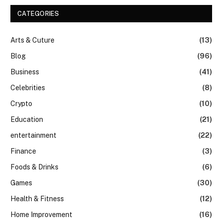
CATEGORIES
Arts & Cuture
(13)
Blog
(96)
Business
(41)
Celebrities
(8)
Crypto
(10)
Education
(21)
entertainment
(22)
Finance
(3)
Foods & Drinks
(6)
Games
(30)
Health & Fitness
(12)
Home Improvement
(16)