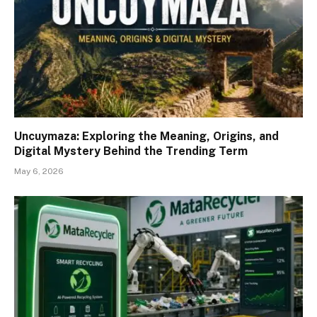
Uncuymaza: Exploring the Meaning, Origins, and
Digital Mystery Behind the Trending Term
May 6, 2026