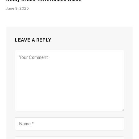
June 9, 2025
LEAVE A REPLY