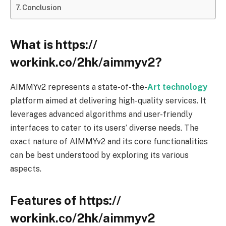
Conclusion
What is https://
workink.co/2hk/aimmyv2?
AIMMYv2 represents a state-of-the-
Art technology
platform aimed at delivering high-quality services. It
leverages advanced algorithms and user-friendly
interfaces to cater to its users’ diverse needs. The
exact nature of AIMMYv2 and its core functionalities
can be best understood by exploring its various
aspects.
Features of https://
workink.co/2hk/aimmyv2