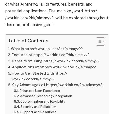
of what AIMMYv2 is, its features, benefits, and
potential applications. The main keyword, https:/
/workink.co/2hk/aimmyv2, will be explored throughout
this comprehensive guide.
Table of Contents
What is https:// workink.co/2hk/aimmyv2?
Features of https:// workink.co/2hk/aimmyv2
Benefits of Using https:// workink.co/2hk/aimmyv2
Applications of https:// workink.co/2hk/aimmyv2
How to Get Started with https://
workink.co/2hk/aimmyv2
Key Advantages of https:// workink.co/2hk/aimmyv2
Enhanced User Experience
Advanced Technology Integration
Customization and Flexibility
Security and Reliability
Support and Resources