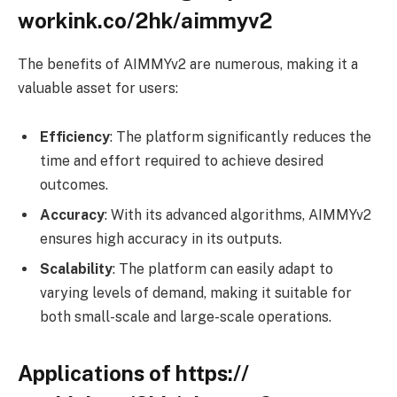
workink.co/2hk/aimmyv2
The benefits of AIMMYv2 are numerous, making it a
valuable asset for users:
Efficiency
: The platform significantly reduces the
time and effort required to achieve desired
outcomes.
Accuracy
: With its advanced algorithms, AIMMYv2
ensures high accuracy in its outputs.
Scalability
: The platform can easily adapt to
varying levels of demand, making it suitable for
both small-scale and large-scale operations.
Applications of https://