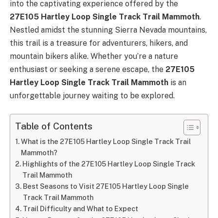
into the captivating experience offered by the
27E105 Hartley Loop Single Track Trail Mammoth
.
Nestled amidst the stunning Sierra Nevada mountains,
this trail is a treasure for adventurers, hikers, and
mountain bikers alike. Whether you’re a nature
enthusiast or seeking a serene escape, the
27E105
Hartley Loop Single Track Trail Mammoth
is an
unforgettable journey waiting to be explored.
Table of Contents
What is the 27E105 Hartley Loop Single Track Trail
Mammoth?
Highlights of the 27E105 Hartley Loop Single Track
Trail Mammoth
Best Seasons to Visit 27E105 Hartley Loop Single
Track Trail Mammoth
Trail Difficulty and What to Expect