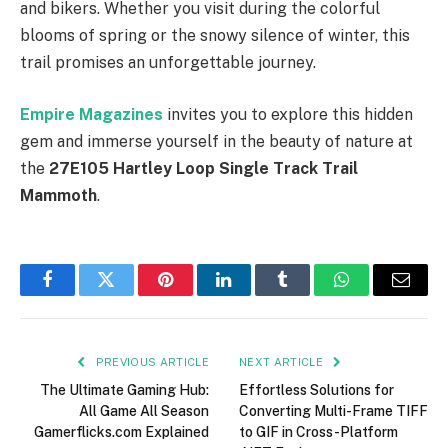
and bikers. Whether you visit during the colorful
blooms of spring or the snowy silence of winter, this
trail promises an unforgettable journey.
Empire Magazines
invites you to explore this hidden
gem and immerse yourself in the beauty of nature at
the
27E105 Hartley Loop Single Track Trail
Mammoth
.
Facebook
Twitter
Pinterest
LinkedIn
Tumblr
WhatsApp
Email
PREVIOUS ARTICLE
NEXT ARTICLE
The Ultimate Gaming Hub:
Effortless Solutions for
All Game All Season
Converting Multi-Frame TIFF
Gamerflicks.com Explained
to GIF in Cross-Platform