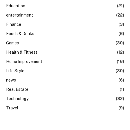
Education
(21)
entertainment
(22)
Finance
(3)
Foods & Drinks
(6)
Games
(30)
Health & Fitness
(12)
Home Improvement
(16)
Life Style
(30)
news
(6)
Real Estate
(1)
Technology
(82)
Travel
(9)