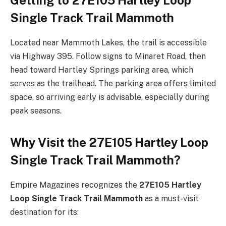
Single Track Trail Mammoth
Located near Mammoth Lakes, the trail is accessible
via Highway 395. Follow signs to Minaret Road, then
head toward Hartley Springs parking area, which
serves as the trailhead. The parking area offers limited
space, so arriving early is advisable, especially during
peak seasons.
Why Visit the 27E105 Hartley Loop
Single Track Trail Mammoth?
Empire Magazines recognizes the
27E105 Hartley
Loop Single Track Trail Mammoth
as a must-visit
destination for its: