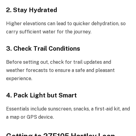
2. Stay Hydrated
Higher elevations can lead to quicker dehydration, so
carry sufficient water for the journey.
3. Check Trail Conditions
Before setting out, check for trail updates and
weather forecasts to ensure a safe and pleasant
experience.
4. Pack Light but Smart
Essentials include sunscreen, snacks, a first-aid kit, and
a map or GPS device.
Getting to 27E105 Hartley Loop