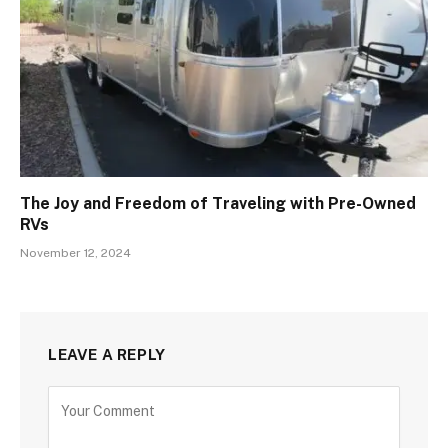
The Joy and Freedom of Traveling with Pre-Owned
RVs
November 12, 2024
LEAVE A REPLY