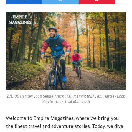
27E105 Hartley Loop Single Track Trail Mammoth27E105 Hartley Loop
Single Track Trail Mammoth
Welcome to Empire Magazines, where we bring you
the finest travel and adventure stories. Today, we dive