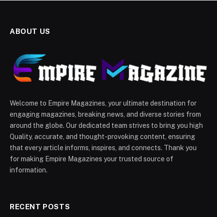
ABOUT US
Welcome to Empire Magazines, your ultimate destination for
engaging magazines, breaking news, and diverse stories from
around the globe. Our dedicated team strives to bring you high
Quality, accurate, and thought-provoking content, ensuring
that every article informs, inspires, and connects. Thank you
for making Empire Magazines your trusted source of
information.
RECENT POSTS