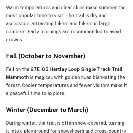
Warm temperatures and clear skies make summer the
most popular time to visit. The trail is dry and
accessible, attracting hikers and bikers in large
numbers. Early mornings are recommended to avoid
crowds.
Fall (October to November)
Fall on the
27E105 Hartley Loop Single Track Trail
Mammoth
is magical, with golden hues blanketing the
forest. Cooler temperatures and fewer visitors make it
a peaceful time to explore.
Winter (December to March)
During winter, the trail is often snow-covered, turning
it into a playground for snowshoers and cross-country