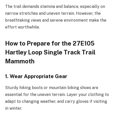
The trail demands stamina and balance, especially on
narrow stretches and uneven terrain. However, the
breathtaking views and serene environment make the
effort worthwhile.
How to Prepare for the 27E105
Hartley Loop Single Track Trail
Mammoth
1. Wear Appropriate Gear
Sturdy hiking boots or mountain biking shoes are
essential for the uneven terrain. Layer your clothing to
adapt to changing weather, and carry gloves if visiting
in winter.