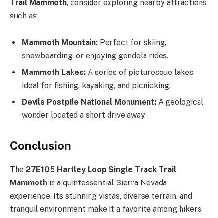
Trail Mammoth
, consider exploring nearby attractions
such as:
Mammoth Mountain:
Perfect for skiing,
snowboarding, or enjoying gondola rides.
Mammoth Lakes:
A series of picturesque lakes
ideal for fishing, kayaking, and picnicking.
Devils Postpile National Monument:
A geological
wonder located a short drive away.
Conclusion
The
27E105 Hartley Loop Single Track Trail
Mammoth
is a quintessential Sierra Nevada
experience. Its stunning vistas, diverse terrain, and
tranquil environment make it a favorite among hikers