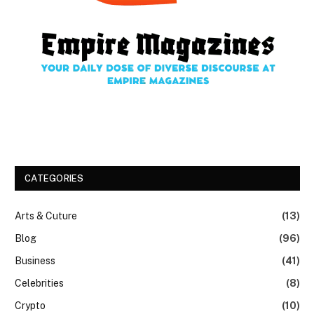
CATEGORIES
Arts & Cuture
(13)
Blog
(96)
Business
(41)
Celebrities
(8)
Crypto
(10)