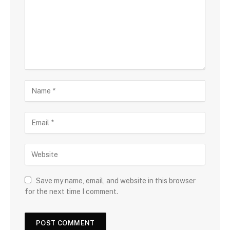
Save my name, email, and website in this browser
for the next time I comment.