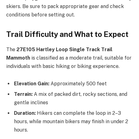
skiers. Be sure to pack appropriate gear and check
conditions before setting out.
Trail Difficulty and What to Expect
The
27E105 Hartley Loop Single Track Trail
Mammoth
is classified as a moderate trail, suitable for
individuals with basic hiking or biking experience.
Elevation Gain:
Approximately 500 feet
Terrain:
A mix of packed dirt, rocky sections, and
gentle inclines
Duration:
Hikers can complete the loop in 2–3
hours, while mountain bikers may finish in under 2
hours.