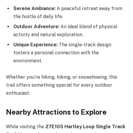
Serene Ambiance:
A peaceful retreat away from
the hustle of daily life.
Outdoor Adventure:
An ideal blend of physical
activity and natural exploration.
Unique Experience:
The single-track design
fosters a personal connection with the
environment.
Whether you’re hiking, biking, or snowshoeing, this
trail offers something special for every outdoor
enthusiast.
Nearby Attractions to Explore
While visiting the
27E105 Hartley Loop Single Track