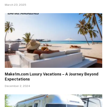
March 23, 2025
Make1m.com Luxury Vacations – A Journey Beyond
Expectations
December 2, 2024