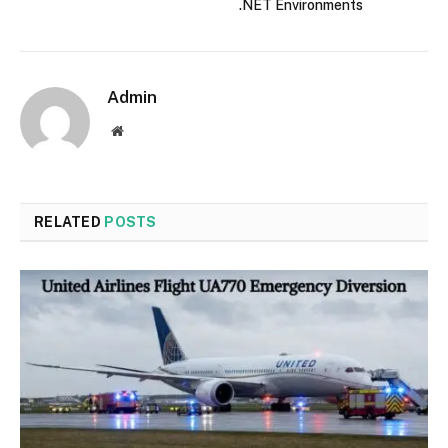
.NET Environments
Admin
Website
RELATED
POSTS