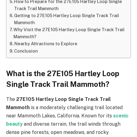
How to Prepare for the 27E105 Hartley Loop Single
Track Trail Mammoth
Getting to 27E105 Hartley Loop Single Track Trail
Mammoth
Why Visit the 27E105 Hartley Loop Single Track Trail
Mammoth?
Nearby Attractions to Explore
Conclusion
What is the 27E105 Hartley Loop
Single Track Trail Mammoth?
The
27E105 Hartley Loop Single Track Trail
Mammoth
is a moderately challenging trail located
near Mammoth Lakes, California. Known for its
scenic
beauty
and diverse terrain, the trail winds through
dense pine forests, open meadows, and rocky