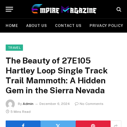
HOME
ABOUT US
CONTACT US
PRIVACY POLICY
TRAVEL
The Beauty of 27E105
Hartley Loop Single Track
Trail Mammoth: A Hidden
Gem in the Sierra Nevada
By
Admin
December 6, 2024
No Comments
5 Mins Read