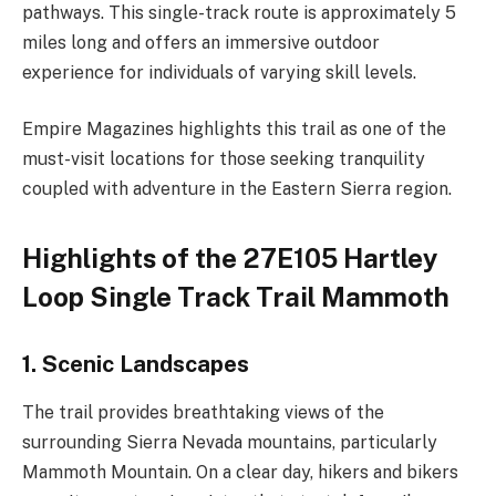
pathways. This single-track route is approximately 5
miles long and offers an immersive outdoor
experience for individuals of varying skill levels.
Empire Magazines highlights this trail as one of the
must-visit locations for those seeking tranquility
coupled with adventure in the Eastern Sierra region.
Highlights of the 27E105 Hartley
Loop Single Track Trail Mammoth
1. Scenic Landscapes
The trail provides breathtaking views of the
surrounding Sierra Nevada mountains, particularly
Mammoth Mountain. On a clear day, hikers and bikers