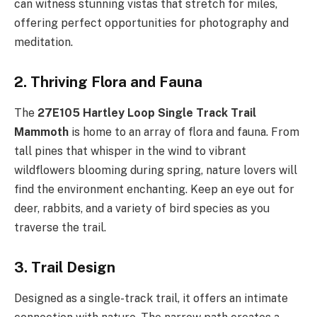
can witness stunning vistas that stretch for miles,
offering perfect opportunities for photography and
meditation.
2. Thriving Flora and Fauna
The
27E105 Hartley Loop Single Track Trail
Mammoth
is home to an array of flora and fauna. From
tall pines that whisper in the wind to vibrant
wildflowers blooming during spring, nature lovers will
find the environment enchanting. Keep an eye out for
deer, rabbits, and a variety of bird species as you
traverse the trail.
3. Trail Design
Designed as a single-track trail, it offers an intimate