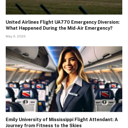
United Airlines Flight UA770 Emergency Diversion:
What Happened During the Mid-Air Emergency?
May 6, 2026
Emily University of Mississippi Flight Attendant: A
Journey from Fitness to the Skies