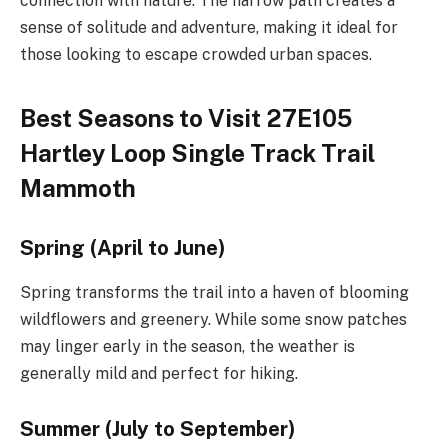
connection with nature. The narrow path creates a
sense of solitude and adventure, making it ideal for
those looking to escape crowded urban spaces.
Best Seasons to Visit 27E105
Hartley Loop Single Track Trail
Mammoth
Spring (April to June)
Spring transforms the trail into a haven of blooming
wildflowers and greenery. While some snow patches
may linger early in the season, the weather is
generally mild and perfect for hiking.
Summer (July to September)