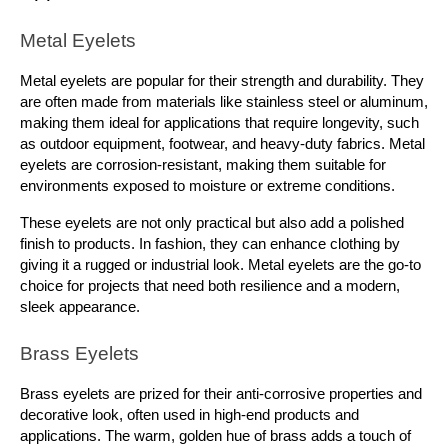
Metal Eyelets
Metal eyelets are popular for their strength and durability. They 
are often made from materials like stainless steel or aluminum, 
making them ideal for applications that require longevity, such 
as outdoor equipment, footwear, and heavy-duty fabrics. Metal 
eyelets are corrosion-resistant, making them suitable for 
environments exposed to moisture or extreme conditions.
These eyelets are not only practical but also add a polished 
finish to products. In fashion, they can enhance clothing by 
giving it a rugged or industrial look. Metal eyelets are the go-to 
choice for projects that need both resilience and a modern, 
sleek appearance.
Brass Eyelets
Brass eyelets are prized for their anti-corrosive properties and 
decorative look, often used in high-end products and 
applications. The warm, golden hue of brass adds a touch of 