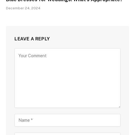
December 24, 2024
LEAVE A REPLY