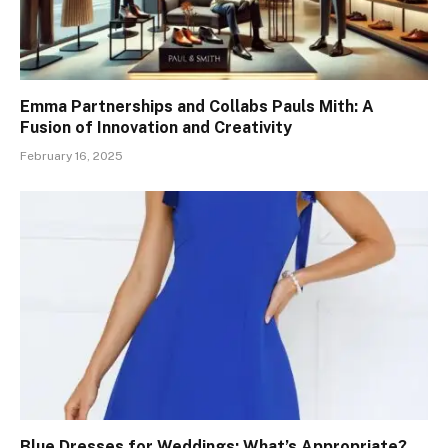
Emma Partnerships and Collabs Pauls Mith: A
Fusion of Innovation and Creativity
February 16, 2025
Blue Dresses for Weddings: What’s Appropriate?