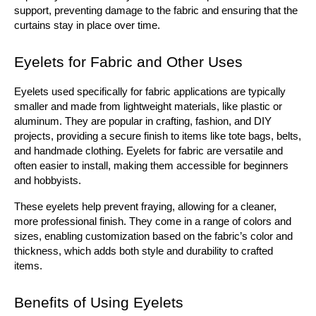
support, preventing damage to the fabric and ensuring that the 
curtains stay in place over time.
Eyelets for Fabric and Other Uses
Eyelets used specifically for fabric applications are typically 
smaller and made from lightweight materials, like plastic or 
aluminum. They are popular in crafting, fashion, and DIY 
projects, providing a secure finish to items like tote bags, belts, 
and handmade clothing. Eyelets for fabric are versatile and 
often easier to install, making them accessible for beginners 
and hobbyists.
These eyelets help prevent fraying, allowing for a cleaner, 
more professional finish. They come in a range of colors and 
sizes, enabling customization based on the fabric’s color and 
thickness, which adds both style and durability to crafted 
items.
Benefits of Using Eyelets