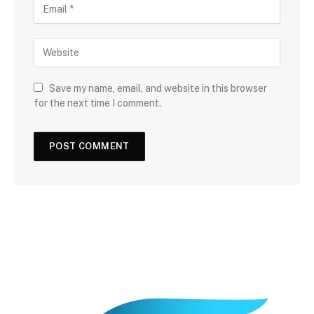
Save my name, email, and website in this browser
for the next time I comment.