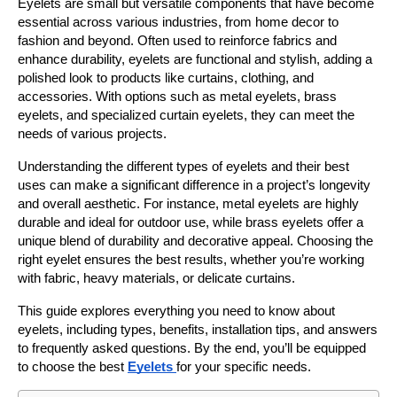
Eyelets are small but versatile components that have become 
essential across various industries, from home decor to 
fashion and beyond. Often used to reinforce fabrics and 
enhance durability, eyelets are functional and stylish, adding a 
polished look to products like curtains, clothing, and 
accessories. With options such as metal eyelets, brass 
eyelets, and specialized curtain eyelets, they can meet the 
needs of various projects.
Understanding the different types of eyelets and their best 
uses can make a significant difference in a project’s longevity 
and overall aesthetic. For instance, metal eyelets are highly 
durable and ideal for outdoor use, while brass eyelets offer a 
unique blend of durability and decorative appeal. Choosing the 
right eyelet ensures the best results, whether you’re working 
with fabric, heavy materials, or delicate curtains.
This guide explores everything you need to know about 
eyelets, including types, benefits, installation tips, and answers 
to frequently asked questions. By the end, you’ll be equipped 
to choose the best 
Eyelets 
for your specific needs.