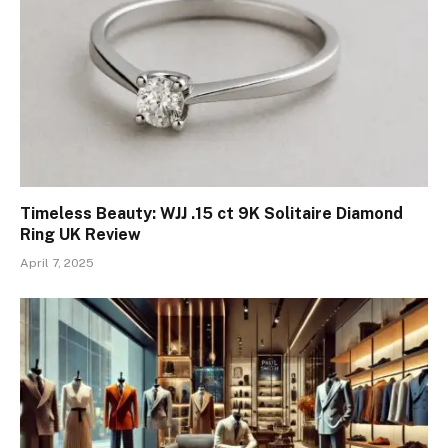
Timeless Beauty: WJJ .15 ct 9K Solitaire Diamond
Ring UK Review
April 7, 2025