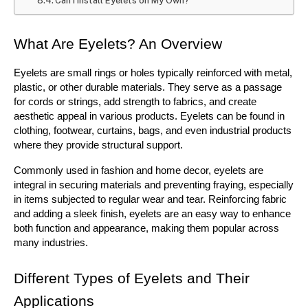
Can I Install Eyelets on My Own?
What Are Eyelets? An Overview
Eyelets are small rings or holes typically reinforced with metal, 
plastic, or other durable materials. They serve as a passage 
for cords or strings, add strength to fabrics, and create 
aesthetic appeal in various products. Eyelets can be found in 
clothing, footwear, curtains, bags, and even industrial products 
where they provide structural support.
Commonly used in fashion and home decor, eyelets are 
integral in securing materials and preventing fraying, especially 
in items subjected to regular wear and tear. Reinforcing fabric 
and adding a sleek finish, eyelets are an easy way to enhance 
both function and appearance, making them popular across 
many industries.
Different Types of Eyelets and Their 
Applications