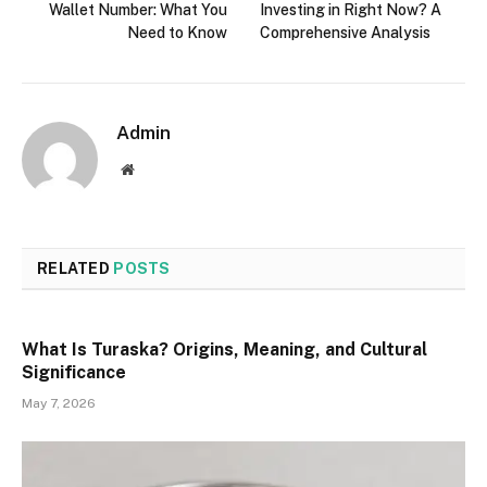
Wallet Number: What You
Investing in Right Now? A
Need to Know
Comprehensive Analysis
Admin
Website
RELATED
POSTS
What Is Turaska? Origins, Meaning, and Cultural
Significance
May 7, 2026