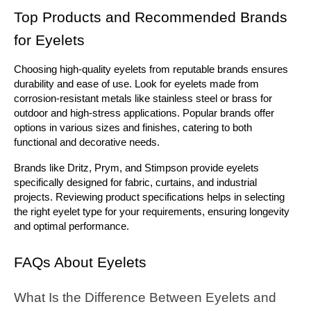
Top Products and Recommended Brands 
for Eyelets
Choosing high-quality eyelets from reputable brands ensures 
durability and ease of use. Look for eyelets made from 
corrosion-resistant metals like stainless steel or brass for 
outdoor and high-stress applications. Popular brands offer 
options in various sizes and finishes, catering to both 
functional and decorative needs.
Brands like Dritz, Prym, and Stimpson provide eyelets 
specifically designed for fabric, curtains, and industrial 
projects. Reviewing product specifications helps in selecting 
the right eyelet type for your requirements, ensuring longevity 
and optimal performance.
FAQs About Eyelets
What Is the Difference Between Eyelets and 