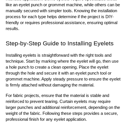
like an eyelet punch or grommet machine, while others can be 
manually secured with simpler tools. Knowing the installation 
process for each type helps determine if the project is DIY-
friendly or requires professional assistance, ensuring optimal 
results.
Step-by-Step Guide to Installing Eyelets
Installing eyelets is straightforward with the right tools and 
technique. Start by marking where the eyelet will go, then use 
a hole punch to create a clean opening. Place the eyelet 
through the hole and secure it with an eyelet punch tool or 
grommet machine. Apply steady pressure to ensure the eyelet 
is firmly attached without damaging the material.
For fabric projects, ensure that the material is stable and 
reinforced to prevent tearing. Curtain eyelets may require 
larger punches and additional reinforcement, depending on the 
weight of the fabric. Following these steps provides a secure, 
professional finish for any eyelet application.