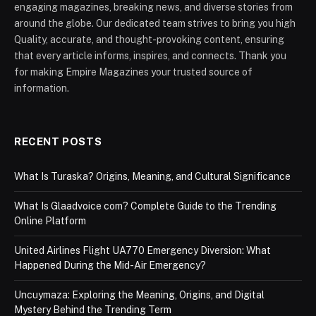
engaging magazines, breaking news, and diverse stories from
around the globe. Our dedicated team strives to bring you high
Quality, accurate, and thought-provoking content, ensuring
that every article informs, inspires, and connects. Thank you
for making Empire Magazines your trusted source of
information.
RECENT POSTS
What Is Turaska? Origins, Meaning, and Cultural Significance
What Is Glaadvoice com? Complete Guide to the Trending
Online Platform
United Airlines Flight UA770 Emergency Diversion: What
Happened During the Mid-Air Emergency?
Uncuymaza: Exploring the Meaning, Origins, and Digital
Mystery Behind the Trending Term