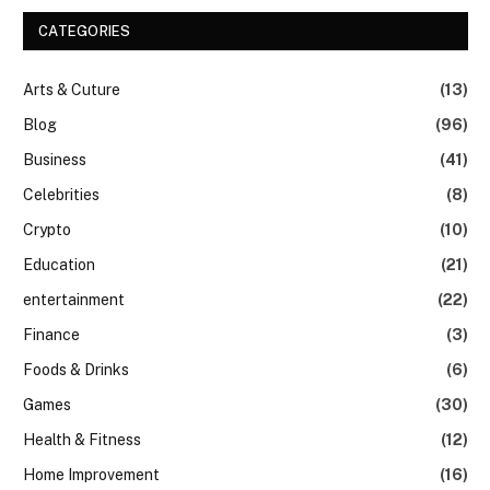
CATEGORIES
Arts & Cuture
(13)
Blog
(96)
Business
(41)
Celebrities
(8)
Crypto
(10)
Education
(21)
entertainment
(22)
Finance
(3)
Foods & Drinks
(6)
Games
(30)
Health & Fitness
(12)
Home Improvement
(16)