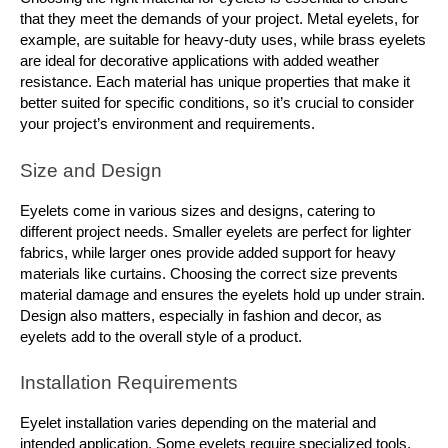
that they meet the demands of your project. Metal eyelets, for 
example, are suitable for heavy-duty uses, while brass eyelets 
are ideal for decorative applications with added weather 
resistance. Each material has unique properties that make it 
better suited for specific conditions, so it’s crucial to consider 
your project’s environment and requirements.
Size and Design
Eyelets come in various sizes and designs, catering to 
different project needs. Smaller eyelets are perfect for lighter 
fabrics, while larger ones provide added support for heavy 
materials like curtains. Choosing the correct size prevents 
material damage and ensures the eyelets hold up under strain. 
Design also matters, especially in fashion and decor, as 
eyelets add to the overall style of a product.
Installation Requirements
Eyelet installation varies depending on the material and 
intended application. Some eyelets require specialized tools, 