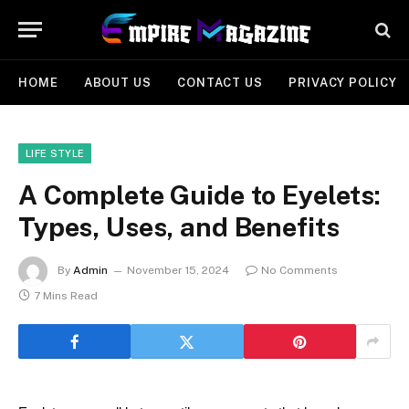
HOME
ABOUT US
CONTACT US
PRIVACY POLICY
LIFE STYLE
A Complete Guide to Eyelets:
Types, Uses, and Benefits
By
Admin
November 15, 2024
No Comments
7 Mins Read