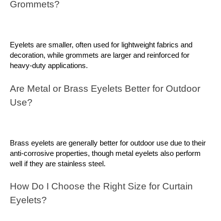
Grommets?
Eyelets are smaller, often used for lightweight fabrics and 
decoration, while grommets are larger and reinforced for 
heavy-duty applications.
Are Metal or Brass Eyelets Better for Outdoor 
Use?
Brass eyelets are generally better for outdoor use due to their 
anti-corrosive properties, though metal eyelets also perform 
well if they are stainless steel.
How Do I Choose the Right Size for Curtain 
Eyelets?