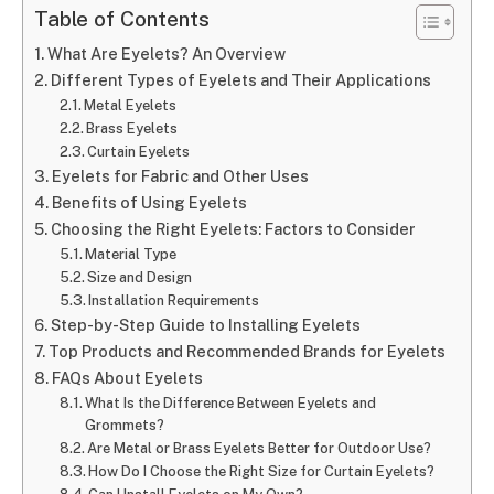
Table of Contents
What Are Eyelets? An Overview
Different Types of Eyelets and Their Applications
Metal Eyelets
Brass Eyelets
Curtain Eyelets
Eyelets for Fabric and Other Uses
Benefits of Using Eyelets
Choosing the Right Eyelets: Factors to Consider
Material Type
Size and Design
Installation Requirements
Step-by-Step Guide to Installing Eyelets
Top Products and Recommended Brands for Eyelets
FAQs About Eyelets
What Is the Difference Between Eyelets and
Grommets?
Are Metal or Brass Eyelets Better for Outdoor Use?
How Do I Choose the Right Size for Curtain Eyelets?