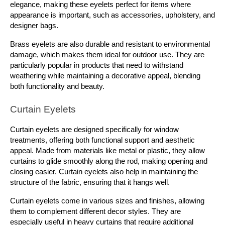
elegance, making these eyelets perfect for items where 
appearance is important, such as accessories, upholstery, and 
designer bags.
Brass eyelets are also durable and resistant to environmental 
damage, which makes them ideal for outdoor use. They are 
particularly popular in products that need to withstand 
weathering while maintaining a decorative appeal, blending 
both functionality and beauty.
Curtain Eyelets
Curtain eyelets are designed specifically for window 
treatments, offering both functional support and aesthetic 
appeal. Made from materials like metal or plastic, they allow 
curtains to glide smoothly along the rod, making opening and 
closing easier. Curtain eyelets also help in maintaining the 
structure of the fabric, ensuring that it hangs well.
Curtain eyelets come in various sizes and finishes, allowing 
them to complement different decor styles. They are 
especially useful in heavy curtains that require additional 