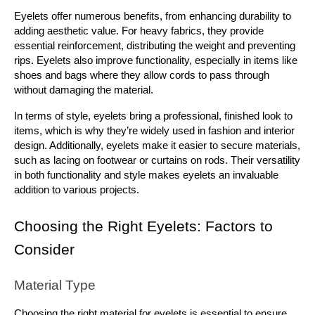
Eyelets offer numerous benefits, from enhancing durability to 
adding aesthetic value. For heavy fabrics, they provide 
essential reinforcement, distributing the weight and preventing 
rips. Eyelets also improve functionality, especially in items like 
shoes and bags where they allow cords to pass through 
without damaging the material.
In terms of style, eyelets bring a professional, finished look to 
items, which is why they’re widely used in fashion and interior 
design. Additionally, eyelets make it easier to secure materials, 
such as lacing on footwear or curtains on rods. Their versatility 
in both functionality and style makes eyelets an invaluable 
addition to various projects.
Choosing the Right Eyelets: Factors to 
Consider
Material Type
Choosing the right material for eyelets is essential to ensure 