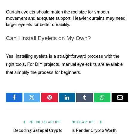
Curtain eyelets should match the rod size for smooth 
movement and adequate support. Heavier curtains may need 
larger eyelets for better durability.
Can I Install Eyelets on My Own?
Yes, installing eyelets is a straightforward process with the
right tools. For DIY projects, manual eyelet kits are available
that simplify the process for beginners.
Facebook
Twitter
Pinterest
LinkedIn
Tumblr
WhatsApp
Email
PREVIOUS ARTICLE
NEXT ARTICLE
Decoding Safepal Crypto
Is Render Crypto Worth