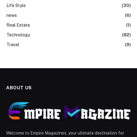
Life Style
(30)
news
(6)
Real Estate
(1)
Technology
(82)
Travel
(9)
ABOUT US
Welcome to Empire Magazines, your ultimate destination for